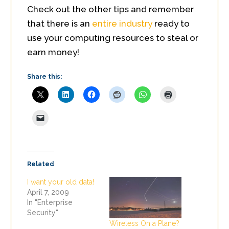
Check out the other tips and remember
that there is an
entire industry
ready to
use your computing resources to steal or
earn money!
Share this:
Related
I want your old data!
April 7, 2009
In "Enterprise
Security"
Wireless On a Plane?