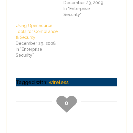
December 23, 2009
In "Enterprise
Security"
Using OpenSource
Tools for Compliance
& Security
December 29, 2008
In "Enterprise
Security"
Tagged with:
wireless
0