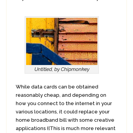
Untitled, by Chipmonkey
While data cards can be obtained
reasonably cheap, and depending on
how you connect to the internet in your
various locations, it could replace your
home broadband bill with some creative
applications ((This is much more relevant