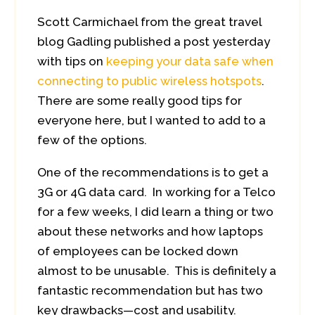
Scott Carmichael from the great travel
blog Gadling published a post yesterday
with tips on
keeping your data safe when
connecting to public wireless hotspots
.
There are some really good tips for
everyone here, but I wanted to add to a
few of the options.
One of the recommendations is to get a
3G or 4G data card. In working for a Telco
for a few weeks, I did learn a thing or two
about these networks and how laptops
of employees can be locked down
almost to be unusable. This is definitely a
fantastic recommendation but has two
key drawbacks—cost and usability.