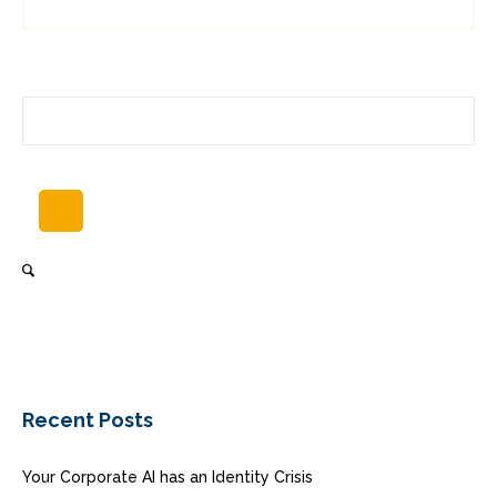
Recent Posts
Your Corporate AI has an Identity Crisis