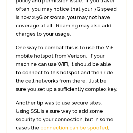
policy and permission issue. If you travel
often, you may notice that your 3G speed
is now 2.5G or worse, you may not have
coverage at all. Roaming may also add
charges to your usage.
One way to combat this is to use the MiFi
mobile hotspot from Verizon. If your
machine can use WiFi, it should be able
to connect to this hotspot and then ride
the cell networks from there. Just be
sure you set up a sufficiently complex key.
Another tip was to use secure sites.
Using SSL is a sure way to add some
security to your connection, but in some
cases the
connection can be spoofed
.