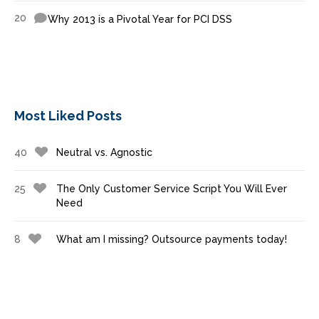
20
Why 2013 is a Pivotal Year for PCI DSS
Most Liked Posts
40
Neutral vs. Agnostic
25
The Only Customer Service Script You Will Ever
Need
8
What am I missing? Outsource payments today!