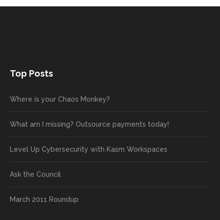
Top Posts
Where is your Chaos Monkey?
What am I missing? Outsource payments today!
Level Up Cybersecurity with Kasm Workspaces
Ask the Council
March 2011 Roundup