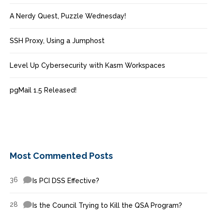
A Nerdy Quest, Puzzle Wednesday!
SSH Proxy, Using a Jumphost
Level Up Cybersecurity with Kasm Workspaces
pgMail 1.5 Released!
Most Commented Posts
36
Is PCI DSS Effective?
28
Is the Council Trying to Kill the QSA Program?