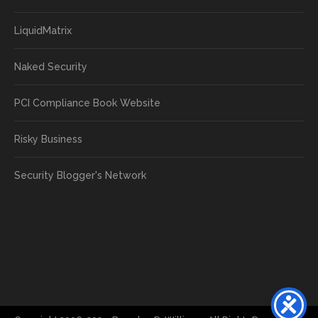
LiquidMatrix
Naked Security
PCI Compliance Book Website
Risky Business
Security Blogger's Network