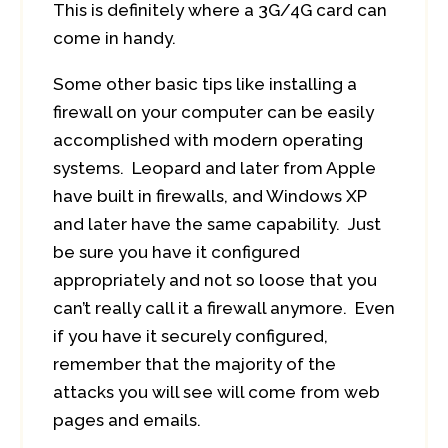
This is definitely where a 3G/4G card can
come in handy.
Some other basic tips like installing a
firewall on your computer can be easily
accomplished with modern operating
systems. Leopard and later from Apple
have built in firewalls, and Windows XP
and later have the same capability. Just
be sure you have it configured
appropriately and not so loose that you
can’t really call it a firewall anymore. Even
if you have it securely configured,
remember that the majority of the
attacks you will see will come from web
pages and emails.