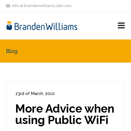
info at brandenwilliams dot com
ON
FOLLOW
LET'S BE
V
MASTODON
ME
FRIENDS
M
R
Blog
23rd of March, 2010
In:
Consumer Security
0
More Advice when
0
using Public WiFi