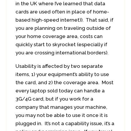
in the UK where I’ve learned that data
cards are used often in place of home-
based high-speed internet)). That said, if
you are planning on traveling outside of
your home coverage area, costs can
quickly start to skyrocket (especially if
you are crossing international borders).
Usability is affected by two separate
items, 1) your equipment’s ability to use
the card, and 2) the coverage area. Most
every laptop sold today can handle a
3G/4G card, but if you work for a
company that manages your machine,
you may not be able to use it once it is
plugged in. It’s not a capability issue, it’s a