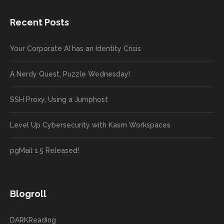
Recent Posts
Your Corporate AI has an Identity Crisis
A Nerdy Quest, Puzzle Wednesday!
SSH Proxy, Using a Jumphost
Level Up Cybersecurity with Kasm Workspaces
pgMail 1.5 Released!
Blogroll
DARKReading