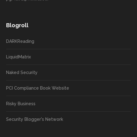
Blogroll
DARKReading
LiquidMatrix
Naked Security
PCI Compliance Book Website
Risky Business
Security Blogger's Network