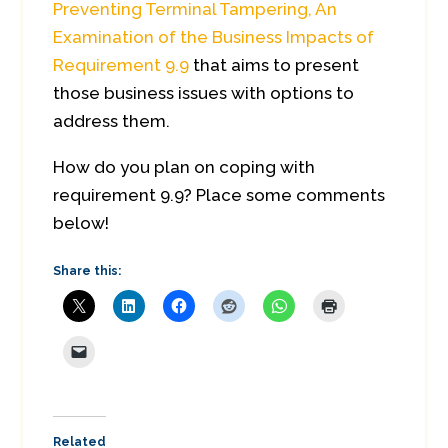
Preventing Terminal Tampering, An
Examination of the Business Impacts of
Requirement 9.9
that aims to present
those business issues with options to
address them.
How do you plan on coping with
requirement 9.9? Place some comments
below!
Share this:
Related