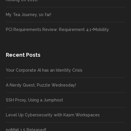
My Tea Journey, so far!
PCI Requirements Review: Requirement 4.1+Mobility
Recent Posts
Your Corporate AI has an Identity Crisis
A Nerdy Quest, Puzzle Wednesday!
SSH Proxy, Using a Jumphost
Level Up Cybersecurity with Kasm Workspaces
pgMail 1.5 Released!