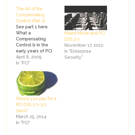
The Art of the
Compensating
Control (Part 2)
See part 1 here.
What a
Mixed Mode and PCI
Compensating
DSS 2.0
Control Is In the
November 17, 2010
early years of PCI
In "Enterprise
DSS (and even my
April 8, 2009
Security"
experience under
In "PCI"
the CISP program),
the term
compensating
control was used to
describe everything
Would you pay for a
from a legitimate
PCI DSS 2.0-3.0
work-around for a
class?
security challenge
March 25, 2014
to something that
In "PCI"
Michael Phelps may
have dreamed up…