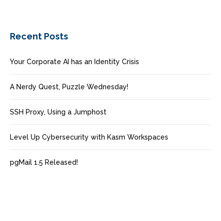
Recent Posts
Your Corporate AI has an Identity Crisis
A Nerdy Quest, Puzzle Wednesday!
SSH Proxy, Using a Jumphost
Level Up Cybersecurity with Kasm Workspaces
pgMail 1.5 Released!