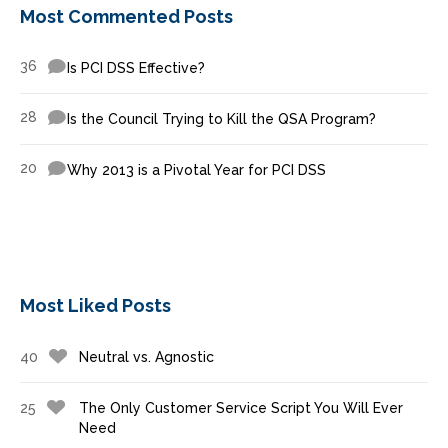
Most Commented Posts
36
Is PCI DSS Effective?
28
Is the Council Trying to Kill the QSA Program?
20
Why 2013 is a Pivotal Year for PCI DSS
Most Liked Posts
40
Neutral vs. Agnostic
25
The Only Customer Service Script You Will Ever
Need