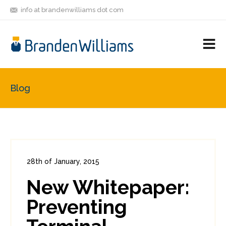
info at brandenwilliams dot com
ON
FOLLOW
LET'S BE
V
MASTODON
ME
FRIENDS
M
R
Blog
28th of January, 2015
In:
Enterprise Security
,
PCI
2
New Whitepaper:
4
Preventing