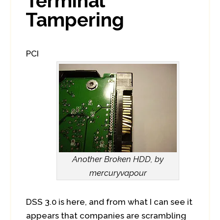
Terminal
Tampering
PCI
Another Broken HDD, by
mercuryvapour
DSS 3.0 is here, and from what I can see it
appears that companies are scrambling