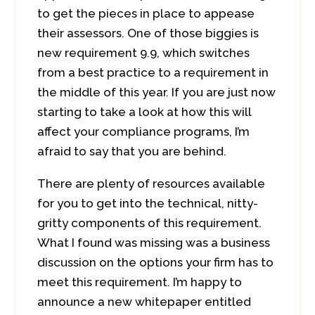
to get the pieces in place to appease
their assessors. One of those biggies is
new requirement 9.9, which switches
from a best practice to a requirement in
the middle of this year. If you are just now
starting to take a look at how this will
affect your compliance programs, I’m
afraid to say that you are behind.
There are plenty of resources available
for you to get into the technical, nitty-
gritty components of this requirement.
What I found was missing was a business
discussion on the options your firm has to
meet this requirement. I’m happy to
announce a new whitepaper entitled