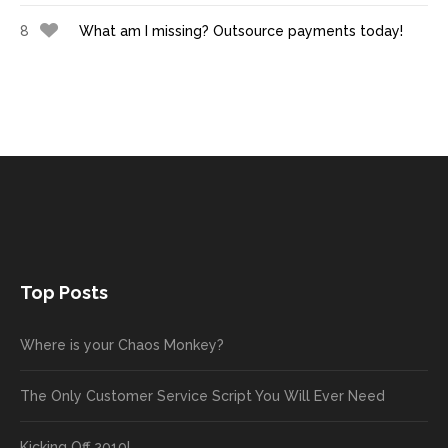
8
What am I missing? Outsource payments today!
Top Posts
Where is your Chaos Monkey?
The Only Customer Service Script You Will Ever Need
Kicking Off 2010!