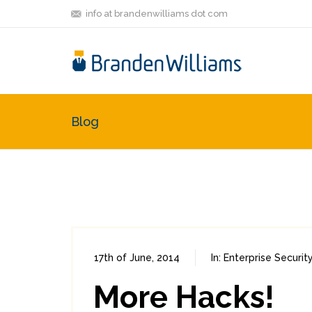
info at brandenwilliams dot com
Blog
17th of June, 2014
In:
Enterprise Securit
More Hacks!