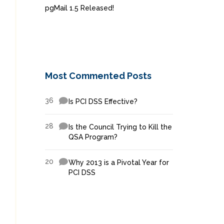
pgMail 1.5 Released!
Most Commented Posts
36
Is PCI DSS Effective?
28
Is the Council Trying to Kill the
QSA Program?
20
Why 2013 is a Pivotal Year for
PCI DSS