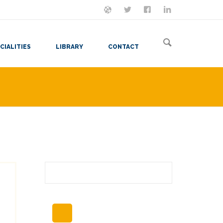
ON MASTODON
FOLLOW ME
LET'S BE FRIENDS
VIEW MY RESUME
CIALITIES
LIBRARY
CONTACT