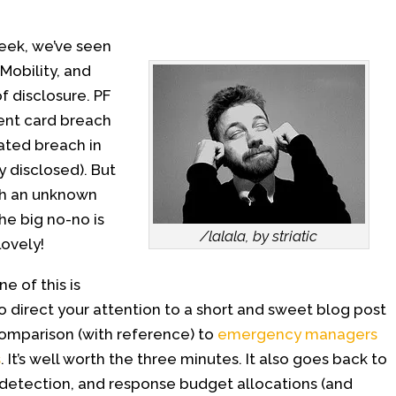
week, we’ve seen
obility, and
of disclosure. PF
ent card breach
ated breach in
 disclosed). But
ith an unknown
e big no-no is
/lalala, by striatic
Lovely!
e of this is
to direct your attention to a short and sweet blog post
omparison (with reference) to
emergency managers
s
. It’s well worth the three minutes. It also goes back to
 detection, and response budget allocations (and