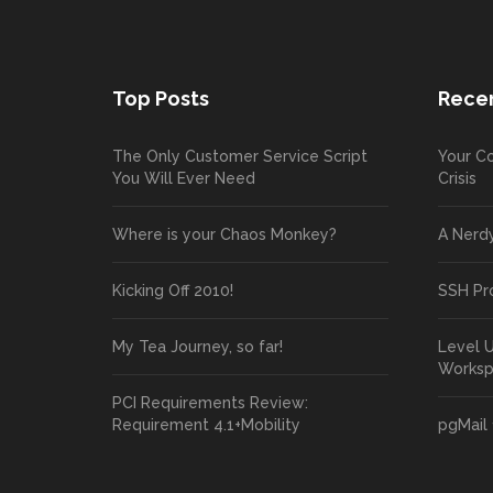
Top Posts
Recen
The Only Customer Service Script
Your Co
You Will Ever Need
Crisis
Where is your Chaos Monkey?
A Nerd
Kicking Off 2010!
SSH Pr
My Tea Journey, so far!
Level 
Works
PCI Requirements Review:
Requirement 4.1+Mobility
pgMail 