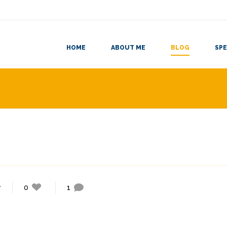
HOME
ABOUT ME
BLOG
SPE
y
0
1