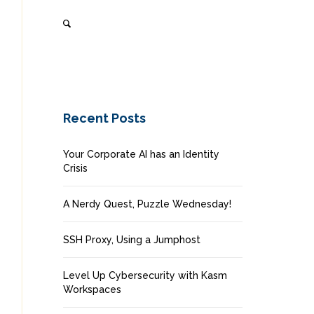
Recent Posts
Your Corporate AI has an Identity
Crisis
A Nerdy Quest, Puzzle Wednesday!
SSH Proxy, Using a Jumphost
Level Up Cybersecurity with Kasm
Workspaces