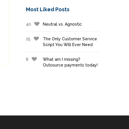
Most Liked Posts
40
Neutral vs. Agnostic
25
The Only Customer Service
Script You Will Ever Need
8
What am I missing?
Outsource payments today!