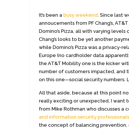
It’s been a
busy weekend
. Since last 
annoucements from PF Chang’s, AT&T M
Domino’s Pizza, all with varying levels 
Chang’s looks to be yet another paym
while Domino’s Pizza was a privacy-rel
Europe (no cardholder data apparently
the AT&T Mobility one is the kicker w
number of customers impacted, and th
on this one—social security numbers. 
All that aside, because at this point non
really exciting or unexpected, I want 
from Mike Rothman who discusses a c
and information security professional
the concept of balancing prevention,