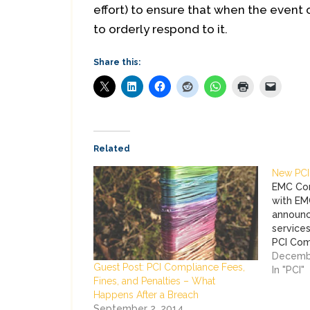
effort) to ensure that when the event 
to orderly respond to it.
Share this:
Related
New PCI
EMC Cor
with EM
announc
services
PCI Com
larger 
Decembe
Guest Post: PCI Compliance Fees,
Security
In "PCI"
Fines, and Penalties – What
service
Happens After a Breach
and Imp
September 2, 2014