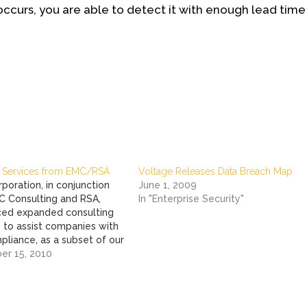
occurs, you are able to detect it with enough lead time
 Services from EMC/RSA
Voltage Releases Data Breach Map
poration, in conjunction
June 1, 2009
C Consulting and RSA,
In "Enterprise Security"
ed expanded consulting
 to assist companies with
pliance, as a subset of our
GRC and Information
r 15, 2010
 initiatives. The three new
s are: PCI Program Strategy
lementation –