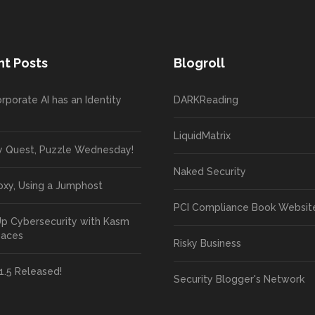
t Posts
Blogroll
rporate AI has an Identity
DARKReading
LiquidMatrix
y Quest, Puzzle Wednesday!
Naked Security
oxy, Using a Jumphost
PCI Compliance Book Websit
Up Cybersecurity with Kasm
paces
Risky Business
1.5 Released!
Security Blogger's Network