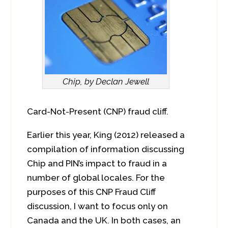
Chip, by Declan Jewell
Card-Not-Present (CNP) fraud cliff.
Earlier this year, King (2012) released a
compilation of information discussing
Chip and PIN’s impact to fraud in a
number of global locales. For the
purposes of this CNP Fraud Cliff
discussion, I want to focus only on
Canada and the UK. In both cases, an