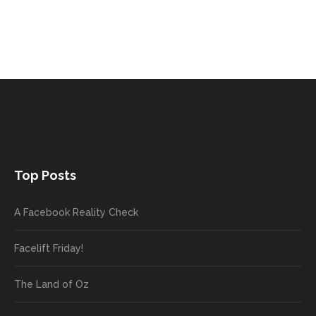
Top Posts
A Facebook Reality Check
Facelift Friday!
The Land of Oz