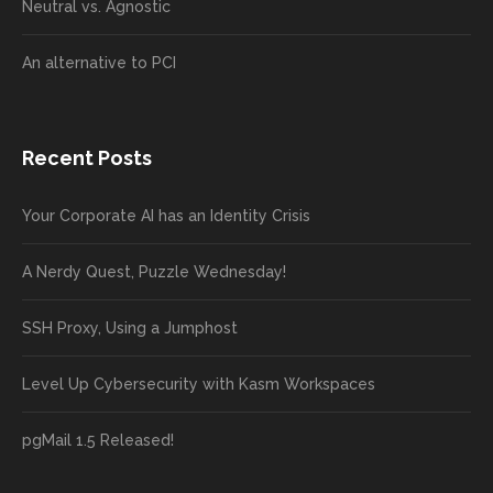
Neutral vs. Agnostic
An alternative to PCI
Recent Posts
Your Corporate AI has an Identity Crisis
A Nerdy Quest, Puzzle Wednesday!
SSH Proxy, Using a Jumphost
Level Up Cybersecurity with Kasm Workspaces
pgMail 1.5 Released!