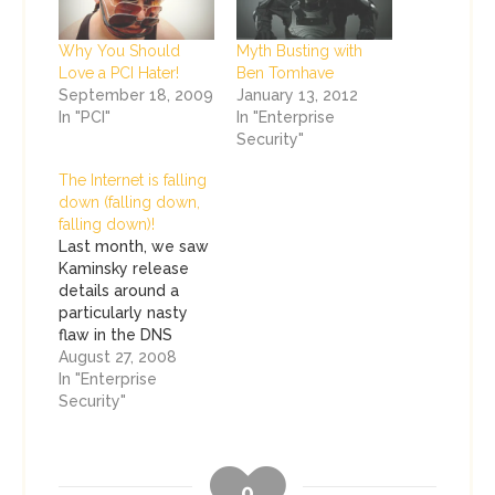
Why You Should
Myth Busting with
Love a PCI Hater!
Ben Tomhave
September 18, 2009
January 13, 2012
In "PCI"
In "Enterprise
Security"
The Internet is falling
down (falling down,
falling down)!
Last month, we saw
Kaminsky release
details around a
particularly nasty
flaw in the DNS
infrastructure. The
August 27, 2008
tubes exploded with
In "Enterprise
traffic on this flaw
Security"
and security pundits
beat their chests,
telling the masses
0
that they have been