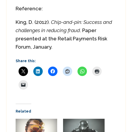
Reference:
King, D. (2012).
Chip-and-pin: Success and
challenges in reducing fraud
. Paper
presented at the Retail Payments Risk
Forum, January.
Share this:
Related