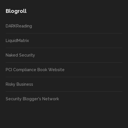
Blogroll
DARKReading
LiquidMatrix
Naked Security
PCI Compliance Book Website
Risky Business
Security Blogger's Network