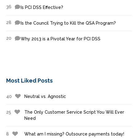
36
Is PCI DSS Effective?
28
Is the Council Trying to Kill the QSA Program?
20
Why 2013 is a Pivotal Year for PCI DSS
Most Liked Posts
40
Neutral vs. Agnostic
25
The Only Customer Service Script You Will Ever
Need
8
What am I missing? Outsource payments today!