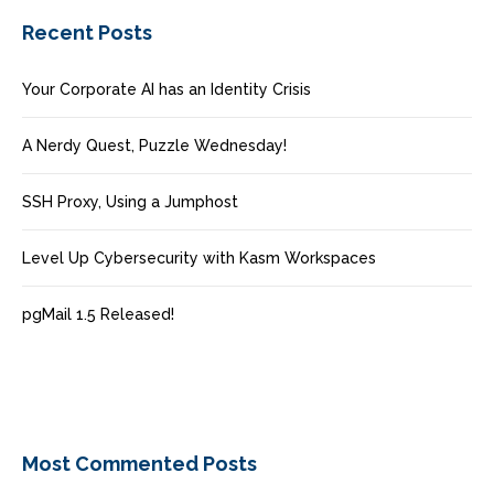
Recent Posts
Your Corporate AI has an Identity Crisis
A Nerdy Quest, Puzzle Wednesday!
SSH Proxy, Using a Jumphost
Level Up Cybersecurity with Kasm Workspaces
pgMail 1.5 Released!
Most Commented Posts