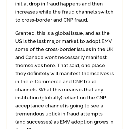
initial drop in fraud happens and then
increases while the fraud channels switch
to cross-border and CNP fraud.
Granted, this is a global issue, and as the
US is the last major market to adopt EMV
some of the cross-border issues in the UK
and Canada won’t necessarily manifest
themselves here. That said, one place
they definitely will manifest themselves is
in the e-Commerce and CNP fraud
channels. What this means is that any
institution (globally) reliant on the CNP
acceptance channel is going to see a
tremendous uptick in fraud attempts
(and successes) as EMV adoption grows in