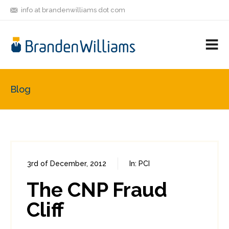
info at brandenwilliams dot com
ON
FOLLOW
LET'S BE
V
MASTODON
ME
FRIENDS
M
R
Blog
3rd of December, 2012
In:
PCI
0
1
The CNP Fraud
Cliff