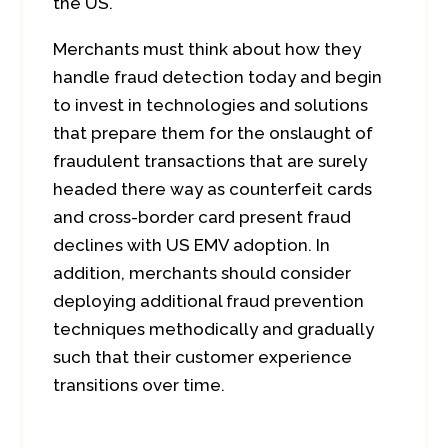
the US.
Merchants must think about how they
handle fraud detection today and begin
to invest in technologies and solutions
that prepare them for the onslaught of
fraudulent transactions that are surely
headed there way as counterfeit cards
and cross-border card present fraud
declines with US EMV adoption. In
addition, merchants should consider
deploying additional fraud prevention
techniques methodically and gradually
such that their customer experience
transitions over time.