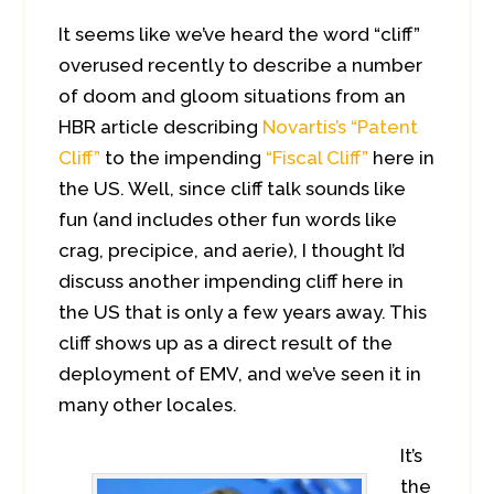
It seems like we’ve heard the word “cliff”
overused recently to describe a number
of doom and gloom situations from an
HBR article describing
Novartis’s “Patent
Cliff”
to the impending
“Fiscal Cliff”
here in
the US. Well, since cliff talk sounds like
fun (and includes other fun words like
crag, precipice, and aerie), I thought I’d
discuss another impending cliff here in
the US that is only a few years away. This
cliff shows up as a direct result of the
deployment of EMV, and we’ve seen it in
many other locales.
It’s
the