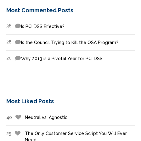
Most Commented Posts
36
Is PCI DSS Effective?
28
Is the Council Trying to Kill the QSA Program?
20
Why 2013 is a Pivotal Year for PCI DSS
Most Liked Posts
40
Neutral vs. Agnostic
25
The Only Customer Service Script You Will Ever
Need