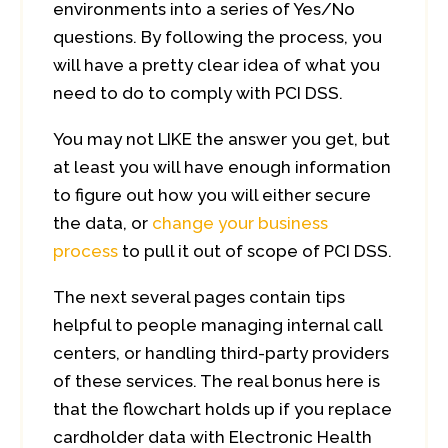
environments into a series of Yes/No
questions. By following the process, you
will have a pretty clear idea of what you
need to do to comply with PCI DSS.
You may not LIKE the answer you get, but
at least you will have enough information
to figure out how you will either secure
the data, or
change your business
process
to pull it out of scope of PCI DSS.
The next several pages contain tips
helpful to people managing internal call
centers, or handling third-party providers
of these services. The real bonus here is
that the flowchart holds up if you replace
cardholder data with Electronic Health