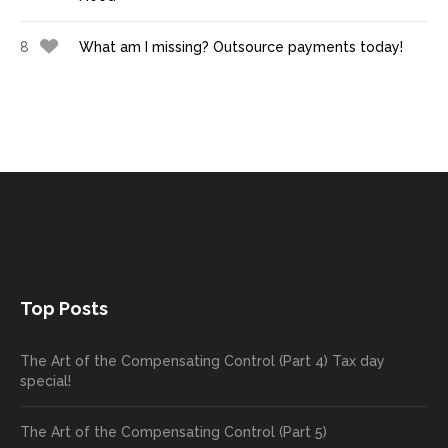
8
What am I missing? Outsource payments today!
Top Posts
The Art of the Compensating Control (Part 4) Tax day
special!
The Art of the Compensating Control (Part 5)