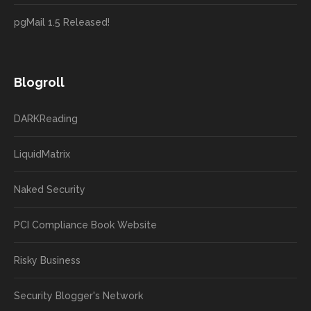
pgMail 1.5 Released!
Blogroll
DARKReading
LiquidMatrix
Naked Security
PCI Compliance Book Website
Risky Business
Security Blogger's Network