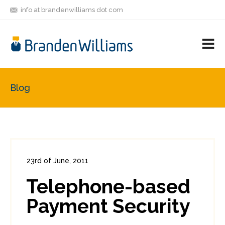
info at brandenwilliams dot com
ON
FOLLOW
LET'S BE
V
MASTODON
ME
FRIENDS
M
R
Blog
23rd of June, 2011
In:
Enterprise Security
,
PCI
0
Telephone-based
1
Payment Security