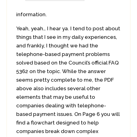
information.
Yeah, yeah… I hear ya. I tend to post about
things that I see in my daily experiences,
and frankly, I thought we had the
telephone-based payment problems
solved based on the Council’s official FAQ
5362 on the topic. While the answer
seems pretty complete to me, the PDF
above also includes several other
elements that may be useful to
companies dealing with telephone-
based payment issues. On Page 6 you will
find a flowchart designed to help
companies break down complex