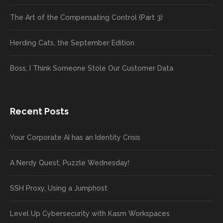
The Art of the Compensating Control (Part 3)
Herding Cats, the September Edition
Boss, I Think Someone Stole Our Customer Data
Recent Posts
Your Corporate AI has an Identity Crisis
A Nerdy Quest, Puzzle Wednesday!
SSH Proxy, Using a Jumphost
Level Up Cybersecurity with Kasm Workspaces