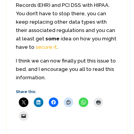
Records (EHR) and PCI DSS with HIPAA.
You don’t have to stop there, you can
keep replacing other data types with
their associated regulations and you can
at least get
some
idea on how you might
have to
secure it
.
I think we can now finally put this issue to
bed, and I encourage you all to read this
information.
Share this: