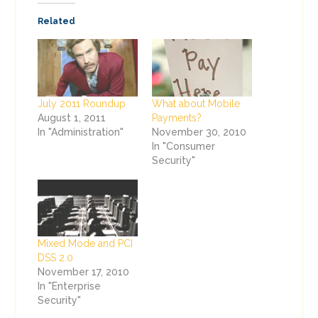
Related
July 2011 Roundup
What about Mobile
August 1, 2011
Payments?
In "Administration"
November 30, 2010
In "Consumer
Security"
Mixed Mode and PCI
DSS 2.0
November 17, 2010
In "Enterprise
Security"