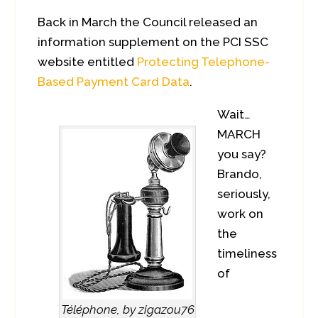
Back in March the Council released an
information supplement on the PCI SSC
website entitled
Protecting Telephone-
Based Payment Card Data
.
Wait…
MARCH
you say?
Brando,
seriously,
work on
the
timeliness
of
Téléphone, by zigazou76