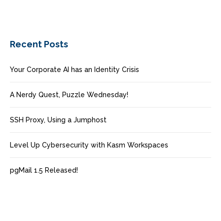
Recent Posts
Your Corporate AI has an Identity Crisis
A Nerdy Quest, Puzzle Wednesday!
SSH Proxy, Using a Jumphost
Level Up Cybersecurity with Kasm Workspaces
pgMail 1.5 Released!