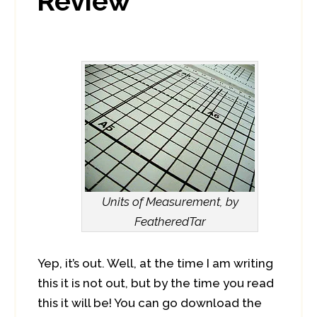
Review
Units of Measurement, by
FeatheredTar
Yep, it’s out. Well, at the time I am writing
this it is not out, but by the time you read
this it will be! You can go download the