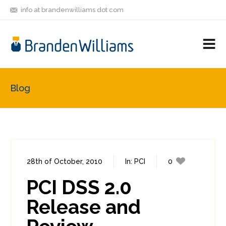
info at brandenwilliams dot com
ON
FOLLOW
LET'S BE
V
MASTODON
ME
FRIENDS
M
R
Blog
28th of October, 2010
In:
PCI
0
11
PCI DSS 2.0
Release and