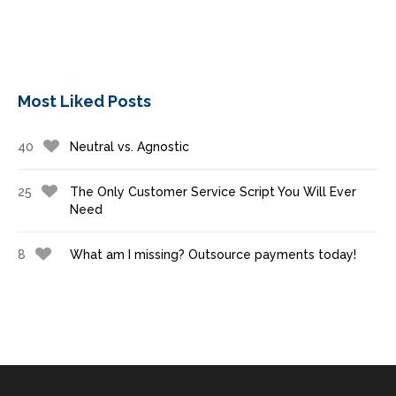
Most Liked Posts
40
Neutral vs. Agnostic
25
The Only Customer Service Script You Will Ever
Need
8
What am I missing? Outsource payments today!