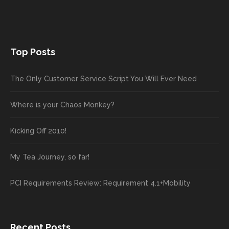
Top Posts
The Only Customer Service Script You Will Ever Need
Where is your Chaos Monkey?
Kicking Off 2010!
My Tea Journey, so far!
PCI Requirements Review: Requirement 4.1+Mobility
Recent Posts