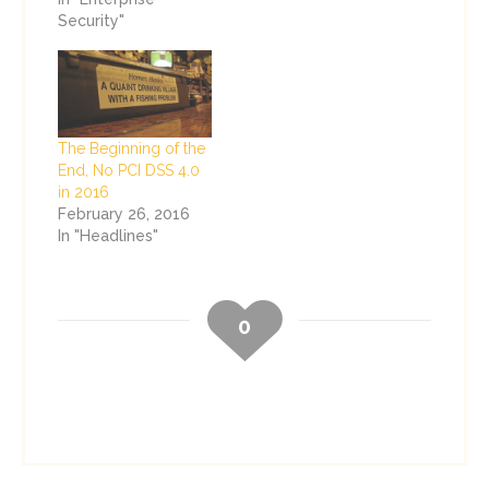
Security"
The Beginning of the
End, No PCI DSS 4.0
in 2016
February 26, 2016
In "Headlines"
0