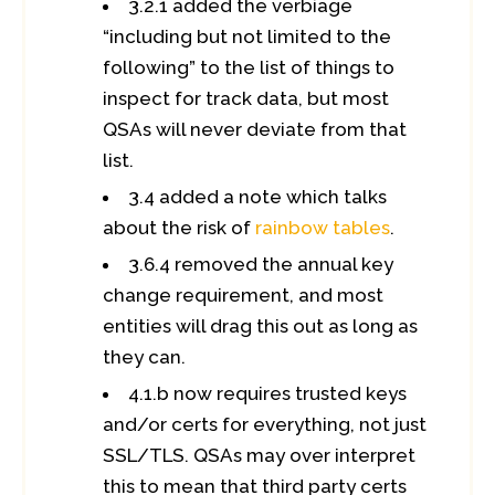
3.2.1 added the verbiage
“including but not limited to the
following” to the list of things to
inspect for track data, but most
QSAs will never deviate from that
list.
3.4 added a note which talks
about the risk of
rainbow tables
.
3.6.4 removed the annual key
change requirement, and most
entities will drag this out as long as
they can.
4.1.b now requires trusted keys
and/or certs for everything, not just
SSL/TLS. QSAs may over interpret
this to mean that third party certs