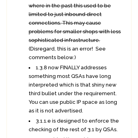
where in the past this used to be
limited to just inbound direct
connections. This may cause
problems for smaller shops with less
sophisticated infrastructure.
(Disregard, this is an error! See
comments below.)
1.3.8 now FINALLY addresses
something most QSAs have long
interpreted which is that shiny new
third bullet under the requirement.
You can use public IP space as long
as it is not advertised.
3.1.1.e is designed to enforce the
checking of the rest of 3.1 by QSAs.