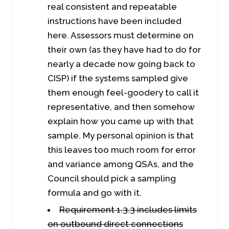
real consistent and repeatable
instructions have been included
here. Assessors must determine on
their own (as they have had to do for
nearly a decade now going back to
CISP) if the systems sampled give
them enough feel-goodery to call it
representative, and then somehow
explain how you came up with that
sample. My personal opinion is that
this leaves too much room for error
and variance among QSAs, and the
Council should pick a sampling
formula and go with it.
Requirement 1.3.3 includes limits
on outbound direct connections