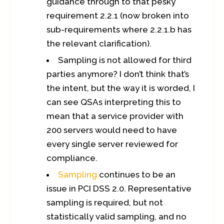
guidance through to that pesky
requirement 2.2.1 (now broken into
sub-requirements where 2.2.1.b has
the relevant clarification).
Sampling is not allowed for third
parties anymore? I don’t think that’s
the intent, but the way it is worded, I
can see QSAs interpreting this to
mean that a service provider with
200 servers would need to have
every single server reviewed for
compliance.
Sampling
continues to be an
issue in PCI DSS 2.0. Representative
sampling is required, but not
statistically valid sampling, and no