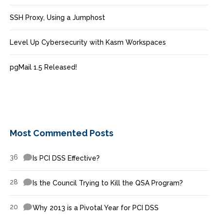
SSH Proxy, Using a Jumphost
Level Up Cybersecurity with Kasm Workspaces
pgMail 1.5 Released!
Most Commented Posts
36
Is PCI DSS Effective?
28
Is the Council Trying to Kill the QSA Program?
20
Why 2013 is a Pivotal Year for PCI DSS