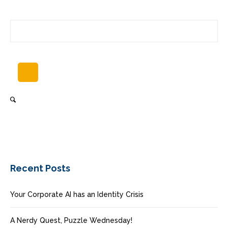
Recent Posts
Your Corporate AI has an Identity Crisis
A Nerdy Quest, Puzzle Wednesday!