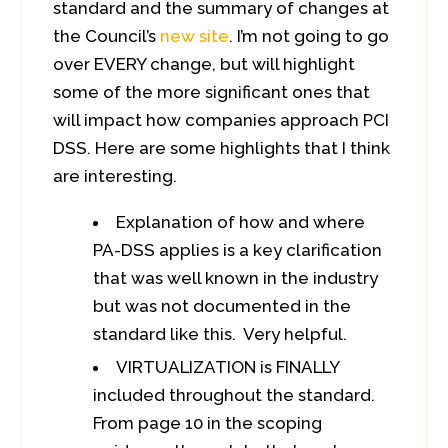
standard and the summary of changes at
the Council’s
new site
. I’m not going to go
over EVERY change, but will highlight
some of the more significant ones that
will impact how companies approach PCI
DSS. Here are some highlights that I think
are interesting.
Explanation of how and where
PA-DSS applies is a key clarification
that was well known in the industry
but was not documented in the
standard like this. Very helpful.
VIRTUALIZATION is FINALLY
included throughout the standard.
From page 10 in the scoping