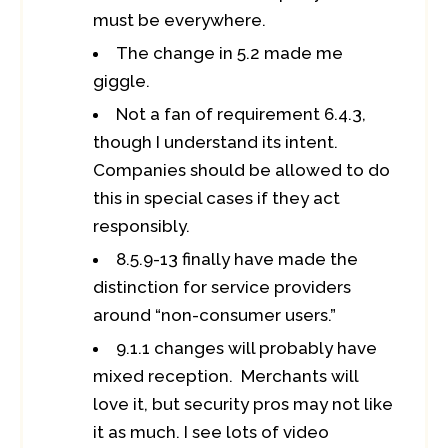
must be everywhere.
The change in 5.2 made me
giggle.
Not a fan of requirement 6.4.3,
though I understand its intent.
Companies should be allowed to do
this in special cases if they act
responsibly.
8.5.9-13 finally have made the
distinction for service providers
around “non-consumer users.”
9.1.1 changes will probably have
mixed reception. Merchants will
love it, but security pros may not like
it as much. I see lots of video