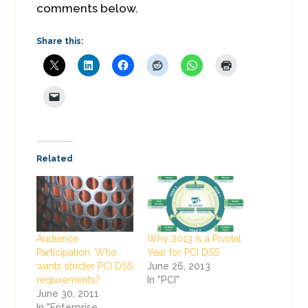
comments below.
Share this:
Related
Audience
Why 2013 is a Pivotal
Participation: Who
Year for PCI DSS
wants stricter PCI DSS
June 26, 2013
requirements?
In "PCI"
June 30, 2011
In "Enterprise