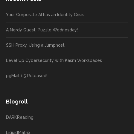
Your Corporate AI has an Identity Crisis
A Nerdy Quest, Puzzle Wednesday!
SSH Proxy, Using a Jumphost
Level Up Cybersecurity with Kasm Workspaces
pgMail 1.5 Released!
Blogroll
DARKReading
LiquidMatrix