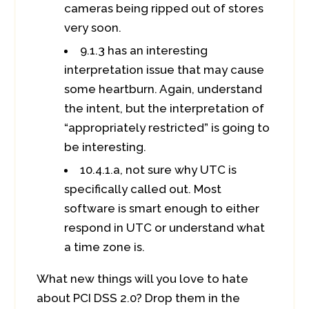
cameras being ripped out of stores
very soon.
9.1.3 has an interesting
interpretation issue that may cause
some heartburn. Again, understand
the intent, but the interpretation of
“appropriately restricted” is going to
be interesting.
10.4.1.a, not sure why UTC is
specifically called out. Most
software is smart enough to either
respond in UTC or understand what
a time zone is.
What new things will you love to hate
about PCI DSS 2.0? Drop them in the