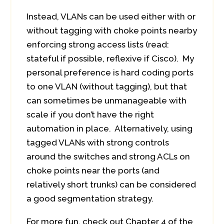
Instead, VLANs can be used either with or
without tagging with choke points nearby
enforcing strong access lists (read:
stateful if possible, reflexive if Cisco). My
personal preference is hard coding ports
to one VLAN (without tagging), but that
can sometimes be unmanageable with
scale if you don’t have the right
automation in place. Alternatively, using
tagged VLANs with strong controls
around the switches and strong ACLs on
choke points near the ports (and
relatively short trunks) can be considered
a good segmentation strategy.
For more fun, check out Chapter 4 of the