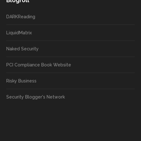
Blogroll
DARKReading
LiquidMatrix
Naked Security
PCI Compliance Book Website
Risky Business
Security Blogger's Network