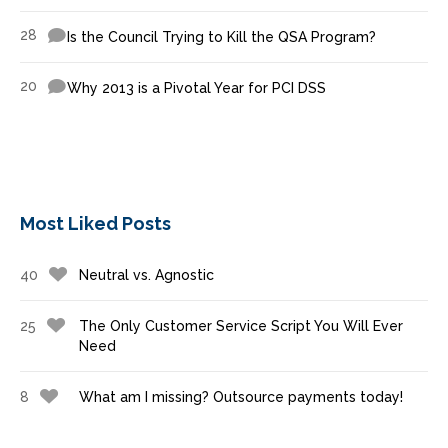
28
Is the Council Trying to Kill the QSA Program?
20
Why 2013 is a Pivotal Year for PCI DSS
Most Liked Posts
40
Neutral vs. Agnostic
25
The Only Customer Service Script You Will Ever
Need
8
What am I missing? Outsource payments today!