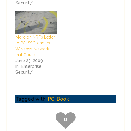
Security"
More on NRF’s Letter
to PCI SSC, and the
Wireless Network
that Could
June 23, 2009
In "Enterprise
Security"
Tagged with:
PCI Book
0