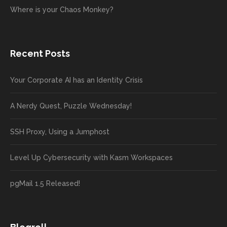
Where is your Chaos Monkey?
Recent Posts
Your Corporate AI has an Identity Crisis
A Nerdy Quest, Puzzle Wednesday!
SSH Proxy, Using a Jumphost
Level Up Cybersecurity with Kasm Workspaces
pgMail 1.5 Released!