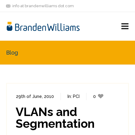
info at brandenwilliams dot com
ON
FOLLOW
LET'S BE
V
MASTODON
ME
FRIENDS
M
R
Blog
29th of June, 2010
In:
PCI
0
1
VLANs and
Segmentation