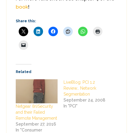
book
!
Share this:
Related
LiveBlog: PCI 1.2
Review… Network
Segmentation
September 24, 2008
In "PCI"
Netgear (In)Security
and their Failed
Remote Management
September 27, 2016
In "Consumer