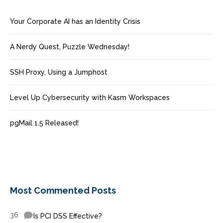
Your Corporate AI has an Identity Crisis
A Nerdy Quest, Puzzle Wednesday!
SSH Proxy, Using a Jumphost
Level Up Cybersecurity with Kasm Workspaces
pgMail 1.5 Released!
Most Commented Posts
36
Is PCI DSS Effective?