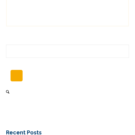
Recent Posts