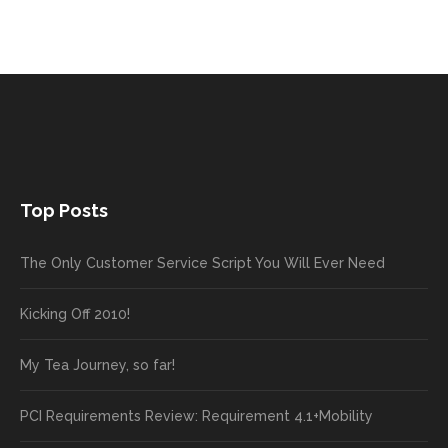
Top Posts
The Only Customer Service Script You Will Ever Need
Kicking Off 2010!
My Tea Journey, so far!
PCI Requirements Review: Requirement 4.1+Mobility