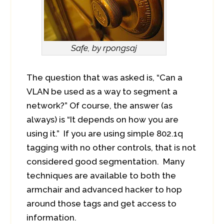
Safe, by rpongsaj
The question that was asked is, “Can a
VLAN be used as a way to segment a
network?” Of course, the answer (as
always) is “It depends on how you are
using it.” If you are using simple 802.1q
tagging with no other controls, that is not
considered good segmentation. Many
techniques are available to both the
armchair and advanced hacker to hop
around those tags and get access to
information.