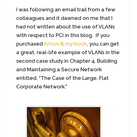
I was following an email trail from a few
colleagues and it dawned on me that I
had not written about the use of VLANs
with respect to PCI in this blog. If you
purchased
Anton & my book
, you can get
a great, real-life example of VLANs in the
second case study in Chapter 4, Building
and Maintaining a Secure Network
entitled, “The Case of the Large, Flat
Corporate Network.”