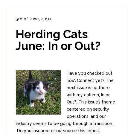
3rd of June, 2010
In:
Administration
,
Enterprise Security
Herding Cats
0
1
June: In or Out?
Have you checked out
ISSA Connect yet? The
next issue is up there
with my column, In or
Out?. This issue’s theme
centered on security
operations, and our
industry seems to be going through a transition.
Do you insource or outsource this critical