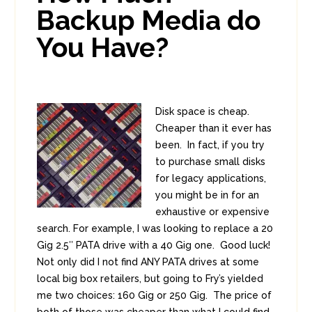
Backup Media do
You Have?
Disk space is cheap.
Cheaper than it ever has
been. In fact, if you try
to purchase small disks
for legacy applications,
you might be in for an
exhaustive or expensive
search. For example, I was looking to replace a 20
Gig 2.5″ PATA drive with a 40 Gig one. Good luck!
Not only did I not find ANY PATA drives at some
local big box retailers, but going to Fry’s yielded
me two choices: 160 Gig or 250 Gig. The price of