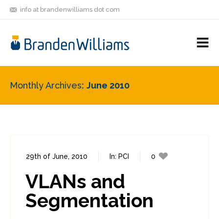
info at brandenwilliams dot com
ON
FOLLOW
LET'S BE
V
MASTODON
ME
FRIENDS
M
R
Monthly Archives
June 2010
29th of June, 2010
In:
PCI
0
1
VLANs and
Segmentation