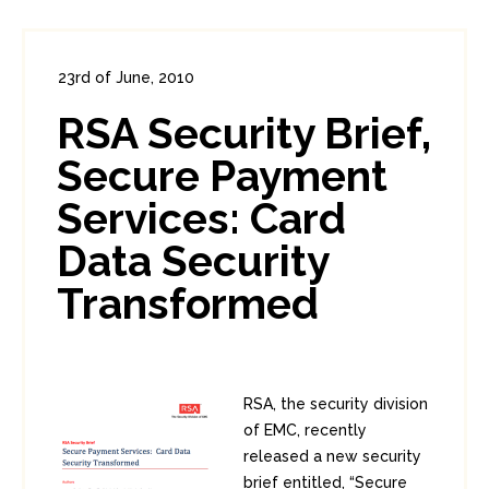
23rd of June, 2010
In:
Enterprise Security
,
PCI
1
RSA Security Brief,
1
Secure Payment
Services: Card
Data Security
Transformed
RSA, the security division
of EMC, recently
released a new security
brief entitled, “Secure