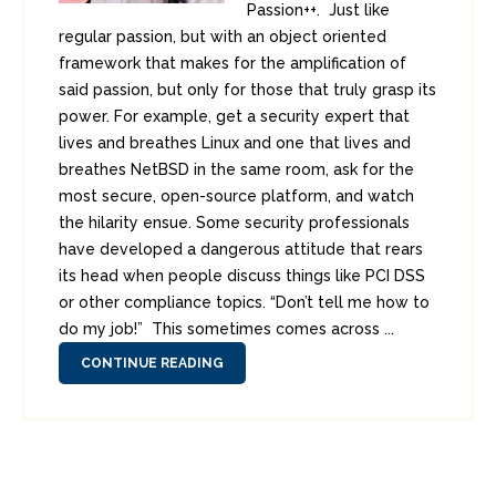
Passion++. Just like
regular passion, but with an object oriented
framework that makes for the amplification of
said passion, but only for those that truly grasp its
power. For example, get a security expert that
lives and breathes Linux and one that lives and
breathes NetBSD in the same room, ask for the
most secure, open-source platform, and watch
the hilarity ensue. Some security professionals
have developed a dangerous attitude that rears
its head when people discuss things like PCI DSS
or other compliance topics. “Don’t tell me how to
do my job!” This sometimes comes across ...
CONTINUE READING