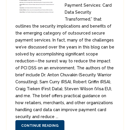
Payment Services: Card
Data Security
Transformed,” that
outlines the security implications and benefits of
the emerging category of outsourced secure
payment services. In fact, many of the challenges
we’ve discussed over the years in this blog can be
solved by accomplishing significant scope
reduction—the surest way to reduce the impact
of PCI DSS on an environment. The authors of the
brief include Dr. Anton Chuvakin (Security Warrior
Consulting), Sam Curry (RSA), Robert Griffin (RSA),
Craig Tieken (First Data), Steven Wilson (Visa EU),
and me. The brief offers practical guidance on
how retailers, merchants, and other organizations
handling card data can improve payment card
security and reduce ...
CONTINUE READING