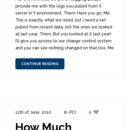
provide me with the logs you pulled from X
server in Y environment. Them: Here you go. Me:
This is exactly what we need, but I need a set
pulled from recent data, not the ones we looked
at last year. Them: But you looked at it last year!
I’ll give you access to our change control system
and you can see nothing changed on that box. Me:
...
CONTINUE READING
11th of June, 2010
In:
PCI
0
1
How Much