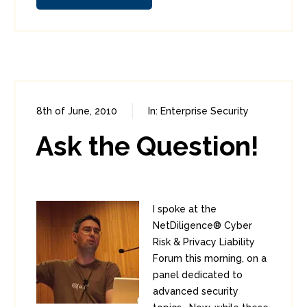
8th of June, 2010
In:
Enterprise Security
0
1
Ask the Question!
I spoke at the
NetDiligence® Cyber
Risk & Privacy Liability
Forum this morning, on a
panel dedicated to
advanced security