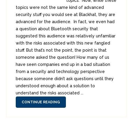
topics. Now, while these
topics were not the same kind of advanced
security stuff you would see at Blackhat, they are
advanced for the audience. In fact, we even had
a question about Bluetooth security that
suggested this audience was relatively unfamiliar
with the risks associated with this new fangled
stuff. But that’s not the point, the point is that
someone asked the question! How many of us
have seen companies end up in a bad situation
from a security and technology perspective
because someone didn’t ask questions until they
understood enough about a solution to
understand the risks associated ...
CONTINUE READING