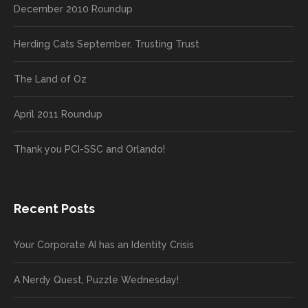
December 2010 Roundup
Herding Cats September, Trusting Trust
The Land of Oz
April 2011 Roundup
Thank you PCI-SSC and Orlando!
Recent Posts
Your Corporate AI has an Identity Crisis
A Nerdy Quest, Puzzle Wednesday!