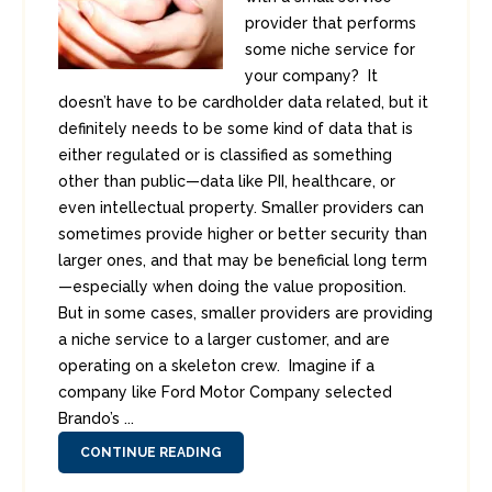
provider that performs
some niche service for
your company? It
doesn’t have to be cardholder data related, but it
definitely needs to be some kind of data that is
either regulated or is classified as something
other than public—data like PII, healthcare, or
even intellectual property. Smaller providers can
sometimes provide higher or better security than
larger ones, and that may be beneficial long term
—especially when doing the value proposition.
But in some cases, smaller providers are providing
a niche service to a larger customer, and are
operating on a skeleton crew. Imagine if a
company like Ford Motor Company selected
Brando’s ...
CONTINUE READING