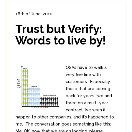
16th of June, 2010
In:
Enterprise Security
,
PCI
0
Trust but Verify:
1
Words to live by!
QSAs have to walk a
very fine line with
customers. Especially
those that are coming
back for years two and
three on a multi-year
contract. I’ve seen it
happen to other companies, and it’s happened to
me. The conversation goes something like this:
Me: OK, now that we are on logging, please