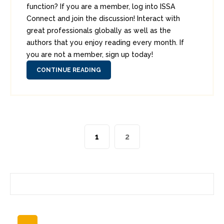
function? If you are a member, log into ISSA
Connect and join the discussion! Interact with
great professionals globally as well as the
authors that you enjoy reading every month. If
you are not a member, sign up today!
CONTINUE READING
1
2