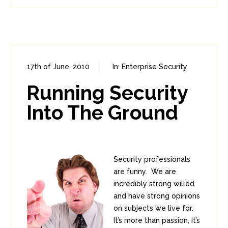
17th of June, 2010
In:
Enterprise Security
0
0
Running Security
Into The Ground
Security professionals
are funny. We are
incredibly strong willed
and have strong opinions
on subjects we live for.
It’s more than passion, it’s