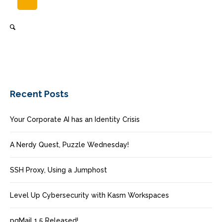
Recent Posts
Your Corporate AI has an Identity Crisis
A Nerdy Quest, Puzzle Wednesday!
SSH Proxy, Using a Jumphost
Level Up Cybersecurity with Kasm Workspaces
pgMail 1.5 Released!