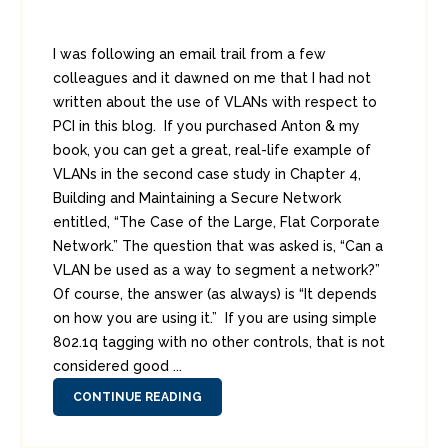
I was following an email trail from a few
colleagues and it dawned on me that I had not
written about the use of VLANs with respect to
PCI in this blog. If you purchased Anton & my
book, you can get a great, real-life example of
VLANs in the second case study in Chapter 4,
Building and Maintaining a Secure Network
entitled, “The Case of the Large, Flat Corporate
Network.” The question that was asked is, “Can a
VLAN be used as a way to segment a network?”
Of course, the answer (as always) is “It depends
on how you are using it.” If you are using simple
802.1q tagging with no other controls, that is not
considered good ...
CONTINUE READING