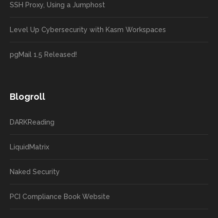
SSH Proxy, Using a Jumphost
Level Up Cybersecurity with Kasm Workspaces
pgMail 1.5 Released!
Blogroll
DARKReading
LiquidMatrix
Naked Security
PCI Compliance Book Website