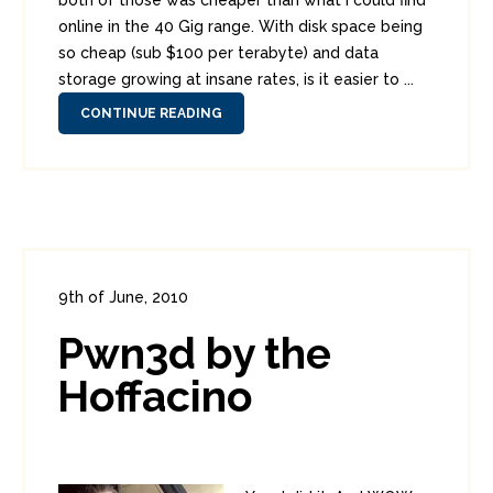
both of those was cheaper than what I could find
online in the 40 Gig range. With disk space being
so cheap (sub $100 per terabyte) and data
storage growing at insane rates, is it easier to ...
CONTINUE READING
9th of June, 2010
In:
Funnies
,
Security Tools
0
Pwn3d by the
5
Hoffacino