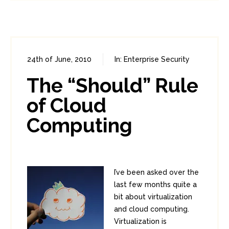
24th of June, 2010
In:
Enterprise Security
0
2
The “Should” Rule
of Cloud
Computing
I’ve been asked over the
last few months quite a
bit about virtualization
and cloud computing.
Virtualization is