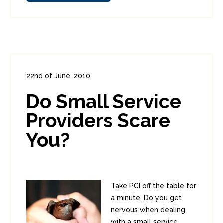
22nd of June, 2010
In:
Consumer Security
,
Enterprise Security
Do Small Service
0
0
Providers Scare
You?
Take PCI off the table for
a minute. Do you get
nervous when dealing
with a small service