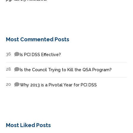
Most Commented Posts
36
Is PCI DSS Effective?
28
Is the Council Trying to Kill the QSA Program?
20
Why 2013 is a Pivotal Year for PCI DSS
Most Liked Posts