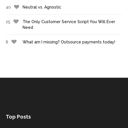
40
Neutral vs. Agnostic
25
The Only Customer Service Script You Will Ever
Need
8
What am I missing? Outsource payments today!
Top Posts