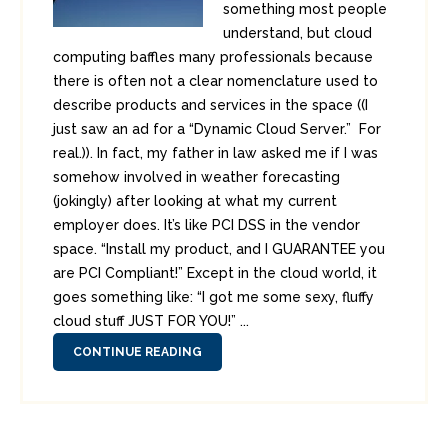
something most people
understand, but cloud
computing baffles many professionals because
there is often not a clear nomenclature used to
describe products and services in the space ((I
just saw an ad for a “Dynamic Cloud Server.” For
real.)). In fact, my father in law asked me if I was
somehow involved in weather forecasting
(jokingly) after looking at what my current
employer does. It’s like PCI DSS in the vendor
space. “Install my product, and I GUARANTEE you
are PCI Compliant!” Except in the cloud world, it
goes something like: “I got me some sexy, fluffy
cloud stuff JUST FOR YOU!” ...
CONTINUE READING