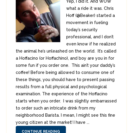
Yep, I did it. And WOW
what a ride it was. Chris
Hoff (@Beaker) started a
movement in fueling
today’s security
professional, and I don’t
even know if he realized
the animal he’s unleashed on the world. It’s called
a Hoffacino (or Hoffachino), and boy are you in for
some fun if you order one. This ain’t your daddy’s
coffee! Before being allowed to consume one of
these things, you should have to present passing
results from a full physical and psychological
examination. The experience of the Hoffacino
starts when you order. I was slightly embarrassed
to order such an intricate drink from my
neighborhood Barista. I mean, I might see this fine
young citizen at the market! I have ...
CONTINUE READING