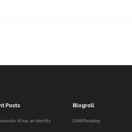
t Posts
Blogroll
rporate AI has an Identity
DARKReading