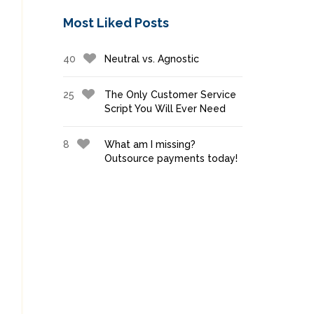
Most Liked Posts
40
Neutral vs. Agnostic
25
The Only Customer Service
Script You Will Ever Need
8
What am I missing?
Outsource payments today!