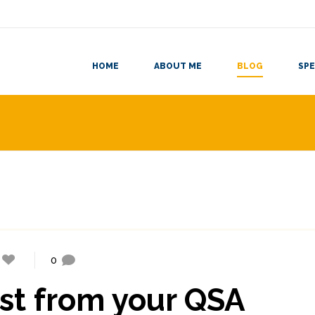
HOME
ABOUT ME
BLOG
SPE
0
st from your QSA