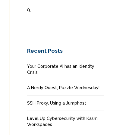
Recent Posts
Your Corporate AI has an Identity
Crisis
A Nerdy Quest, Puzzle Wednesday!
SSH Proxy, Using a Jumphost
Level Up Cybersecurity with Kasm
Workspaces