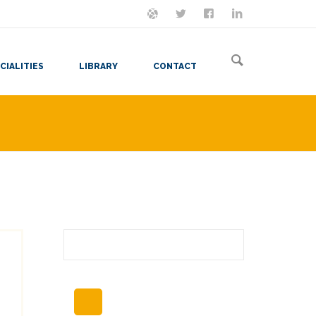
ON MASTODON
FOLLOW ME
LET'S BE FRIENDS
VIEW MY RESUME
CIALITIES
LIBRARY
CONTACT