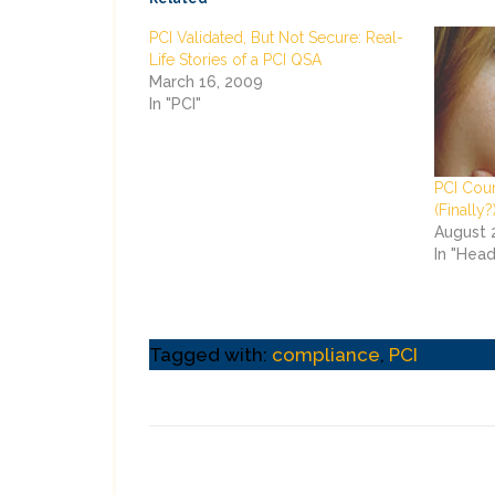
PCI Validated, But Not Secure: Real-
Life Stories of a PCI QSA
March 16, 2009
In "PCI"
PCI Cou
(Finally?
August 
In "Head
Tagged with:
compliance
,
PCI