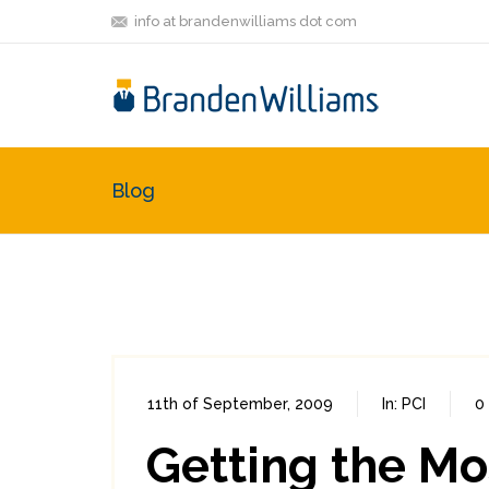
info at brandenwilliams dot com
Blog
11th of September, 2009
In:
PCI
0
Getting the Mo