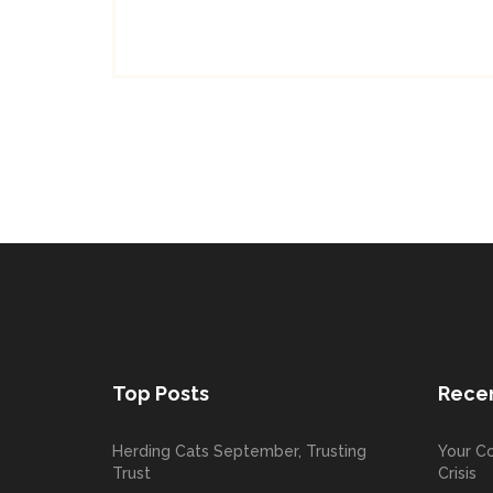
Top Posts
Recen
Herding Cats September, Trusting
Your Co
Trust
Crisis