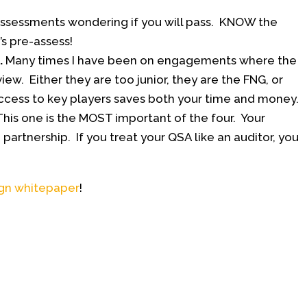
assessments wondering if you will pass. KNOW the
s pre-assess!
.
Many times I have been on engagements where the
ew. Either they are too junior, they are the FNG, or
cess to key players saves both your time and money.
his one is the MOST important of the four. Your
partnership. If you treat your QSA like an auditor, you
ign whitepaper
!