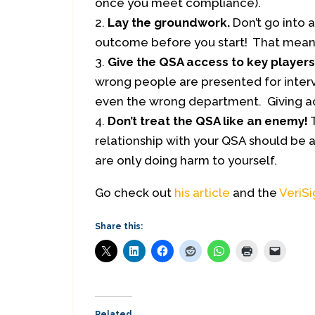
once you meet compliance).
Lay the groundwork.
Don’t go into 
outcome before you start! That mean’
Give the QSA access to key players
wrong people are presented for intervi
even the wrong department. Giving ac
Don’t treat the QSA like an enemy!
T
relationship with your QSA should be a 
are only doing harm to yourself.
Go check out
his article
and the
VeriS
Share this:
Related