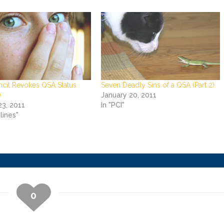
ncil Revokes QSA Status
Seven Deadly Sins of a QSA (Part 2)
)
January 20, 2011
23, 2011
In "PCI"
lines"
0