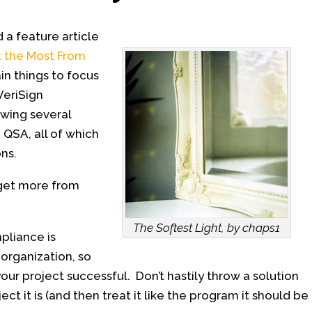
 a feature article
t the Most From
in things to focus
VeriSign
ewing several
 QSA, all of which
ns.
 get more from
The Softest Light, by chaps1
pliance is
organization, so
our project successful. Don’t hastily throw a solution
ject it is (and then treat it like the program it should be