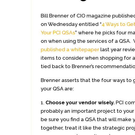
Bill Brenner of CIO magazine published
on Wednesday entitled “
4 Ways to Ge
Your PCI QSAs
” where he picks four ma
on when using the services of a QSA. 
published a whitepaper
last year revi
items to consider when shopping for a
tied back to Brenner’s recommendatio
Brenner asserts that the four ways to
your QSA are:
Choose your vendor wisely.
PCI com
probably an important project to your 
be sure you find a QSA that will make y
together, treat it like the strategic pro