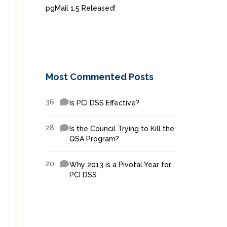
pgMail 1.5 Released!
Most Commented Posts
36
Is PCI DSS Effective?
28
Is the Council Trying to Kill the
QSA Program?
20
Why 2013 is a Pivotal Year for
PCI DSS