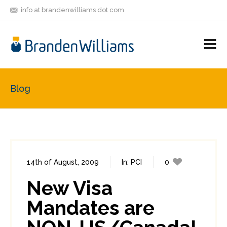
info at brandenwilliams dot com
ON
FOLLOW
LET'S BE
V
MASTODON
ME
FRIENDS
M
R
Blog
14th of August, 2009
In:
PCI
0
0
New Visa
Mandates are