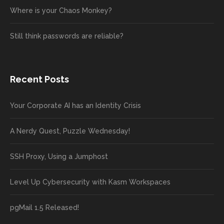
Where is your Chaos Monkey?
Still think passwords are reliable?
Recent Posts
Your Corporate AI has an Identity Crisis
A Nerdy Quest, Puzzle Wednesday!
SSH Proxy, Using a Jumphost
Level Up Cybersecurity with Kasm Workspaces
pgMail 1.5 Released!