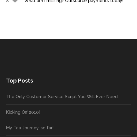
8
What am I missing? Outsource payments today!
Top Posts
The Only Customer Service Script You Will Ever Need
Kicking Off 2010!
My Tea Journey, so far!