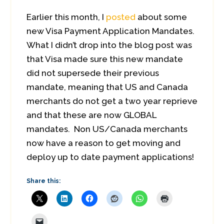
Earlier this month, I
posted
about some
new Visa Payment Application Mandates.
What I didn’t drop into the blog post was
that Visa made sure this new mandate
did not supersede their previous
mandate, meaning that US and Canada
merchants do not get a two year reprieve
and that these are now GLOBAL
mandates. Non US/Canada merchants
now have a reason to get moving and
deploy up to date payment applications!
Share this: