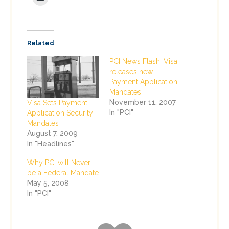
Related
PCI News Flash! Visa
releases new
Payment Application
Mandates!
November 11, 2007
Visa Sets Payment
In "PCI"
Application Security
Mandates
August 7, 2009
In "Headlines"
Why PCI will Never
be a Federal Mandate
May 5, 2008
In "PCI"