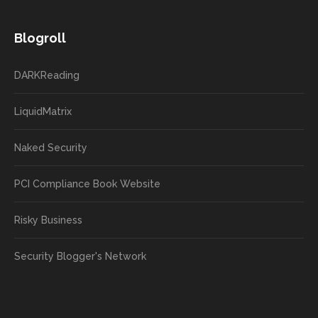
Blogroll
DARKReading
LiquidMatrix
Naked Security
PCI Compliance Book Website
Risky Business
Security Blogger's Network