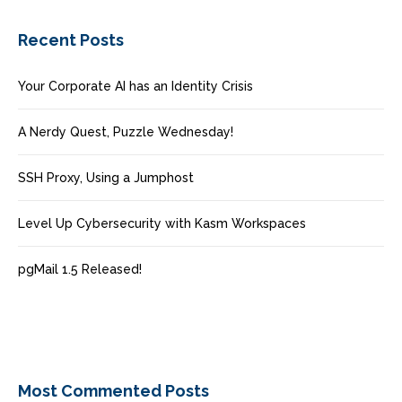
Recent Posts
Your Corporate AI has an Identity Crisis
A Nerdy Quest, Puzzle Wednesday!
SSH Proxy, Using a Jumphost
Level Up Cybersecurity with Kasm Workspaces
pgMail 1.5 Released!
Most Commented Posts