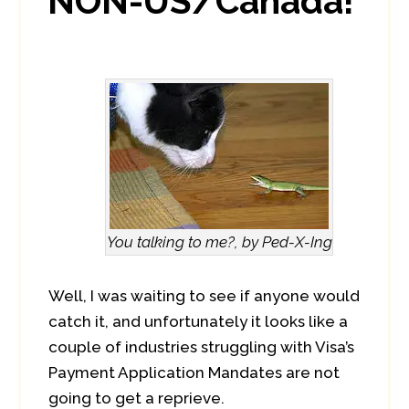
NON-US/Canada!
You talking to me?, by Ped-X-Ing
Well, I was waiting to see if anyone would
catch it, and unfortunately it looks like a
couple of industries struggling with Visa’s
Payment Application Mandates are not
going to get a reprieve.