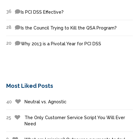
36
Is PCI DSS Effective?
28
Is the Council Trying to Kill the QSA Program?
20
Why 2013 is a Pivotal Year for PCI DSS
Most Liked Posts
40
Neutral vs. Agnostic
25
The Only Customer Service Script You Will Ever
Need