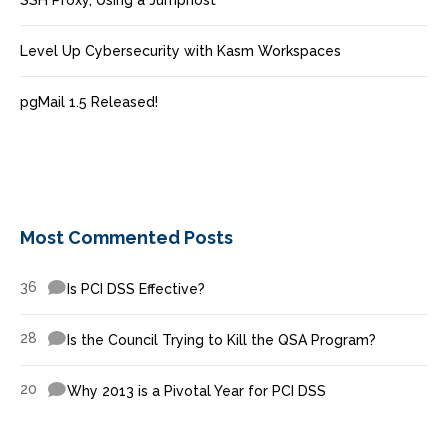
SSH Proxy, Using a Jumphost
Level Up Cybersecurity with Kasm Workspaces
pgMail 1.5 Released!
Most Commented Posts
36
Is PCI DSS Effective?
28
Is the Council Trying to Kill the QSA Program?
20
Why 2013 is a Pivotal Year for PCI DSS