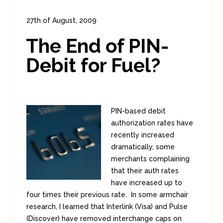
27th of August, 2009
In:
Enterprise Security
,
PCI
1
The End of PIN-
2
Debit for Fuel?
PIN-based debit
authorization rates have
recently increased
dramatically, some
merchants complaining
that their auth rates
have increased up to
four times their previous rate. In some armchair
research, I learned that Interlink (Visa) and Pulse
(Discover) have removed interchange caps on