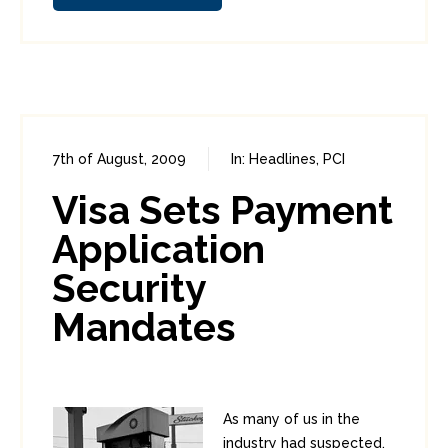
7th of August, 2009
In:
Headlines
,
PCI
0
2
Visa Sets Payment
Application
Security
Mandates
As many of us in the
industry had suspected,