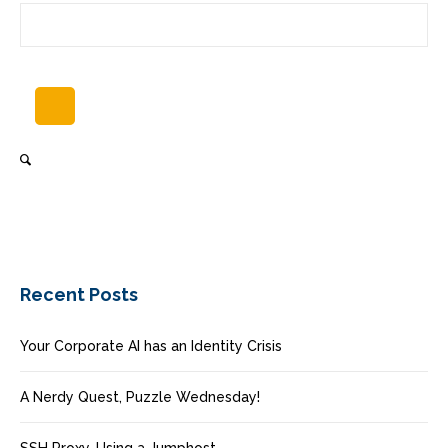
Recent Posts
Your Corporate AI has an Identity Crisis
A Nerdy Quest, Puzzle Wednesday!