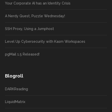
Your Corporate AI has an Identity Crisis
A Nerdy Quest, Puzzle Wednesday!
SSH Proxy, Using a Jumphost
Level Up Cybersecurity with Kasm Workspaces
pgMail 1.5 Released!
Blogroll
DARKReading
LiquidMatrix