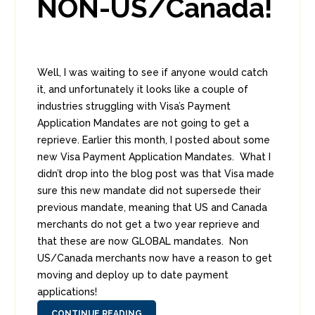
NON-US/Canada!
Well, I was waiting to see if anyone would catch
it, and unfortunately it looks like a couple of
industries struggling with Visa’s Payment
Application Mandates are not going to get a
reprieve. Earlier this month, I posted about some
new Visa Payment Application Mandates. What I
didn’t drop into the blog post was that Visa made
sure this new mandate did not supersede their
previous mandate, meaning that US and Canada
merchants do not get a two year reprieve and
that these are now GLOBAL mandates. Non
US/Canada merchants now have a reason to get
moving and deploy up to date payment
applications!
CONTINUE READING