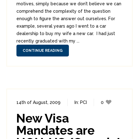
motives, simply because we don’t believe we can
comprehend the complexity of the question
enough to figure the answer out ourselves. For
example, several years ago I went to a car
dealership to buy my wife a new car. I had just
recently graduated with my ...
CONTINUE READING
14th of August, 2009
In:
PCI
0
0
New Visa
Mandates are