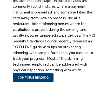
the authorization swipe. External devices are
commonly found in stores where a payment
instrument is presented, and someone takes the
card away from view to process, like at a
restaurant. Inline skimming occurs where the
cardholder is present during the swiping, and
usually involves tampered swipe devices. The PCI
Security Standards Council recently released an
EXCELLENT guide with tips on preventing
skimming, with sample forms that you can use to
track your progress. Most of the skimming
techniques employed can be addressed with
physical inspection, something with which ...
CONTINUE READING