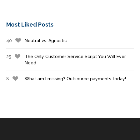
Most Liked Posts
40
Neutral vs. Agnostic
25
The Only Customer Service Script You Will Ever
Need
8
What am I missing? Outsource payments today!