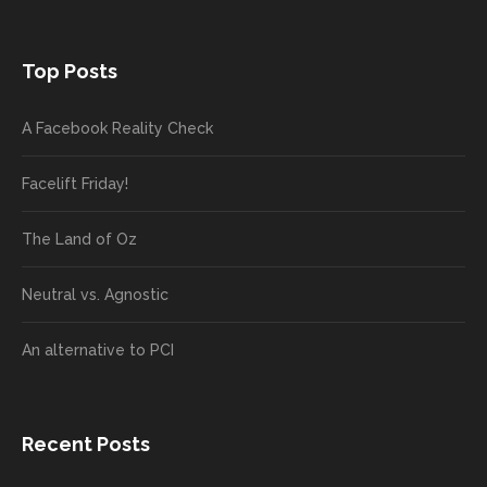
Top Posts
A Facebook Reality Check
Facelift Friday!
The Land of Oz
Neutral vs. Agnostic
An alternative to PCI
Recent Posts