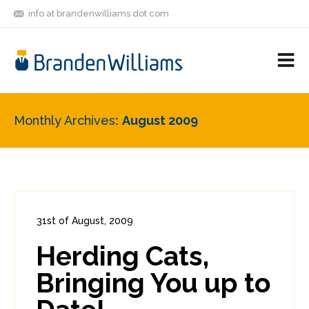
info at brandenwilliams dot com
ON
FOLLOW
LET'S BE
V
MASTODON
ME
FRIENDS
M
R
Monthly Archives
August 2009
31st of August, 2009
In:
Enterprise Security
0
Herding Cats,
0
Bringing You up to