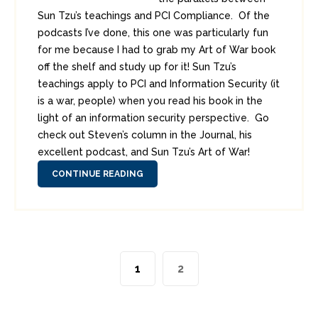
Sun Tzu’s teachings and PCI Compliance. Of the
podcasts I’ve done, this one was particularly fun
for me because I had to grab my Art of War book
off the shelf and study up for it! Sun Tzu’s
teachings apply to PCI and Information Security (it
is a war, people) when you read his book in the
light of an information security perspective. Go
check out Steven’s column in the Journal, his
excellent podcast, and Sun Tzu’s Art of War!
CONTINUE READING
1
2