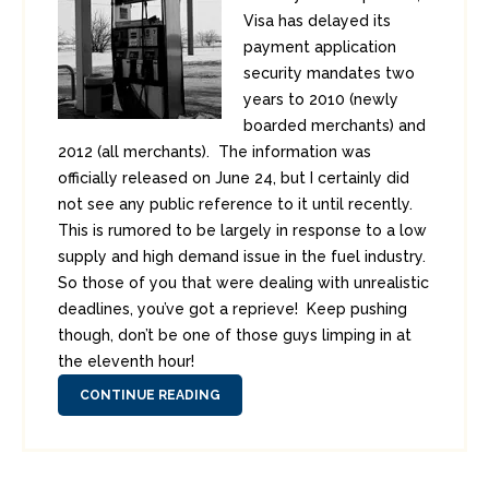
Visa has delayed its
payment application
security mandates two
years to 2010 (newly
boarded merchants) and
2012 (all merchants). The information was
officially released on June 24, but I certainly did
not see any public reference to it until recently.
This is rumored to be largely in response to a low
supply and high demand issue in the fuel industry.
So those of you that were dealing with unrealistic
deadlines, you’ve got a reprieve! Keep pushing
though, don’t be one of those guys limping in at
the eleventh hour!
CONTINUE READING