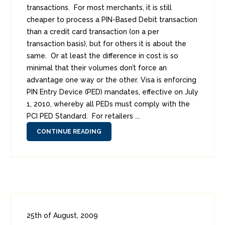
transactions. For most merchants, it is still
cheaper to process a PIN-Based Debit transaction
than a credit card transaction (on a per
transaction basis), but for others it is about the
same. Or at least the difference in cost is so
minimal that their volumes don’t force an
advantage one way or the other. Visa is enforcing
PIN Entry Device (PED) mandates, effective on July
1, 2010, whereby all PEDs must comply with the
PCI PED Standard. For retailers ...
CONTINUE READING
25th of August, 2009