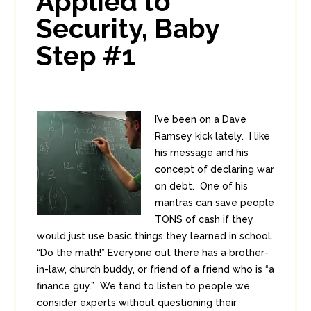
Applied to
Security, Baby
Step #1
I’ve been on a Dave
Ramsey kick lately. I like
his message and his
concept of declaring war
on debt. One of his
mantras can save people
TONS of cash if they
would just use basic things they learned in school.
“Do the math!” Everyone out there has a brother-
in-law, church buddy, or friend of a friend who is “a
finance guy.” We tend to listen to people we
consider experts without questioning their