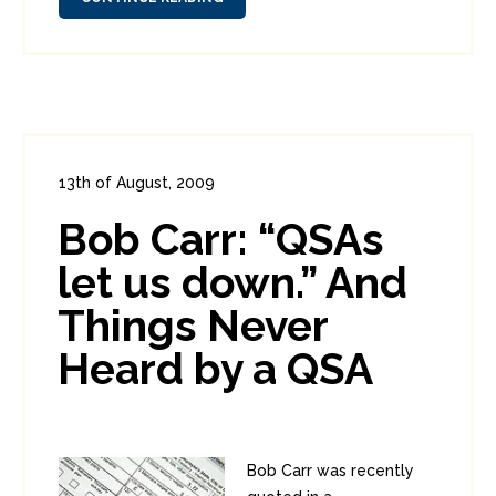
13th of August, 2009
In:
Enterprise Security
,
PCI
0
Bob Carr: “QSAs
3
let us down.” And
Things Never
Heard by a QSA
Bob Carr was recently