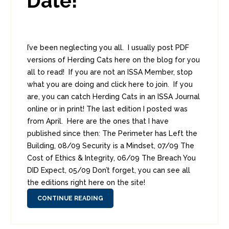
Date!
I’ve been neglecting you all. I usually post PDF
versions of Herding Cats here on the blog for you
all to read! If you are not an ISSA Member, stop
what you are doing and click here to join. If you
are, you can catch Herding Cats in an ISSA Journal
online or in print! The last edition I posted was
from April. Here are the ones that I have
published since then: The Perimeter has Left the
Building, 08/09 Security is a Mindset, 07/09 The
Cost of Ethics & Integrity, 06/09 The Breach You
DID Expect, 05/09 Don’t forget, you can see all
the editions right here on the site!
CONTINUE READING