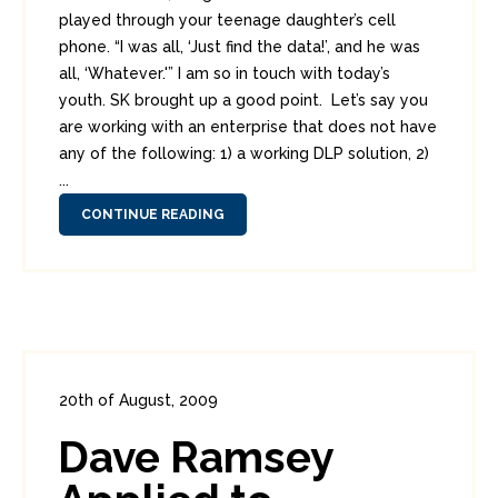
played through your teenage daughter’s cell
phone. “I was all, ‘Just find the data!’, and he was
all, ‘Whatever.'” I am so in touch with today’s
youth. SK brought up a good point. Let’s say you
are working with an enterprise that does not have
any of the following: 1) a working DLP solution, 2)
...
CONTINUE READING
20th of August, 2009
In:
Enterprise Security
,
PCI
0
Dave Ramsey
4