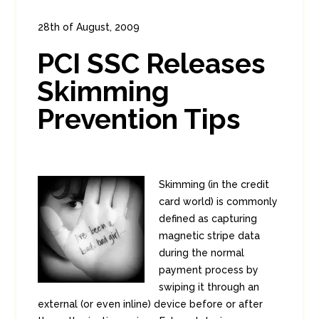
28th of August, 2009
In:
Enterprise Security
,
PCI
0
PCI SSC Releases
2
Skimming
Prevention Tips
Skimming (in the credit
card world) is commonly
defined as capturing
magnetic stripe data
during the normal
payment process by
swiping it through an
external (or even inline) device before or after