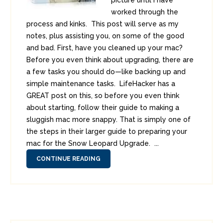
picture until I have
worked through the
process and kinks. This post will serve as my
notes, plus assisting you, on some of the good
and bad. First, have you cleaned up your mac?
Before you even think about upgrading, there are
a few tasks you should do—like backing up and
simple maintenance tasks. LifeHacker has a
GREAT post on this, so before you even think
about starting, follow their guide to making a
sluggish mac more snappy. That is simply one of
the steps in their larger guide to preparing your
mac for the Snow Leopard Upgrade. ...
CONTINUE READING