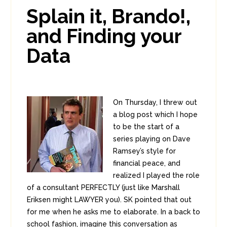
In:
Enterprise Security
,
PCI
0
Splain it, Brando!,
0
and Finding your
Data
On Thursday, I threw out
a blog post which I hope
to be the start of a
series playing on Dave
Ramsey’s style for
financial peace, and
realized I played the role
of a consultant PERFECTLY (just like Marshall
Eriksen might LAWYER you). SK pointed that out
for me when he asks me to elaborate. In a back to
school fashion, imagine this conversation as