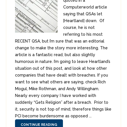
quoted in a
Computerworld article
saying that QSAs let
[Heartland] down. Of
course, he is not
referring to his most
RECENT QSA, but I’m sure that was an editorial
change to make the story more interesting. The
article is a fantastic read, but also slightly
humorous in nature. I’m going to leave Heartland’s
situation out of this post, and look at how other
companies that have dealt with breaches. If you
want to see what others are saying, check Rich
Mogul, Mike Rothman, and Andy Willingham.
Nearly every company I have worked with
suddenly “Gets Religion” after a breach. Prior to
it, security is not top of mind, therefore things like
PCI become burdensome as opposed ...
CONTINUE READING