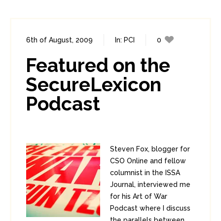
6th of August, 2009
In:
PCI
0
0
Featured on the
SecureLexicon
Podcast
Steven Fox, blogger for
CSO Online and fellow
columnist in the ISSA
Journal, interviewed me
for his Art of War
Podcast where I discuss
the parallels between