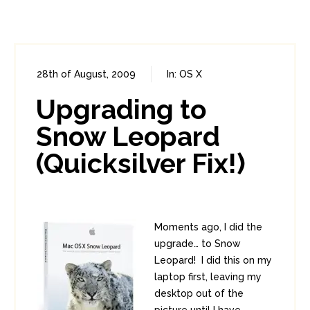
28th of August, 2009
In:
OS X
0
1
Upgrading to
Snow Leopard
(Quicksilver Fix!)
Moments ago, I did the
upgrade… to Snow
Leopard! I did this on my
laptop first, leaving my
desktop out of the