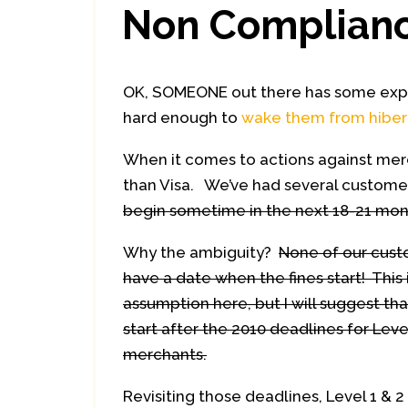
Non Complian
OK, SOMEONE out there has some expla
hard enough to
wake them from hiber
When it comes to actions against mer
than Visa. We’ve had several custome
begin sometime in the next 18-21 mon
Why the ambiguity?
None of our cus
have a date when the fines start! This 
assumption here, but I will suggest tha
start after the 2010 deadlines for Leve
merchants.
Revisiting those deadlines, Level 1 &