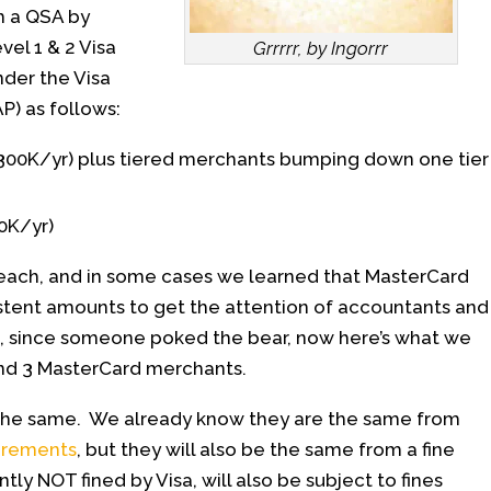
m a QSA by
el 1 & 2 Visa
Grrrrr, by Ingorrr
nder the Visa
) as follows:
300K/yr) plus tiered merchants bumping down one tier
0K/yr)
reach, and in some cases we learned that MasterCard
stent amounts to get the attention of accountants and
t, since someone poked the bear, now here’s what we
 and 3 MasterCard merchants.
d the same. We already know they are the same from
uirements
, but they will also be the same from a fine
ly NOT fined by Visa, will also be subject to fines