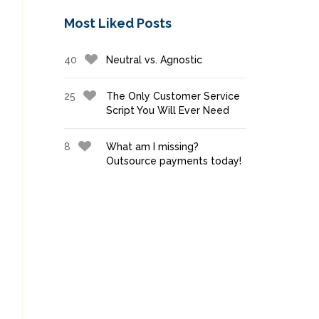
Most Liked Posts
40
Neutral vs. Agnostic
25
The Only Customer Service
Script You Will Ever Need
8
What am I missing?
Outsource payments today!