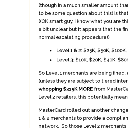
(though in a much smaller amount tha
to be some question about this) is tha
((OK smart guy, I know what you are th
a bit unclear but it appears that the 
normal escalating procedure)).
Level 1 & 2: $25K, $50K, $100K
Level 3: $10K, $20K, $40K, $80
So Level 1 merchants are being fined,
(unless they are subject to tiered int
whopping $315K MORE
from MasterCar
Level 2 retailers, this potentially mea
MasterCard rolled out another change 
1 & 2 merchants to provide a complia
network. So those Level 2 merchants t