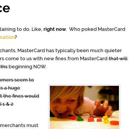
ce
ining to do. Like,
right now
. Who poked MasterCard
nation
?
chants, MasterCard has typically been much quieter
rs come to us with new fines from MasterCard
that will
ths
beginning NOW.
tomers seem to
is a huge
t the fines would
l 1 & 2
 2 merchants must