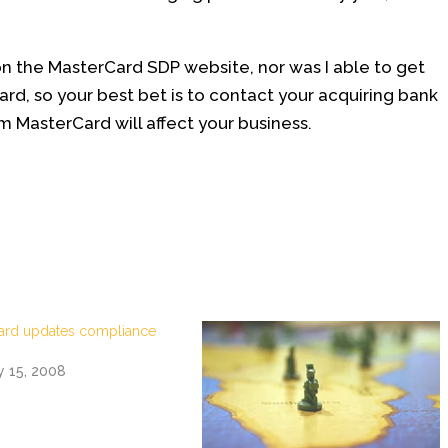
on the MasterCard SDP website, nor was I able to get
ard, so your best bet is to contact your acquiring bank
 MasterCard will affect your business.
ard updates compliance
y 15, 2008