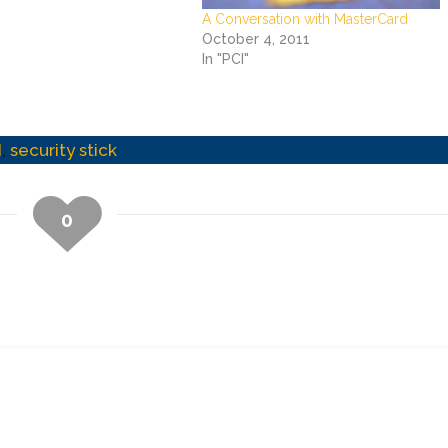
A Conversation with MasterCard
October 4, 2011
In "PCI"
I
,
security stick
0