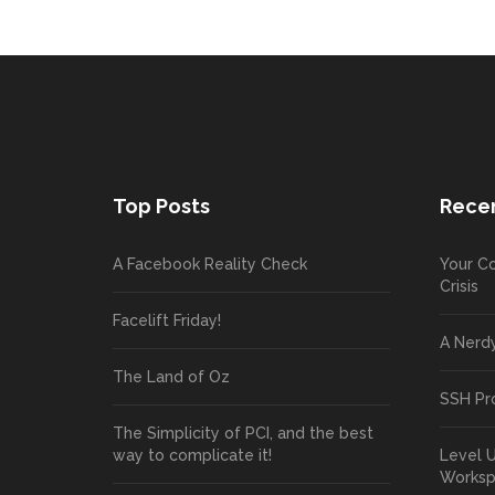
Top Posts
Recen
A Facebook Reality Check
Your Co
Crisis
Facelift Friday!
A Nerd
The Land of Oz
SSH Pr
The Simplicity of PCI, and the best
way to complicate it!
Level 
Works