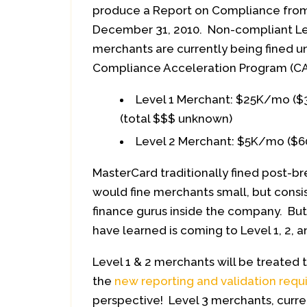
produce a Report on Compliance fro
December 31, 2010. Non-compliant Lev
merchants are currently being fined u
Compliance Acceleration Program (CAP
Level 1 Merchant: $25K/mo ($
(total $$$ unknown)
Level 2 Merchant: $5K/mo ($6
MasterCard traditionally fined post-b
would fine merchants small, but consi
finance gurus inside the company. Bu
have learned is coming to Level 1, 2,
Level 1 & 2 merchants will be treate
the
new reporting and validation req
perspective! Level 3 merchants, current