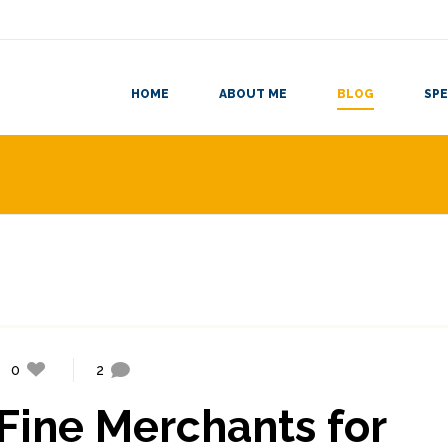
HOME
ABOUT ME
BLOG
SPE
0
2
Fine Merchants for