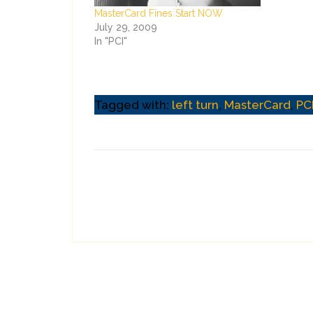
MasterCard Fines Start NOW
July 29, 2009
In "PCI"
Tagged with:
left turn
,
MasterCard
,
PC