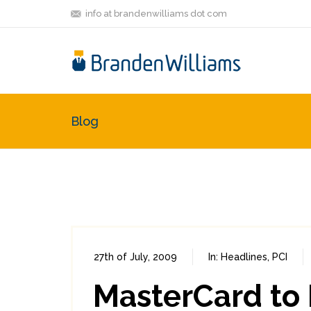
info at brandenwilliams dot com
Blog
27th of July, 2009
In:
Headlines
,
PCI
MasterCard to 