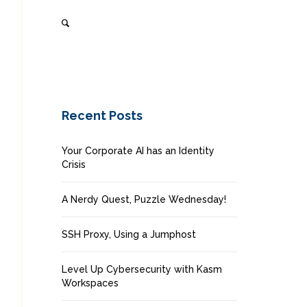
Recent Posts
Your Corporate AI has an Identity
Crisis
A Nerdy Quest, Puzzle Wednesday!
SSH Proxy, Using a Jumphost
Level Up Cybersecurity with Kasm
Workspaces