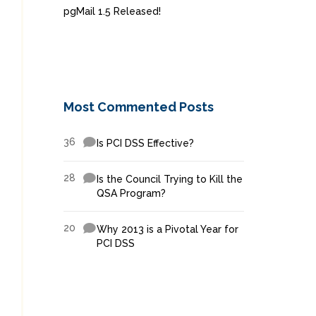
pgMail 1.5 Released!
Most Commented Posts
36
Is PCI DSS Effective?
28
Is the Council Trying to Kill the
QSA Program?
20
Why 2013 is a Pivotal Year for
PCI DSS