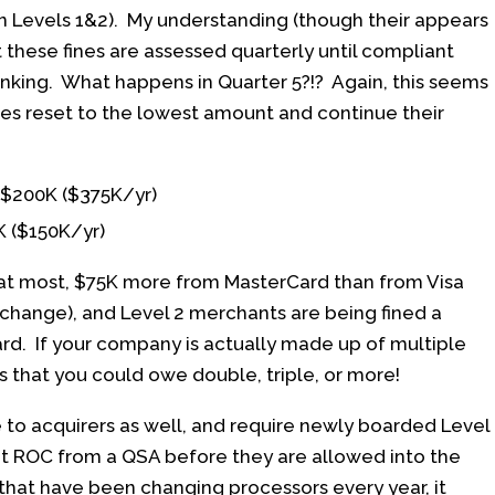
n Levels 1&2). My understanding (though their appears
t these fines are assessed quarterly until compliant
inking. What happens in Quarter 5?!? Again, this seems
fines reset to the lowest amount and continue their
, $200K ($375K/yr)
K ($150K/yr)
 at most, $75K more from MasterCard than from Visa
erchange), and Level 2 merchants are being fined a
d. If your company is actually made up of multiple
ns that you could owe double, triple, or more!
to acquirers as well, and require newly boarded Level
nt ROC from a QSA before they are allowed into the
hat have been changing processors every year, it