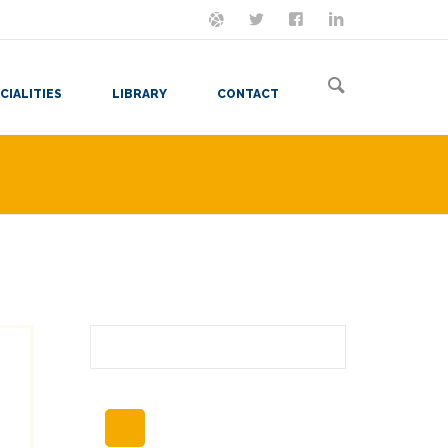
ON MASTODON
FOLLOW ME
LET'S BE FRIENDS
VIEW MY RESUME
CIALITIES
LIBRARY
CONTACT