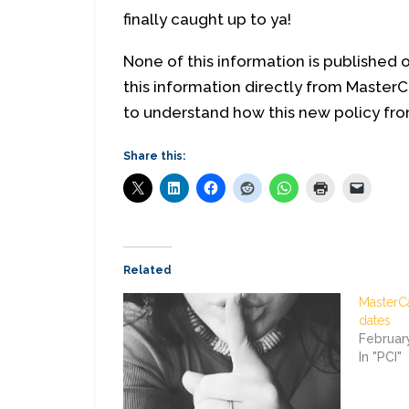
finally caught up to ya!
None of this information is published 
this information directly from MasterC
to understand how this new policy from
Share this:
Related
MasterC
dates
Februar
In "PCI"