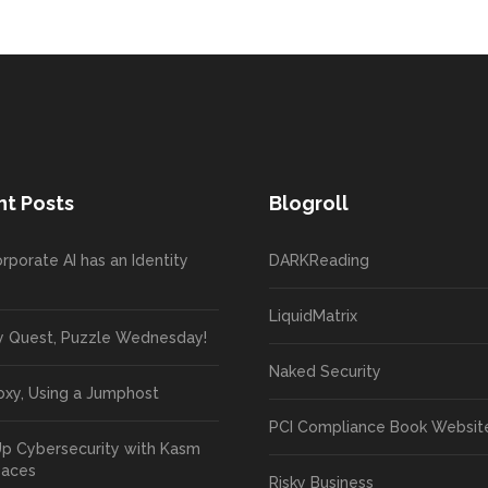
t Posts
Blogroll
rporate AI has an Identity
DARKReading
LiquidMatrix
y Quest, Puzzle Wednesday!
Naked Security
oxy, Using a Jumphost
PCI Compliance Book Websit
Up Cybersecurity with Kasm
paces
Risky Business