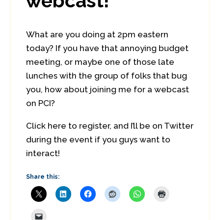
webcast!
What are you doing at 2pm eastern
today? If you have that annoying budget
meeting, or maybe one of those late
lunches with the group of folks that bug
you, how about joining me for a webcast
on PCI?
Click here to register, and I’ll be on Twitter
during the event if you guys want to
interact!
Share this: