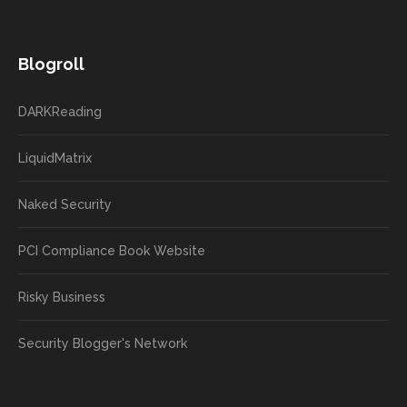
Blogroll
DARKReading
LiquidMatrix
Naked Security
PCI Compliance Book Website
Risky Business
Security Blogger's Network