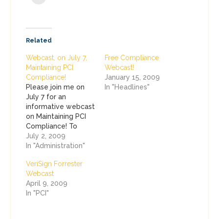
Related
Webcast, on July 7,
Free Compliance
Maintaining PCI
Webcast!
Compliance!
January 15, 2009
Please join me on
In "Headlines"
July 7 for an
informative webcast
on Maintaining PCI
Compliance! To
register or attend,
July 2, 2009
please go to:
In "Administration"
http://www.brighttalk.com/webcasts/4431/attend.
VeriSign Forrester
Now that Level I
Webcast
merchants have
April 9, 2009
undergone a few
In "PCI"
annual Payment
Card Industry (PCI)
assessments (and