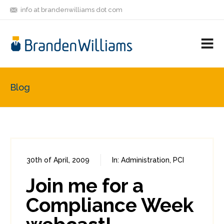
info at brandenwilliams dot com
ON
FOLLOW
LET'S BE
V
MASTODON
ME
FRIENDS
M
R
Blog
30th of April, 2009
In:
Administration
,
PCI
0
0
Join me for a
Compliance Week