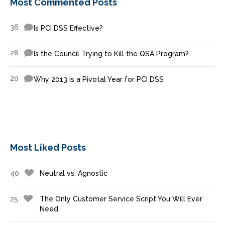
Most Commented Posts
36
Is PCI DSS Effective?
28
Is the Council Trying to Kill the QSA Program?
20
Why 2013 is a Pivotal Year for PCI DSS
Most Liked Posts
40
Neutral vs. Agnostic
25
The Only Customer Service Script You Will Ever
Need