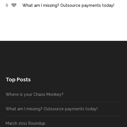
8
What am I missing? Outsource payments today!
Top Posts
Where is your Chaos Monkey?
What am I missing? Outsource payments today!
March 2011 Roundup