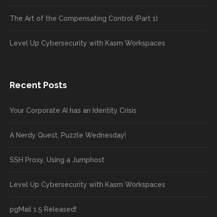
The Art of the Compensating Control (Part 1)
Level Up Cybersecurity with Kasm Workspaces
Recent Posts
Your Corporate AI has an Identity Crisis
A Nerdy Quest, Puzzle Wednesday!
SSH Proxy, Using a Jumphost
Level Up Cybersecurity with Kasm Workspaces
pgMail 1.5 Released!