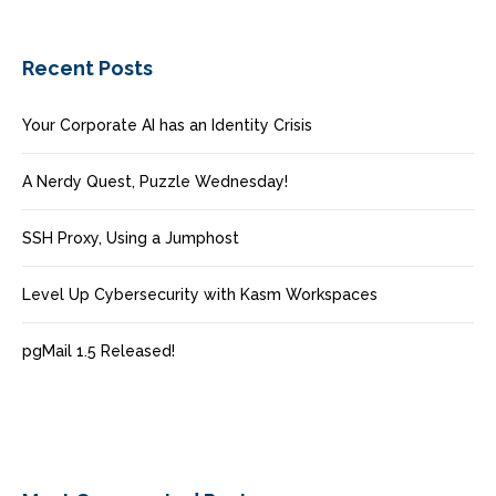
Recent Posts
Your Corporate AI has an Identity Crisis
A Nerdy Quest, Puzzle Wednesday!
SSH Proxy, Using a Jumphost
Level Up Cybersecurity with Kasm Workspaces
pgMail 1.5 Released!