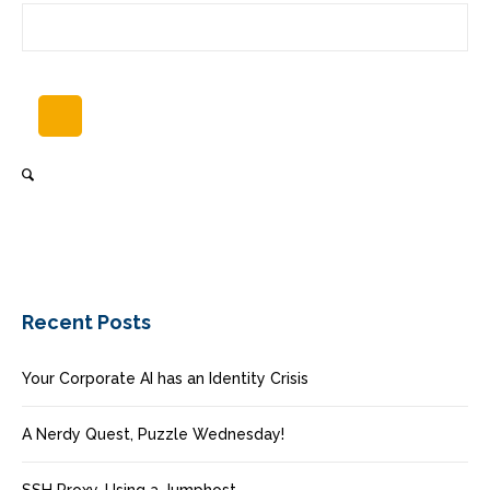
Recent Posts
Your Corporate AI has an Identity Crisis
A Nerdy Quest, Puzzle Wednesday!