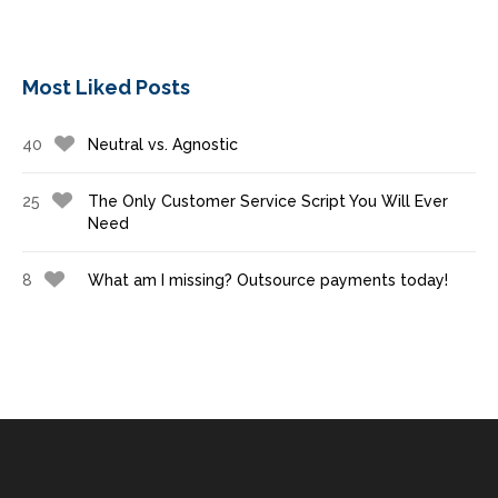
Most Liked Posts
40
Neutral vs. Agnostic
25
The Only Customer Service Script You Will Ever
Need
8
What am I missing? Outsource payments today!