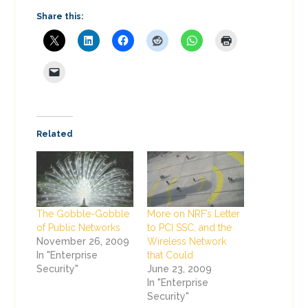
Share this:
Related
The Gobble-Gobble
More on NRF’s Letter
of Public Networks
to PCI SSC, and the
November 26, 2009
Wireless Network
In "Enterprise
that Could
Security"
June 23, 2009
In "Enterprise
Security"