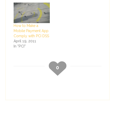
How to Make a
Mobile Payment App
Comply with PCI DSS
April 19, 2011
In "PCI"
0