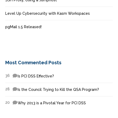
SSH Proxy, Using a Jumphost
Level Up Cybersecurity with Kasm Workspaces
pgMail 1.5 Released!
Most Commented Posts
36
Is PCI DSS Effective?
28
Is the Council Trying to Kill the QSA Program?
20
Why 2013 is a Pivotal Year for PCI DSS