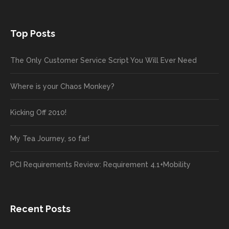
Top Posts
The Only Customer Service Script You Will Ever Need
Where is your Chaos Monkey?
Kicking Off 2010!
My Tea Journey, so far!
PCI Requirements Review: Requirement 4.1+Mobility
Recent Posts