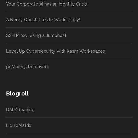
Your Corporate AI has an Identity Crisis
A Nerdy Quest, Puzzle Wednesday!
SSH Proxy, Using a Jumphost
Level Up Cybersecurity with Kasm Workspaces
pgMail 1.5 Released!
Blogroll
DARKReading
LiquidMatrix