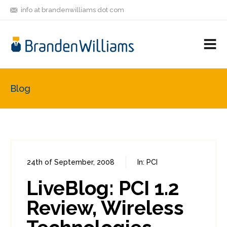
info at brandenwilliams dot com
ON
FOLLOW
LET'S BE
V
MASTODON
ME
FRIENDS
M
R
Blog
24th of September, 2008
In:
PCI
0
0
LiveBlog: PCI 1.2
Review, Wireless