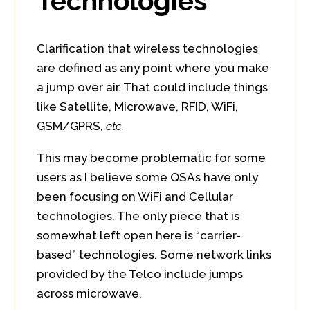
Technologies
Clarification that wireless technologies
are defined as any point where you make
a jump over air. That could include things
like Satellite, Microwave, RFID, WiFi,
GSM/GPRS,
etc.
This may become problematic for some
users as I believe some QSAs have only
been focusing on WiFi and Cellular
technologies. The only piece that is
somewhat left open here is “carrier-
based” technologies. Some network links
provided by the Telco include jumps
across microwave.