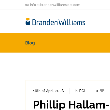
info at brandenwilliams dot com
Blog
16th of April, 2008
In:
PCI
0
Phillip Hallam