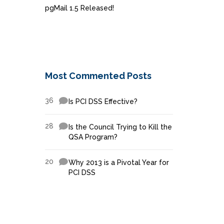
pgMail 1.5 Released!
Most Commented Posts
36
Is PCI DSS Effective?
28
Is the Council Trying to Kill the
QSA Program?
20
Why 2013 is a Pivotal Year for
PCI DSS