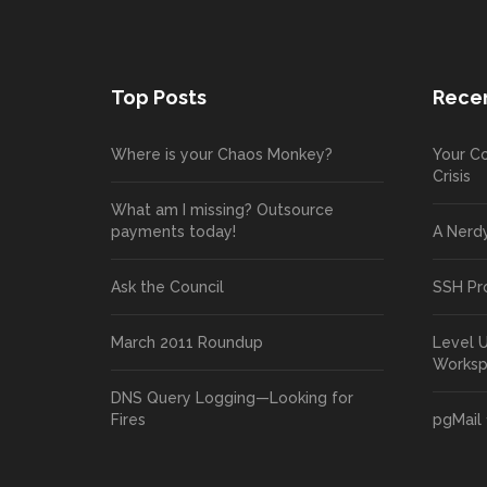
Top Posts
Recen
Where is your Chaos Monkey?
Your Co
Crisis
What am I missing? Outsource
payments today!
A Nerd
Ask the Council
SSH Pr
March 2011 Roundup
Level 
Works
DNS Query Logging—Looking for
Fires
pgMail 