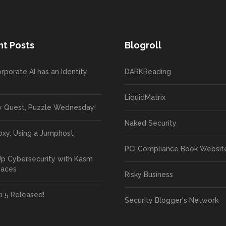
t Posts
Blogroll
rporate AI has an Identity
DARKReading
LiquidMatrix
y Quest, Puzzle Wednesday!
Naked Security
oxy, Using a Jumphost
PCI Compliance Book Websit
Up Cybersecurity with Kasm
paces
Risky Business
1.5 Released!
Security Blogger's Network