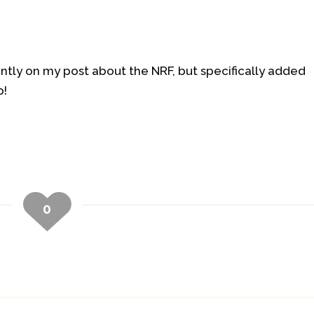
tly on my post about the NRF, but specifically added
p!
0