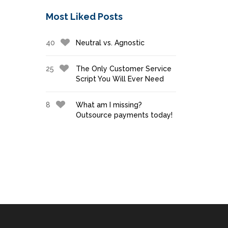
Most Liked Posts
40
Neutral vs. Agnostic
25
The Only Customer Service
Script You Will Ever Need
8
What am I missing?
Outsource payments today!