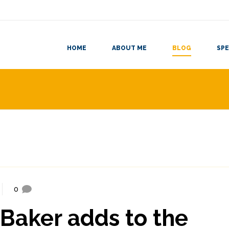
HOME
ABOUT ME
BLOG
SPE
0
-Baker adds to the