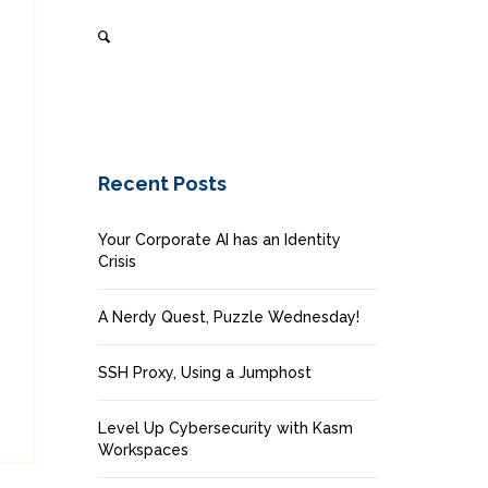
Recent Posts
Your Corporate AI has an Identity
Crisis
A Nerdy Quest, Puzzle Wednesday!
SSH Proxy, Using a Jumphost
Level Up Cybersecurity with Kasm
Workspaces