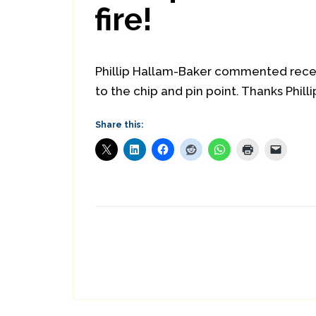
fire!
Phillip Hallam-Baker commented recen
to the chip and pin point. Thanks Philli
Share this: