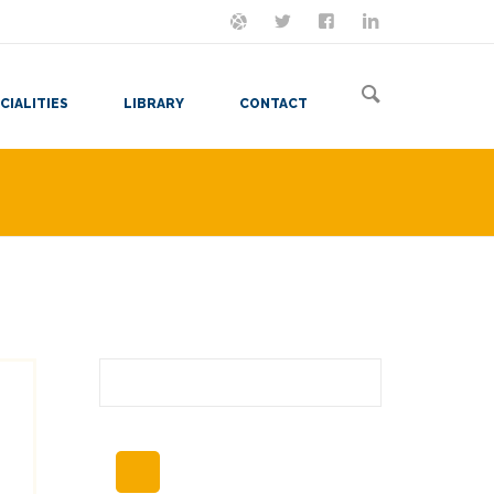
ON MASTODON
FOLLOW ME
LET'S BE FRIENDS
VIEW MY RESUME
CIALITIES
LIBRARY
CONTACT