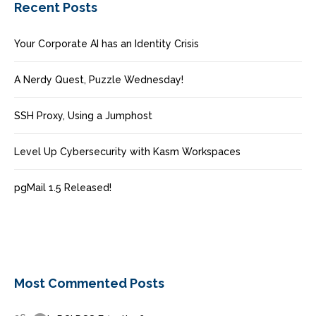
Recent Posts
Your Corporate AI has an Identity Crisis
A Nerdy Quest, Puzzle Wednesday!
SSH Proxy, Using a Jumphost
Level Up Cybersecurity with Kasm Workspaces
pgMail 1.5 Released!
Most Commented Posts