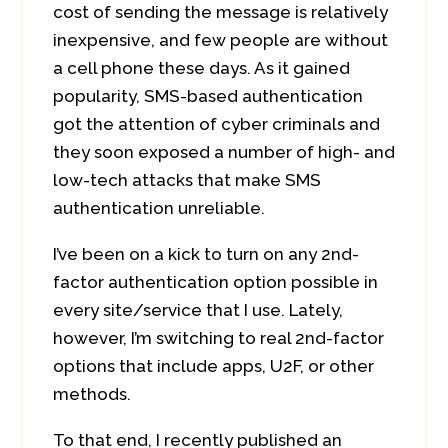
cost of sending the message is relatively
inexpensive, and few people are without
a cell phone these days. As it gained
popularity, SMS-based authentication
got the attention of cyber criminals and
they soon exposed a number of high- and
low-tech attacks that make SMS
authentication unreliable.
I’ve been on a kick to turn on any 2nd-
factor authentication option possible in
every site/service that I use. Lately,
however, I’m switching to real 2nd-factor
options that include apps, U2F, or other
methods.
To that end, I recently published an