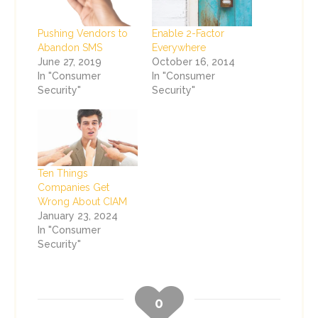
Pushing Vendors to
Enable 2-Factor
Abandon SMS
Everywhere
June 27, 2019
October 16, 2014
In "Consumer
In "Consumer
Security"
Security"
Ten Things
Companies Get
Wrong About CIAM
January 23, 2024
In "Consumer
Security"
0