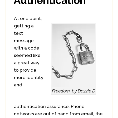
Authentication
At one point,
getting a
text
message
with a code
seemed like
a great way
to provide
more identity
and
Freedom, by Dazzie D
authentication assurance. Phone
networks are out of band from email, the