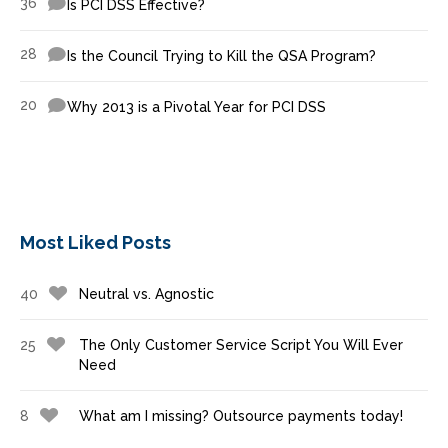
36
Is PCI DSS Effective?
28
Is the Council Trying to Kill the QSA Program?
20
Why 2013 is a Pivotal Year for PCI DSS
Most Liked Posts
40
Neutral vs. Agnostic
25
The Only Customer Service Script You Will Ever
Need
8
What am I missing? Outsource payments today!