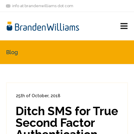
info at brandenwilliams dot com
ON
FOLLOW
LET'S BE
V
MASTODON
ME
FRIENDS
M
R
Blog
25th of October, 2018
In:
Consumer Security
0
Ditch SMS for True
0
Second Factor