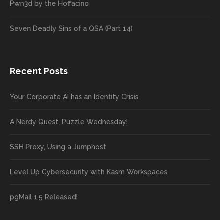
Pwn3d by the Hoffacino
Seven Deadly Sins of a QSA (Part 14)
Recent Posts
Your Corporate AI has an Identity Crisis
A Nerdy Quest, Puzzle Wednesday!
SSH Proxy, Using a Jumphost
Level Up Cybersecurity with Kasm Workspaces
pgMail 1.5 Released!