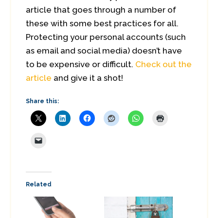
article that goes through a number of
these with some best practices for all.
Protecting your personal accounts (such
as email and social media) doesn’t have
to be expensive or difficult.
Check out the
article
and give it a shot!
Share this:
Related