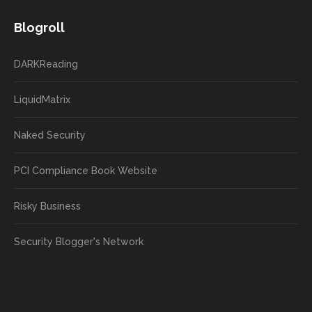
Blogroll
DARKReading
LiquidMatrix
Naked Security
PCI Compliance Book Website
Risky Business
Security Blogger's Network