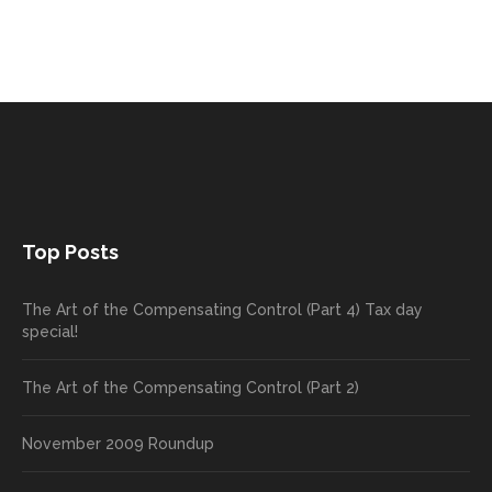
Top Posts
The Art of the Compensating Control (Part 4) Tax day
special!
The Art of the Compensating Control (Part 2)
November 2009 Roundup