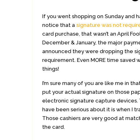
If you went shopping on Sunday and 
notice that a
signature was not requir
card purchase, that wasn’t an April Fool
December & January, the major payme
announced they were dropping the si
requirement. Even MORE time saved w
things!
I’m sure many of you are like me in tha
put your actual signature on those pap
electronic signature capture devices. 
have been serious about it is when I tr
Those cashiers are very good at match
the card.