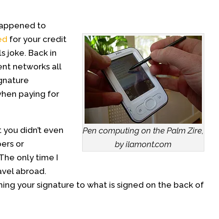
happened to
ed
for your credit
s joke. Back in
nt networks all
gnature
hen paying for
t you didn’t even
Pen computing on the Palm Zire,
ers or
by ilamont.com
The only time I
avel abroad.
ing your signature to what is signed on the back of