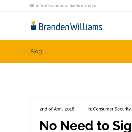
info at brandenwilliams dot com
Blog
2nd of April, 2018
In:
Consumer Security
No Need to Si