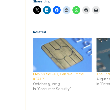
Share this:
Related
EMV vs the UPT, Can We Fix the
The End 
#FAIL?
August 
October 9, 2013
In "Ente
In "Consumer Security"