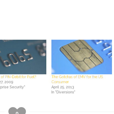
of PIN-Debit for Fuel?
The Gotchas of EMV for the US
27, 2009
Consumer
rprise Security"
April 25, 2013
In "Diversions"
0