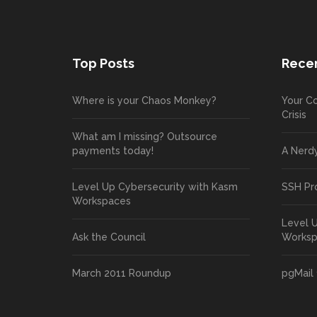
Top Posts
Recen
Where is your Chaos Monkey?
Your Co
Crisis
What am I missing? Outsource
payments today!
A Nerd
Level Up Cybersecurity with Kasm
SSH Pr
Workspaces
Level 
Ask the Council
Works
March 2011 Roundup
pgMail 