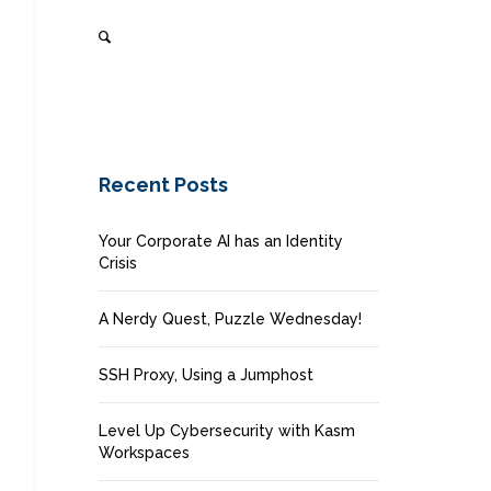
Recent Posts
Your Corporate AI has an Identity
Crisis
A Nerdy Quest, Puzzle Wednesday!
SSH Proxy, Using a Jumphost
Level Up Cybersecurity with Kasm
Workspaces