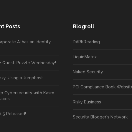
t Posts
Blogroll
rporate AI has an Identity
DARKReading
LiquidMatrix
y Quest, Puzzle Wednesday!
Naked Security
oxy, Using a Jumphost
PCI Compliance Book Websit
Up Cybersecurity with Kasm
paces
Risky Business
1.5 Released!
Security Blogger's Network