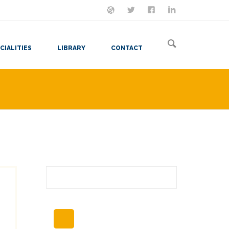
ON MASTODON
FOLLOW ME
LET'S BE FRIENDS
VIEW MY RESUME
CIALITIES
LIBRARY
CONTACT