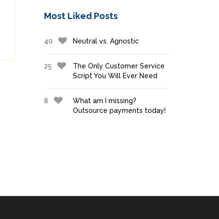
Most Liked Posts
40
Neutral vs. Agnostic
25
The Only Customer Service
Script You Will Ever Need
8
What am I missing?
Outsource payments today!