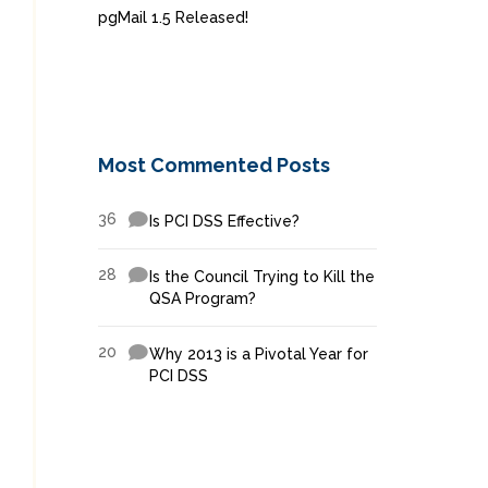
pgMail 1.5 Released!
Most Commented Posts
36
Is PCI DSS Effective?
28
Is the Council Trying to Kill the
QSA Program?
20
Why 2013 is a Pivotal Year for
PCI DSS