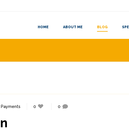
HOME
ABOUT ME
BLOG
SPE
,
Payments
0
0
gn