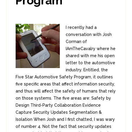
Program
I recently had a
conversation with Josh
Corman of
IAmTheCavalry where he
shared with me his open
letter to the automotive
industry. Entitled, the
Five Star Automotive Safety Program, it outlines
five specific areas that affect information security,
and thus will affect the safety of humans that rely
on those systems. The five areas are: Safety by
Design Third-Party Collaboration Evidence
Capture Security Updates Segmentation &
Isolation When Josh and I first chatted, I was wary
of number 4. Not the fact that security updates