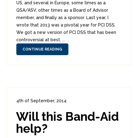
US, and several in Europe, some times as a
QSA/ASV, other times as a Board of Advisor
member, and finally as a sponsor. Last year, I
wrote that 2013 was a pivotal year for PCI DSS.
We got a new version of PCI DSS that has been
controversial at best. ...
CONTINUE READING
4th of September, 2014
In:
Enterprise Security
,
PCI
0
Will this Band-Aid
8
help?