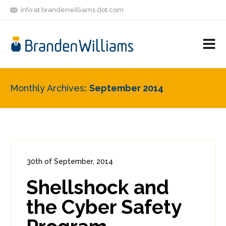
info at brandenwilliams dot com
ON
FOLLOW
LET'S BE
V
MASTODON
ME
FRIENDS
M
R
Monthly Archives
September 2014
30th of September, 2014
In:
Consumer Security
,
Enterprise Security
Shellshock and
2
0
the Cyber Safety