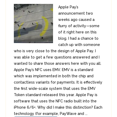
Apple Pay’s
announcement two
weeks ago caused a
flurry of activity—some
of it right here on this
blog. I had a chance to
catch up with someone
who is very close to the design of Apple Pay. I
was able to get a few questions answered and I
wanted to share those answers here with you all.
Apple Pay’s NFC uses EMV. EMV is a standard
which was implemented in both the chip and
contactless variants for payments. It is effectively
the first wide-scale system that uses the EMV
Token standard released this year. Apple Pay is
software that uses the NFC radio built into the
iPhone 6/6+. Why did I make this distinction? Each
technology (for example, PayWave and ...