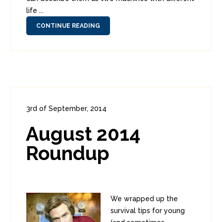
life ...
CONTINUE READING
3rd of September, 2014
In:
Administration
0
3
August 2014
Roundup
We wrapped up the
survival tips for young