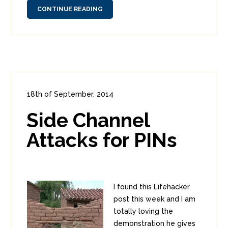
CONTINUE READING
18th of September, 2014
In:
Consumer Security
0
Side Channel
3
Attacks for PINs
I found this Lifehacker
post this week and I am
totally loving the
demonstration he gives