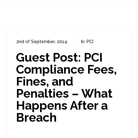
2nd of September, 2014
In:
PCI
0
13
Guest Post: PCI
Compliance Fees,
Fines, and
Penalties – What
Happens After a
Breach