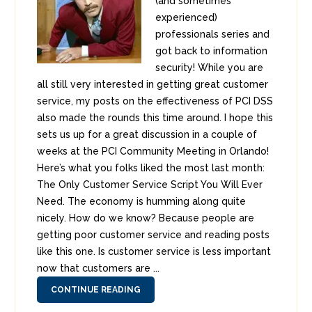
(and sometimes
experienced)
professionals series and
got back to information
security! While you are
all still very interested in getting great customer
service, my posts on the effectiveness of PCI DSS
also made the rounds this time around. I hope this
sets us up for a great discussion in a couple of
weeks at the PCI Community Meeting in Orlando!
Here’s what you folks liked the most last month:
The Only Customer Service Script You Will Ever
Need. The economy is humming along quite
nicely. How do we know? Because people are
getting poor customer service and reading posts
like this one. Is customer service is less important
now that customers are ...
CONTINUE READING