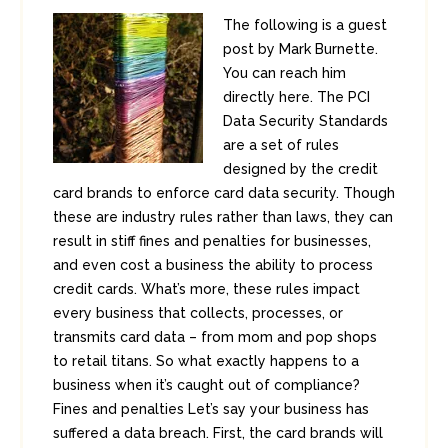
The following is a guest
post by Mark Burnette.
You can reach him
directly here. The PCI
Data Security Standards
are a set of rules
designed by the credit
card brands to enforce card data security. Though
these are industry rules rather than laws, they can
result in stiff fines and penalties for businesses,
and even cost a business the ability to process
credit cards. What’s more, these rules impact
every business that collects, processes, or
transmits card data – from mom and pop shops
to retail titans. So what exactly happens to a
business when it’s caught out of compliance?
Fines and penalties Let’s say your business has
suffered a data breach. First, the card brands will