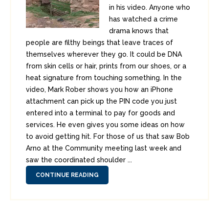
in his video. Anyone who
has watched a crime
drama knows that
people are filthy beings that leave traces of
themselves wherever they go. It could be DNA
from skin cells or hair, prints from our shoes, or a
heat signature from touching something. In the
video, Mark Rober shows you how an iPhone
attachment can pick up the PIN code you just
entered into a terminal to pay for goods and
services. He even gives you some ideas on how
to avoid getting hit. For those of us that saw Bob
Arno at the Community meeting last week and
saw the coordinated shoulder ...
CONTINUE READING