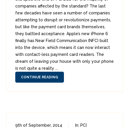
companies affected by the standard? The last
few decades have seen a number of companies
attempting to disrupt or revolutionize payments,
but like the payment card brands themselves,
they battled acceptance. Apple’s new iPhone 6
finally has Near Field Communication (NFC) built
into the device, which means it can now interact
with contact-less payment card readers. The
dream of leaving your house with only your phone
is not quite a reality ...
CONTINUE READING
9th of September, 2014
In:
PCI