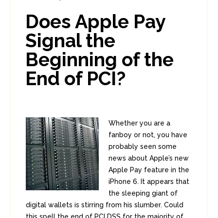
In:
Consumer Security
,
PCI
0
Does Apple Pay
12
Signal the
Beginning of the
End of PCI?
Whether you are a
fanboy or not, you have
probably seen some
news about Apple’s new
Apple Pay feature in the
iPhone 6. It appears that
the sleeping giant of
digital wallets is stirring from his slumber. Could
this spell the end of PCI DSS for the majority of