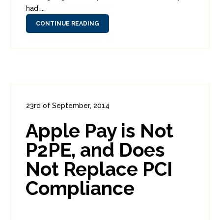
had ...
CONTINUE READING
23rd of September, 2014
In:
Consumer Security
,
Enterprise Security
,
Apple Pay is Not
PCI
0
7
P2PE, and Does
Not Replace PCI
Compliance