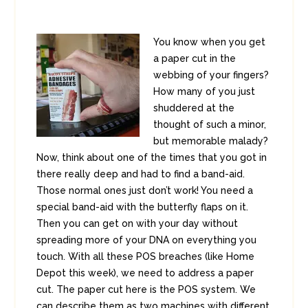
You know when you get
a paper cut in the
webbing of your fingers?
How many of you just
shuddered at the
thought of such a minor,
but memorable malady?
Now, think about one of the times that you got in
there really deep and had to find a band-aid.
Those normal ones just don’t work! You need a
special band-aid with the butterfly flaps on it.
Then you can get on with your day without
spreading more of your DNA on everything you
touch. With all these POS breaches (like Home
Depot this week), we need to address a paper
cut. The paper cut here is the POS system. We
can describe them as two machines with different