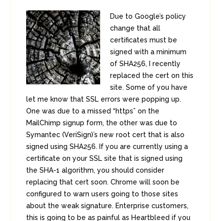
Due to Google’s policy
change that all
certificates must be
signed with a minimum
of SHA256, I recently
replaced the cert on this
site. Some of you have
let me know that SSL errors were popping up.
One was due to a missed “https” on the
MailChimp signup form, the other was due to
Symantec (VeriSign)’s new root cert that is also
signed using SHA256. If you are currently using a
certificate on your SSL site that is signed using
the SHA-1 algorithm, you should consider
replacing that cert soon. Chrome will soon be
configured to warn users going to those sites
about the weak signature. Enterprise customers,
this is going to be as painful as Heartbleed if you