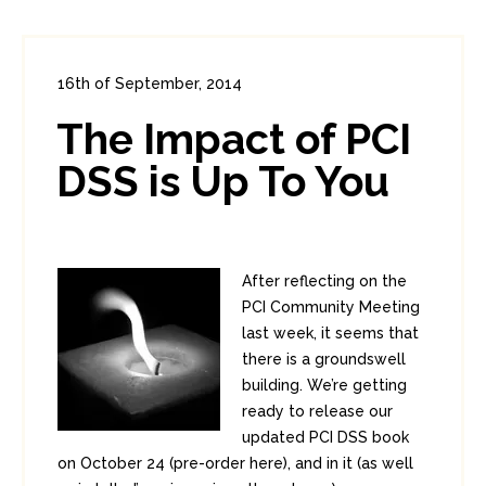
16th of September, 2014
In:
Enterprise Security
,
PCI
0
The Impact of PCI
4
DSS is Up To You
After reflecting on the
PCI Community Meeting
last week, it seems that
there is a groundswell
building. We’re getting
ready to release our
updated PCI DSS book
on October 24 (pre-order here), and in it (as well