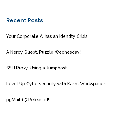
Recent Posts
Your Corporate AI has an Identity Crisis
A Nerdy Quest, Puzzle Wednesday!
SSH Proxy, Using a Jumphost
Level Up Cybersecurity with Kasm Workspaces
pgMail 1.5 Released!