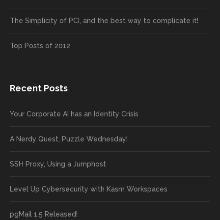
The Simplicity of PCI, and the best way to complicate it!
Top Posts of 2012
Recent Posts
Your Corporate AI has an Identity Crisis
A Nerdy Quest, Puzzle Wednesday!
SSH Proxy, Using a Jumphost
Level Up Cybersecurity with Kasm Workspaces
pgMail 1.5 Released!