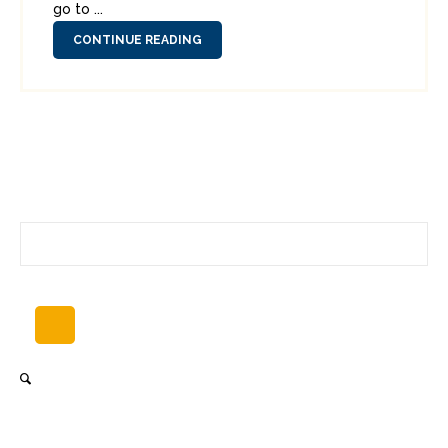
go to ...
CONTINUE READING