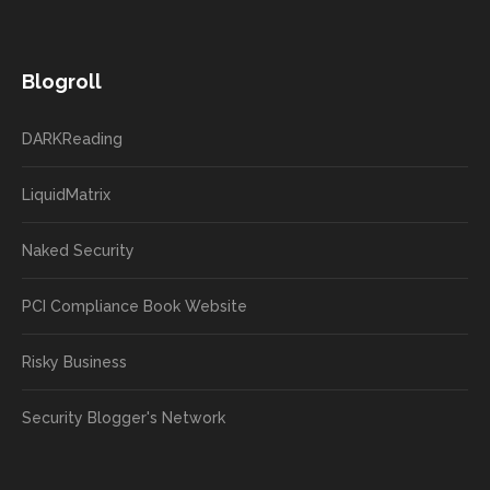
Blogroll
DARKReading
LiquidMatrix
Naked Security
PCI Compliance Book Website
Risky Business
Security Blogger's Network