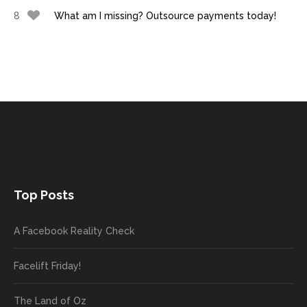
8
What am I missing? Outsource payments today!
Top Posts
A Facebook Reality Check
Facelift Friday!
The Land of Oz