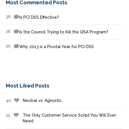
Most Commented Posts
36
Is PCI DSS Effective?
28
Is the Council Trying to Kill the QSA Program?
20
Why 2013 is a Pivotal Year for PCI DSS
Most Liked Posts
40
Neutral vs. Agnostic
25
The Only Customer Service Script You Will Ever
Need