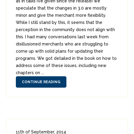
as in talks I’ve given since the release) we
speculate that the changes in 3.0 are mostly
minor and give the merchant more flexibility.
While I still stand by this, it seems that the
perception in the community does not align with
this. I had many conversations last week from
disillusioned merchants who are struggling to
come up with solid plans for updating their
programs. We got detailed in the book on how to
address some of these issues, including new
chapters on ...
CONTINUE READING
11th of September, 2014