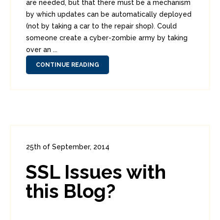
are needed, but that there must be a mechanism
by which updates can be automatically deployed
(not by taking a car to the repair shop). Could
someone create a cyber-zombie army by taking
over an ...
CONTINUE READING
25th of September, 2014
In:
Administration
0
2
SSL Issues with
this Blog?