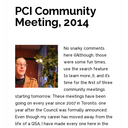
0
0
PCI Community
Meeting, 2014
No snarky comments
here ((Although, those
were some fun times,
use the search feature
to learn more…)), and it’s
time for the first of three
community meetings
starting tomorrow. These meetings have been
going on every year since 2007 in Toronto, one
year after the Council was formally announced.
Even though my career has moved away from the
life of a QSA, I have made every one here in the