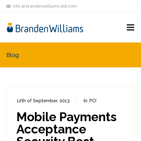
info at brandenwilliams dot com
ON
FOLLOW
LET'S BE
V
MASTODON
ME
FRIENDS
M
R
Blog
12th of September, 2013
In:
PCI
0
3
Mobile Payments
Acceptance