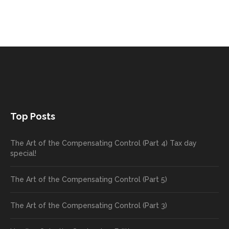
Top Posts
The Art of the Compensating Control (Part 4) Tax day
special!
The Art of the Compensating Control (Part 5)
The Art of the Compensating Control (Part 3)