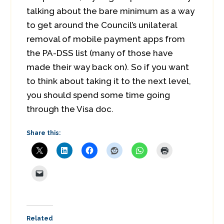
talking about the bare minimum as a way
to get around the Council’s unilateral
removal of mobile payment apps from
the PA-DSS list (many of those have
made their way back on). So if you want
to think about taking it to the next level,
you should spend some time going
through the Visa doc.
Share this:
Related