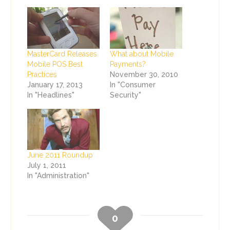
MasterCard Releases
What about Mobile
Mobile POS Best
Payments?
Practices
November 30, 2010
January 17, 2013
In "Consumer
In "Headlines"
Security"
June 2011 Roundup
July 1, 2011
In "Administration"
0