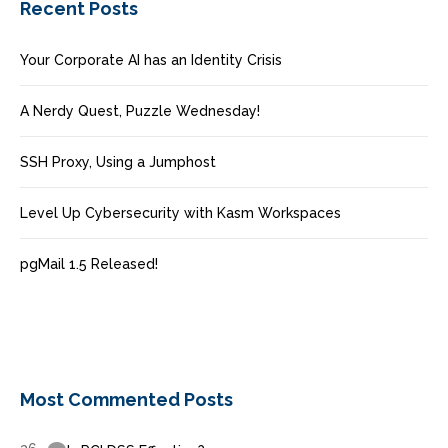
Recent Posts
Your Corporate AI has an Identity Crisis
A Nerdy Quest, Puzzle Wednesday!
SSH Proxy, Using a Jumphost
Level Up Cybersecurity with Kasm Workspaces
pgMail 1.5 Released!
Most Commented Posts