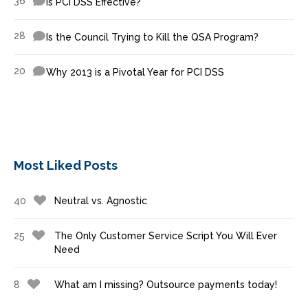
36
Is PCI DSS Effective?
28
Is the Council Trying to Kill the QSA Program?
20
Why 2013 is a Pivotal Year for PCI DSS
Most Liked Posts
40
Neutral vs. Agnostic
25
The Only Customer Service Script You Will Ever
Need
8
What am I missing? Outsource payments today!