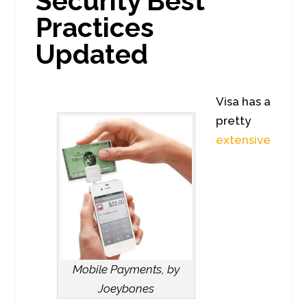
Security Best
Practices
Updated
Visa has a
pretty
extensive
Mobile Payments, by
Joeybones