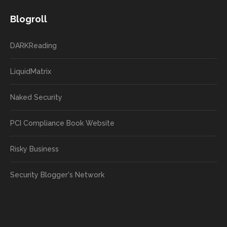
Blogroll
DARKReading
LiquidMatrix
Naked Security
PCI Compliance Book Website
Risky Business
Security Blogger's Network