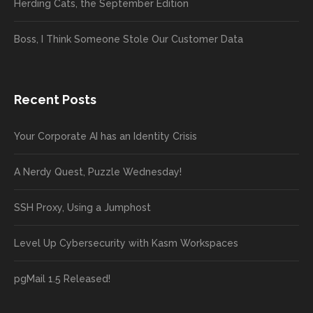
Herding Cats, the September Edition
Boss, I Think Someone Stole Our Customer Data
Recent Posts
Your Corporate AI has an Identity Crisis
A Nerdy Quest, Puzzle Wednesday!
SSH Proxy, Using a Jumphost
Level Up Cybersecurity with Kasm Workspaces
pgMail 1.5 Released!