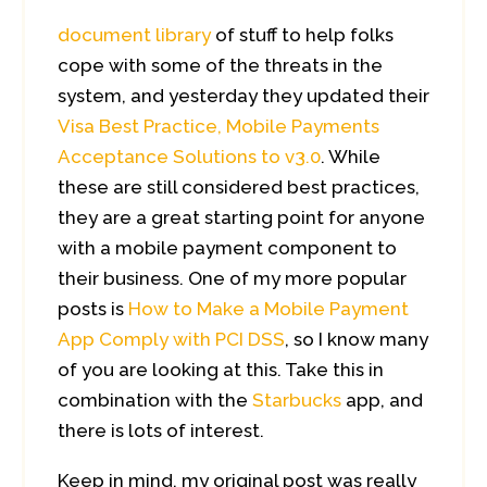
document library
of stuff to help folks
cope with some of the threats in the
system, and yesterday they updated their
Visa Best Practice, Mobile Payments
Acceptance Solutions to v3.0
. While
these are still considered best practices,
they are a great starting point for anyone
with a mobile payment component to
their business. One of my more popular
posts is
How to Make a Mobile Payment
App Comply with PCI DSS
, so I know many
of you are looking at this. Take this in
combination with the
Starbucks
app, and
there is lots of interest.
Keep in mind, my original post was really