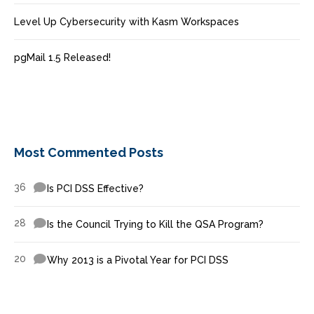
Level Up Cybersecurity with Kasm Workspaces
pgMail 1.5 Released!
Most Commented Posts
36
Is PCI DSS Effective?
28
Is the Council Trying to Kill the QSA Program?
20
Why 2013 is a Pivotal Year for PCI DSS