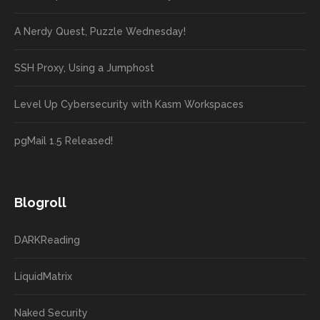
A Nerdy Quest, Puzzle Wednesday!
SSH Proxy, Using a Jumphost
Level Up Cybersecurity with Kasm Workspaces
pgMail 1.5 Released!
Blogroll
DARKReading
LiquidMatrix
Naked Security