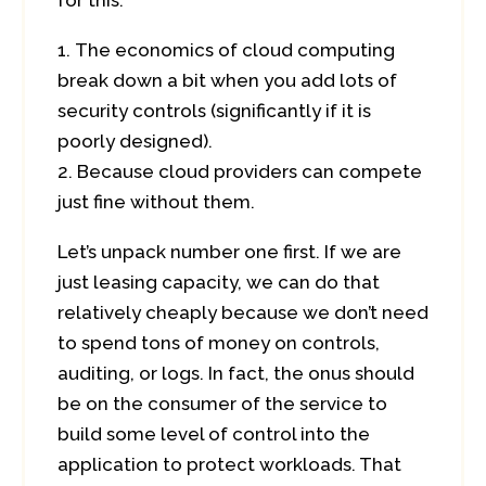
for this.
The economics of cloud computing
break down a bit when you add lots of
security controls (significantly if it is
poorly designed).
Because cloud providers can compete
just fine without them.
Let’s unpack number one first. If we are
just leasing capacity, we can do that
relatively cheaply because we don’t need
to spend tons of money on controls,
auditing, or logs. In fact, the onus should
be on the consumer of the service to
build some level of control into the
application to protect workloads. That