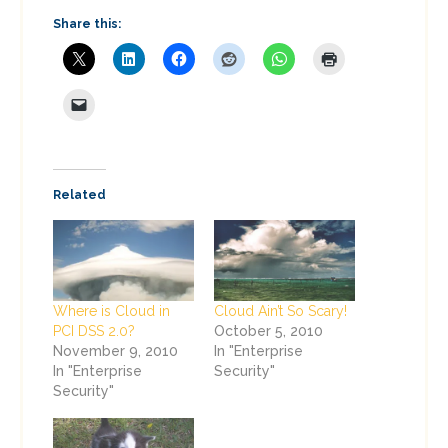
Share this:
Related
Where is Cloud in
Cloud Ain’t So Scary!
PCI DSS 2.0?
October 5, 2010
November 9, 2010
In "Enterprise
In "Enterprise
Security"
Security"