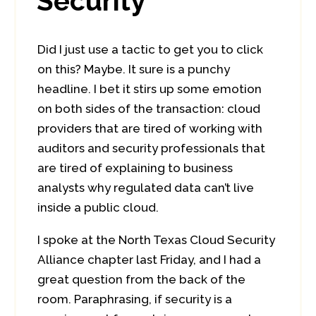
Security
Did I just use a tactic to get you to click
on this? Maybe. It sure is a punchy
headline. I bet it stirs up some emotion
on both sides of the transaction: cloud
providers that are tired of working with
auditors and security professionals that
are tired of explaining to business
analysts why regulated data can’t live
inside a public cloud.
I spoke at the North Texas Cloud Security
Alliance chapter last Friday, and I had a
great question from the back of the
room. Paraphrasing, if security is a