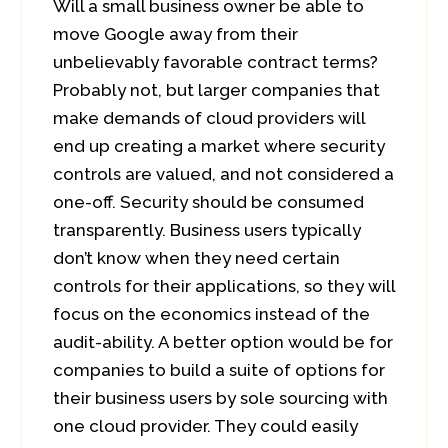
Will a small business owner be able to
move Google away from their
unbelievably favorable contract terms?
Probably not, but larger companies that
make demands of cloud providers will
end up creating a market where security
controls are valued, and not considered a
one-off. Security should be consumed
transparently. Business users typically
don’t know when they need certain
controls for their applications, so they will
focus on the economics instead of the
audit-ability. A better option would be for
companies to build a suite of options for
their business users by sole sourcing with
one cloud provider. They could easily