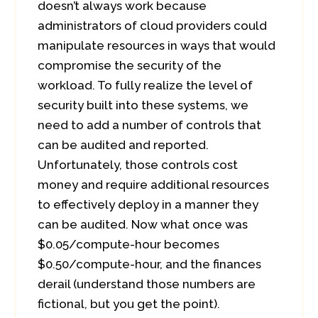
doesn’t always work because
administrators of cloud providers could
manipulate resources in ways that would
compromise the security of the
workload. To fully realize the level of
security built into these systems, we
need to add a number of controls that
can be audited and reported.
Unfortunately, those controls cost
money and require additional resources
to effectively deploy in a manner they
can be audited. Now what once was
$0.05/compute-hour becomes
$0.50/compute-hour, and the finances
derail (understand those numbers are
fictional, but you get the point).