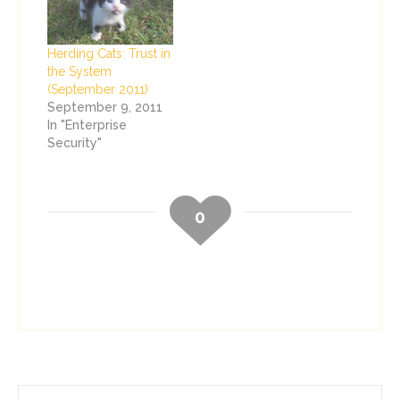
Herding Cats: Trust in
the System
(September 2011)
September 9, 2011
In "Enterprise
Security"
0