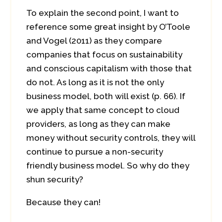
To explain the second point, I want to
reference some great insight by O’Toole
and Vogel (2011) as they compare
companies that focus on sustainability
and conscious capitalism with those that
do not. As long as it is not the only
business model, both will exist (p. 66). If
we apply that same concept to cloud
providers, as long as they can make
money without security controls, they will
continue to pursue a non-security
friendly business model. So why do they
shun security?
Because they can!