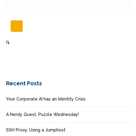
Recent Posts
Your Corporate AI has an Identity Crisis
A Nerdy Quest, Puzzle Wednesday!
SSH Proxy, Using a Jumphost