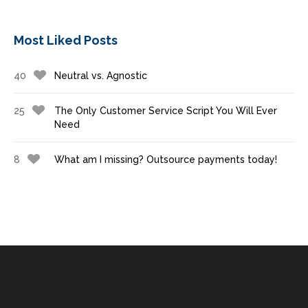
Most Liked Posts
40
Neutral vs. Agnostic
25
The Only Customer Service Script You Will Ever
Need
8
What am I missing? Outsource payments today!