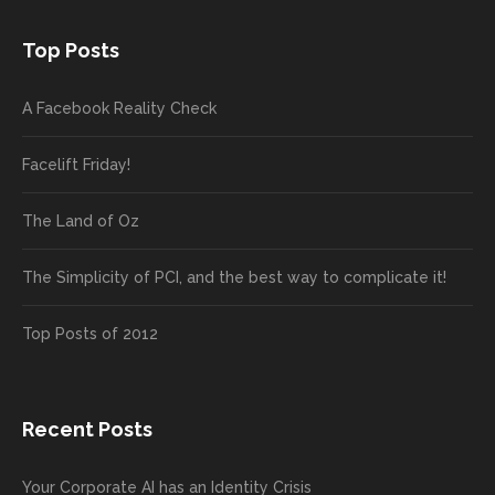
Top Posts
A Facebook Reality Check
Facelift Friday!
The Land of Oz
The Simplicity of PCI, and the best way to complicate it!
Top Posts of 2012
Recent Posts
Your Corporate AI has an Identity Crisis