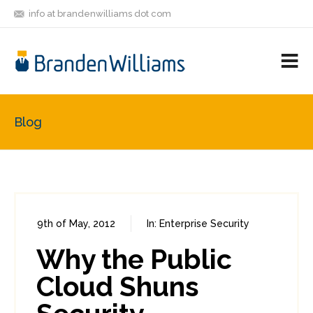
info at brandenwilliams dot com
ON
FOLLOW
LET'S BE
V
MASTODON
ME
FRIENDS
M
R
Blog
9th of May, 2012
In:
Enterprise Security
0
0
Why the Public
Cloud Shuns