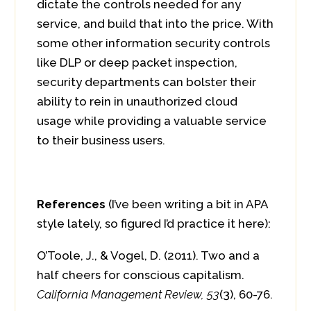
dictate the controls needed for any
service, and build that into the price. With
some other information security controls
like DLP or deep packet inspection,
security departments can bolster their
ability to rein in unauthorized cloud
usage while providing a valuable service
to their business users.
References
(I’ve been writing a bit in APA
style lately, so figured I’d practice it here):
O’Toole, J., & Vogel, D. (2011). Two and a
half cheers for conscious capitalism.
California Management Review, 53
(3), 60-76.