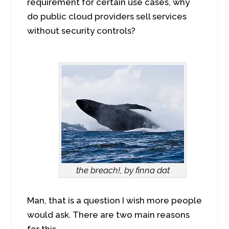
requirement for certain use cases, why
do public cloud providers sell services
without security controls?
the breach!, by finna dat
Man, that is a question I wish more people
would ask. There are two main reasons