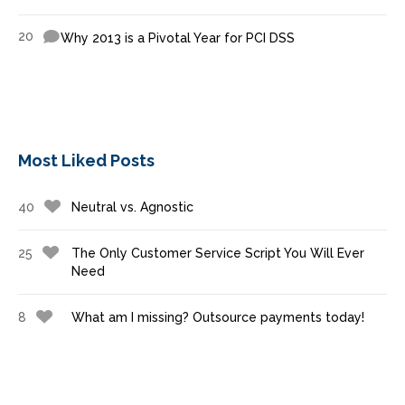
20
Why 2013 is a Pivotal Year for PCI DSS
Most Liked Posts
40
Neutral vs. Agnostic
25
The Only Customer Service Script You Will Ever
Need
8
What am I missing? Outsource payments today!