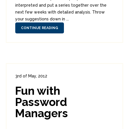
interpreted and put a series together over the
next few weeks with detailed analysis. Throw
your suggestions down in ...
CONTINUE READING
3rd of May, 2012
In:
Consumer Security
,
Security Tools
Fun with
0
1
Password
Managers