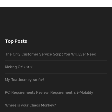
Top Posts
The Only Customer Service Script You Will Ever Need
Kicking Off 2010!
My Tea Journey, so far!
PCI Requirements Review: Requirement 4.1+Mobility
Where is your Chaos Monkey?