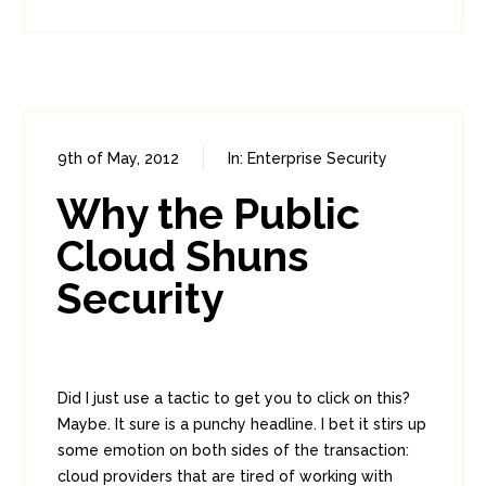
9th of May, 2012
In:
Enterprise Security
0
0
Why the Public
Cloud Shuns
Security
Did I just use a tactic to get you to click on this?
Maybe. It sure is a punchy headline. I bet it stirs up
some emotion on both sides of the transaction:
cloud providers that are tired of working with