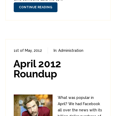
CONTINUE READING
1st of May, 2012
In:
Administration
0
0
April 2012
Roundup
What was popular in
April? We had Facebook
all over the news with its