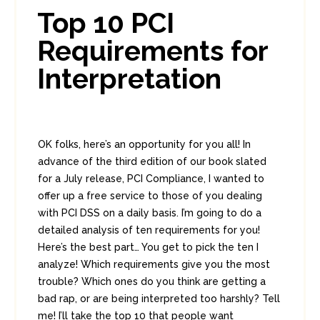
7
Top 10 PCI
Requirements for
Interpretation
OK folks, here’s an opportunity for you all! In
advance of the third edition of our book slated
for a July release, PCI Compliance, I wanted to
offer up a free service to those of you dealing
with PCI DSS on a daily basis. I’m going to do a
detailed analysis of ten requirements for you!
Here’s the best part… You get to pick the ten I
analyze! Which requirements give you the most
trouble? Which ones do you think are getting a
bad rap, or are being interpreted too harshly? Tell
me! I’ll take the top 10 that people want