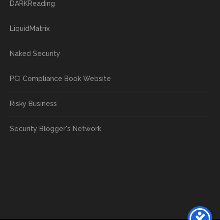
DARKReading
LiquidMatrix
Naked Security
PCI Compliance Book Website
Risky Business
Security Blogger's Network