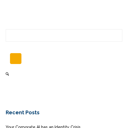
Recent Posts
Your Corporate AI has an Identity Crisis