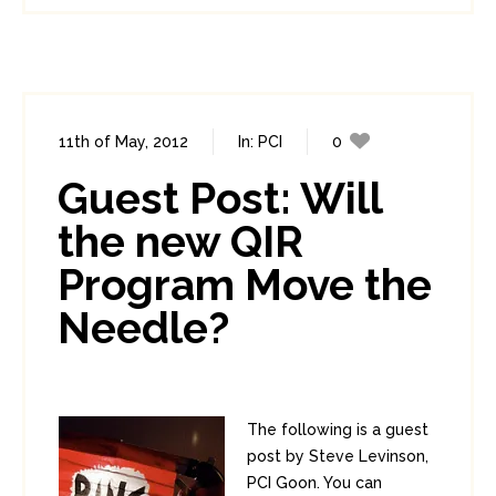
11th of May, 2012
In:
PCI
0
0
Guest Post: Will
the new QIR
Program Move the
Needle?
The following is a guest
post by Steve Levinson,
PCI Goon. You can