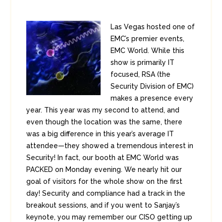
Las Vegas hosted one of
EMC’s premier events,
EMC World. While this
show is primarily IT
focused, RSA (the
Security Division of EMC)
makes a presence every
year. This year was my second to attend, and
even though the location was the same, there
was a big difference in this year’s average IT
attendee—they showed a tremendous interest in
Security! In fact, our booth at EMC World was
PACKED on Monday evening. We nearly hit our
goal of visitors for the whole show on the first
day! Security and compliance had a track in the
breakout sessions, and if you went to Sanjay’s
keynote, you may remember our CISO getting up