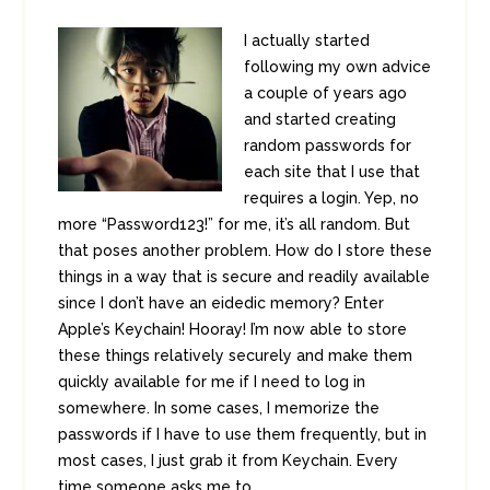
I actually started
following my own advice
a couple of years ago
and started creating
random passwords for
each site that I use that
requires a login. Yep, no
more “Password123!” for me, it’s all random. But
that poses another problem. How do I store these
things in a way that is secure and readily available
since I don’t have an eidedic memory? Enter
Apple’s Keychain! Hooray! I’m now able to store
these things relatively securely and make them
quickly available for me if I need to log in
somewhere. In some cases, I memorize the
passwords if I have to use them frequently, but in
most cases, I just grab it from Keychain. Every
time someone asks me to ...