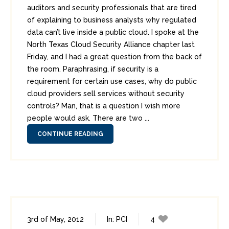
auditors and security professionals that are tired
of explaining to business analysts why regulated
data can’t live inside a public cloud. I spoke at the
North Texas Cloud Security Alliance chapter last
Friday, and I had a great question from the back of
the room. Paraphrasing, if security is a
requirement for certain use cases, why do public
cloud providers sell services without security
controls? Man, that is a question I wish more
people would ask. There are two ...
CONTINUE READING
3rd of May, 2012
In:
PCI
4