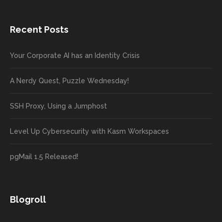
Recent Posts
Your Corporate AI has an Identity Crisis
A Nerdy Quest, Puzzle Wednesday!
SSH Proxy, Using a Jumphost
Level Up Cybersecurity with Kasm Workspaces
pgMail 1.5 Released!
Blogroll