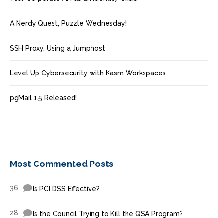
A Nerdy Quest, Puzzle Wednesday!
SSH Proxy, Using a Jumphost
Level Up Cybersecurity with Kasm Workspaces
pgMail 1.5 Released!
Most Commented Posts
36
Is PCI DSS Effective?
28
Is the Council Trying to Kill the QSA Program?