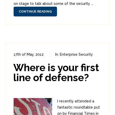
on stage to talk about some of the security ...
CONTINUE READING
17th of May, 2012
In:
Enterprise Security
0
0
Where is your first
line of defense?
I recently attended a
fantastic roundtable put
on by Financial Times in