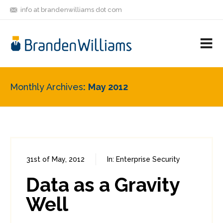
info at brandenwilliams dot com
ON
FOLLOW
LET'S BE
V
MASTODON
ME
FRIENDS
M
R
Monthly Archives
May 2012
31st of May, 2012
In:
Enterprise Security
0
2
Data as a Gravity
Well