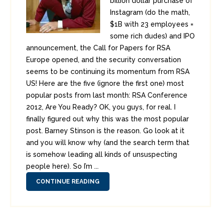
billion dollar purchase of
Instagram (do the math,
$1B with 23 employees =
some rich dudes) and IPO
announcement, the Call for Papers for RSA
Europe opened, and the security conversation
seems to be continuing its momentum from RSA
US! Here are the five (ignore the first one) most
popular posts from last month: RSA Conference
2012, Are You Ready? OK, you guys, for real. I
finally figured out why this was the most popular
post. Barney Stinson is the reason. Go look at it
and you will know why (and the search term that
is somehow leading all kinds of unsuspecting
people here). So I’m ...
CONTINUE READING