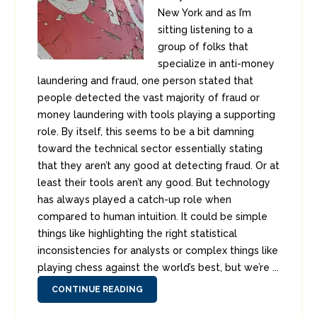
New York and as I’m
sitting listening to a
group of folks that
specialize in anti-money
laundering and fraud, one person stated that
people detected the vast majority of fraud or
money laundering with tools playing a supporting
role. By itself, this seems to be a bit damning
toward the technical sector essentially stating
that they aren’t any good at detecting fraud. Or at
least their tools aren’t any good. But technology
has always played a catch-up role when
compared to human intuition. It could be simple
things like highlighting the right statistical
inconsistencies for analysts or complex things like
playing chess against the world’s best, but we’re ...
CONTINUE READING