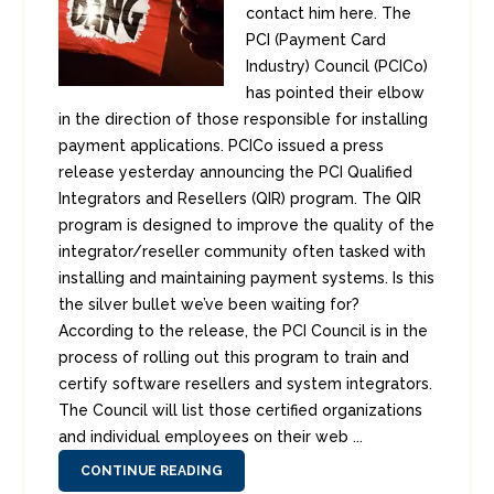
contact him here. The
PCI (Payment Card
Industry) Council (PCICo)
has pointed their elbow
in the direction of those responsible for installing
payment applications. PCICo issued a press
release yesterday announcing the PCI Qualified
Integrators and Resellers (QIR) program. The QIR
program is designed to improve the quality of the
integrator/reseller community often tasked with
installing and maintaining payment systems. Is this
the silver bullet we’ve been waiting for?
According to the release, the PCI Council is in the
process of rolling out this program to train and
certify software resellers and system integrators.
The Council will list those certified organizations
and individual employees on their web ...
CONTINUE READING