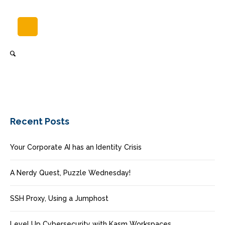
Recent Posts
Your Corporate AI has an Identity Crisis
A Nerdy Quest, Puzzle Wednesday!
SSH Proxy, Using a Jumphost
Level Up Cybersecurity with Kasm Workspaces