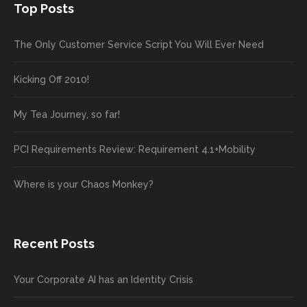
Top Posts
The Only Customer Service Script You Will Ever Need
Kicking Off 2010!
My Tea Journey, so far!
PCI Requirements Review: Requirement 4.1+Mobility
Where is your Chaos Monkey?
Recent Posts
Your Corporate AI has an Identity Crisis