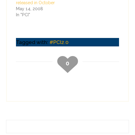
released in October
May 14, 2008
In "PCI"
Tagged with:
#PCI2.0
0