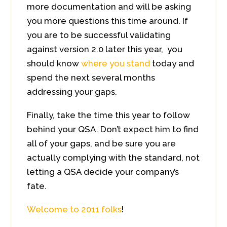
more documentation and will be asking
you more questions this time around. If
you are to be successful validating
against version 2.0 later this year, you
should know
where you stand
today and
spend the next several months
addressing your gaps.
Finally, take the time this year to follow
behind your QSA. Don’t expect him to find
all of your gaps, and be sure you are
actually complying with the standard, not
letting a QSA decide your company’s
fate.
Welcome to 2011 folks
!