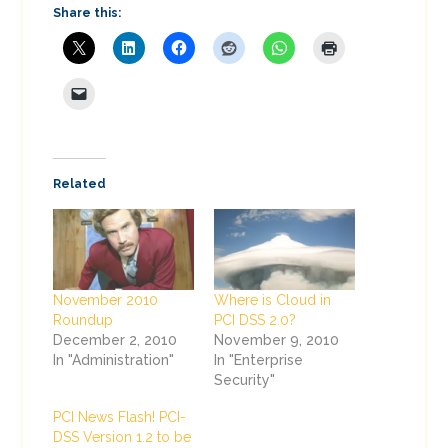
Share this:
Related
November 2010
Where is Cloud in
Roundup
PCI DSS 2.0?
December 2, 2010
November 9, 2010
In "Administration"
In "Enterprise
Security"
PCI News Flash! PCI-
DSS Version 1.2 to be