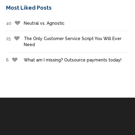
Most Liked Posts
40
Neutral vs. Agnostic
25
The Only Customer Service Script You Will Ever
Need
8
What am I missing? Outsource payments today!