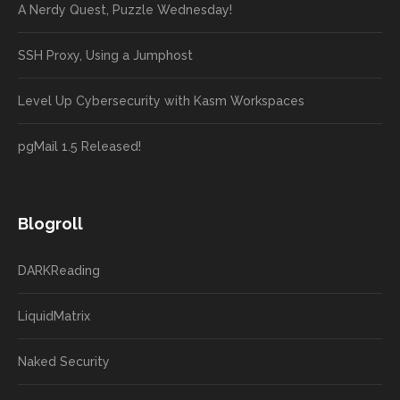
A Nerdy Quest, Puzzle Wednesday!
SSH Proxy, Using a Jumphost
Level Up Cybersecurity with Kasm Workspaces
pgMail 1.5 Released!
Blogroll
DARKReading
LiquidMatrix
Naked Security