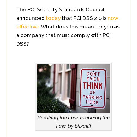
The PCI Security Standards Council
announced
today
that PCI DSS 2.0 is
now
effective
. What does this mean for you as
a company that must comply with PCI
DSS?
Breaking the Law, Breaking the
Law, by bitzcelt