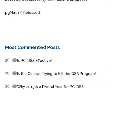
pgMail 1.5 Released!
Most Commented Posts
36
Is PCI DSS Effective?
28
Is the Council Trying to Kill the QSA Program?
20
Why 2013 is a Pivotal Year for PCI DSS