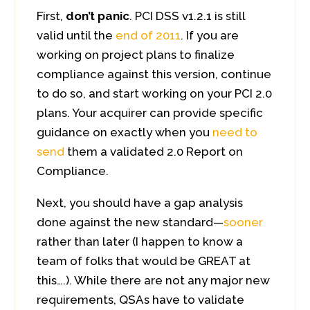
First,
don’t panic
. PCI DSS v1.2.1 is still
valid until the
end of 2011
. If you are
working on project plans to finalize
compliance against this version, continue
to do so, and start working on your PCI 2.0
plans. Your acquirer can provide specific
guidance on exactly when you
need to
send
them a validated 2.0 Report on
Compliance.
Next, you should have a gap analysis
done against the new standard—
sooner
rather than later (I happen to know a
team of folks that would be GREAT at
this….). While there are not any major new
requirements, QSAs have to validate