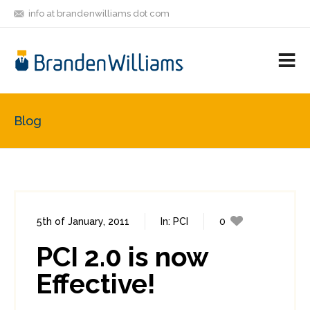
info at brandenwilliams dot com
ON
FOLLOW
LET'S BE
V
MASTODON
ME
FRIENDS
M
R
Blog
5th of January, 2011
In:
PCI
0
8
PCI 2.0 is now
Effective!