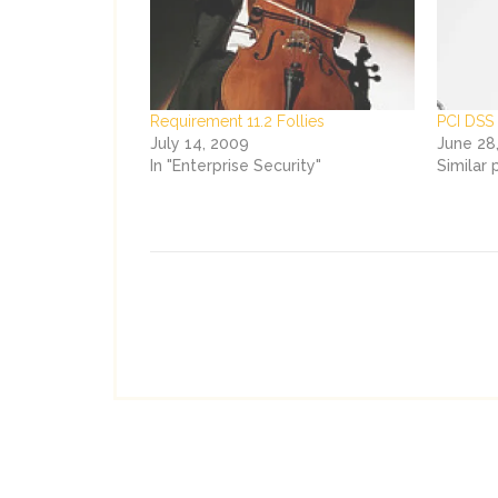
Requirement 11.2 Follies
PCI DSS
July 14, 2009
June 28
In "Enterprise Security"
Similar 