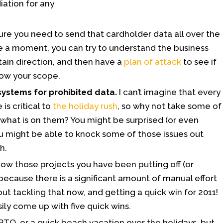
ation for any
ure you need to send that cardholder data all over the
 a moment, you can try to understand the business
rtain direction, and then have a
plan of attack
to see if
row your scope.
systems for prohibited data.
I can’t imagine that every
 is critical to
the holiday rush
, so why not take some of
what is on them? You might be surprised (or even
you might be able to knock some of those issues out
h.
ow those projects you have been putting off (or
ecause there is a significant amount of manual effort
t tackling that now, and getting a quick win for 2011!
ily come up with five quick wins.
PTO, or a quick beach vacation over the holidays, but