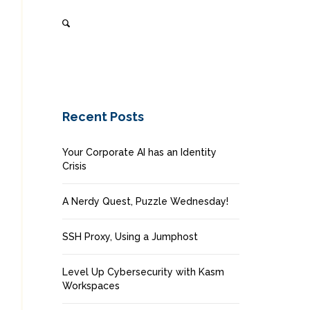
Recent Posts
Your Corporate AI has an Identity
Crisis
A Nerdy Quest, Puzzle Wednesday!
SSH Proxy, Using a Jumphost
Level Up Cybersecurity with Kasm
Workspaces