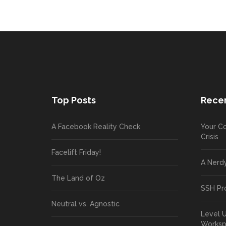
Top Posts
Recen
A Facebook Reality Check
Your Co
Crisis
Facelift Friday!
A Nerd
The Land of Oz
SSH Pr
Neutral vs. Agnostic
Level 
Works