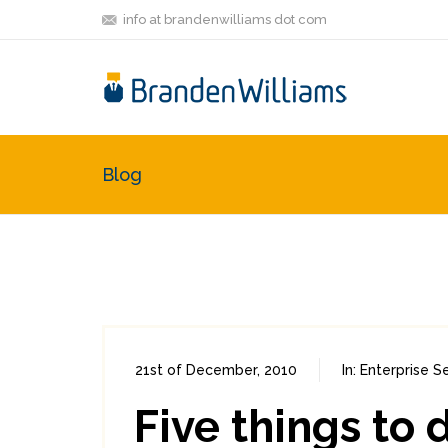
info at brandenwilliams dot com
Blog
21st of December, 2010
In:
Enterprise Se
Five things to 