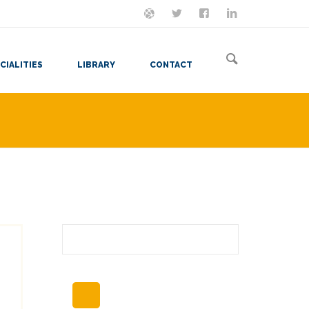
ON MASTODON
FOLLOW ME
LET'S BE FRIENDS
VIEW MY RESUME
CIALITIES
LIBRARY
CONTACT