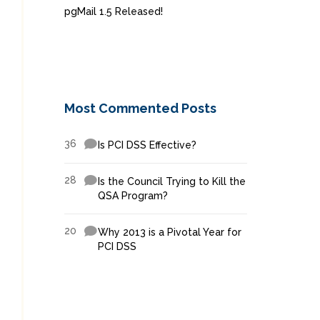
pgMail 1.5 Released!
Most Commented Posts
36
Is PCI DSS Effective?
28
Is the Council Trying to Kill the
QSA Program?
20
Why 2013 is a Pivotal Year for
PCI DSS