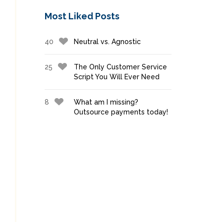
Most Liked Posts
40
Neutral vs. Agnostic
25
The Only Customer Service
Script You Will Ever Need
8
What am I missing?
Outsource payments today!