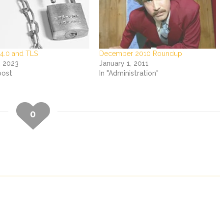
 4.0 and TLS
December 2010 Roundup
, 2023
January 1, 2011
post
In "Administration"
0