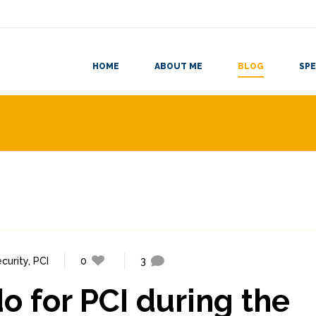
HOME
ABOUT ME
BLOG
SPE
curity
,
PCI
0
3
do for PCI during the