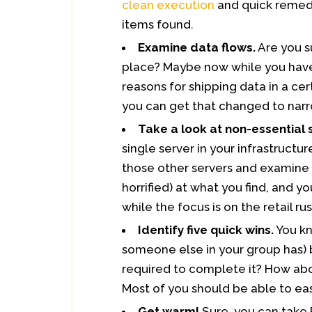
clean execution
and quick remedi
items found.
Examine data flows.
Are you s
place? Maybe now while you have
reasons for shipping data in a ce
you can get that changed to nar
Take a look at non-essential 
single server in your infrastructure
those other servers and examine 
horrified) at what you find, and 
while the focus is on the retail rus
Identify five quick wins.
You kn
someone else in your group has) b
required to complete it? How abou
Most of you should be able to eas
Get warm!
Sure, you can take 