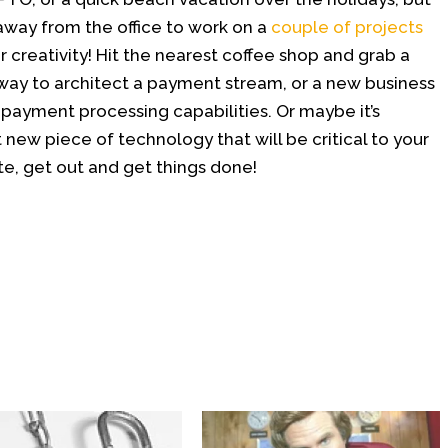
away from the office to work on a
couple of projects
 creativity! Hit the nearest coffee shop and grab a
 way to architect a payment stream, or a new business
payment processing capabilities. Or maybe it’s
 new piece of technology that will be critical to your
ate, get out and get things done!