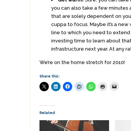
you can also take a few minutes 
that are solely dependent on your
cuppa to focus. Maybe it’s a new
line to which you need to extend 
investing time to learn about that
infrastructure next year. At any r
We’re on the home stretch for 2010!
Share this:
Related