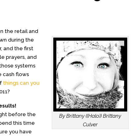
n the retail and
own during the
 and the first
tle prayers, and
 those systems
e cash flows
of
things can you
011?
esults!
ight before the
By Brittany ((Halo)) Brittany
pend this time
Culver
sure you have