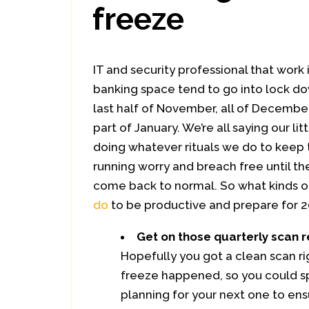
freeze
IT and security professional that work i
banking space tend to go into lock d
last half of November, all of December,
part of January. We’re all saying our lit
doing whatever rituals we do to keep
running worry and breach free until th
come back to normal. So what kinds 
do
to be productive and prepare for 2
Get on those quarterly scan r
Hopefully you got a clean scan r
freeze happened, so you could s
planning for your next one to en