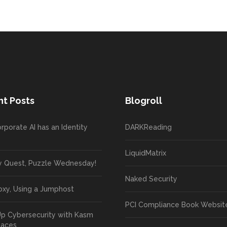
t Posts
Blogroll
rporate AI has an Identity
DARKReading
LiquidMatrix
y Quest, Puzzle Wednesday!
Naked Security
oxy, Using a Jumphost
PCI Compliance Book Websit
Up Cybersecurity with Kasm
paces