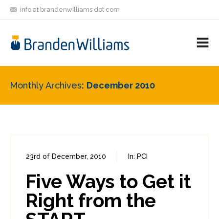
info at brandenwilliams dot com
ON
FOLLOW
LET'S BE
V
MASTODON
ME
FRIENDS
M
R
Monthly Archives
December 2010
23rd of December, 2010
In:
PCI
0
0
Five Ways to Get it
Right from the