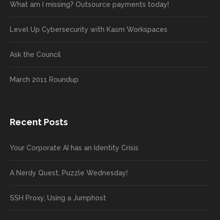
What am I missing? Outsource payments today!
Level Up Cybersecurity with Kasm Workspaces
Ask the Council
March 2011 Roundup
Recent Posts
Your Corporate AI has an Identity Crisis
A Nerdy Quest, Puzzle Wednesday!
SSH Proxy, Using a Jumphost