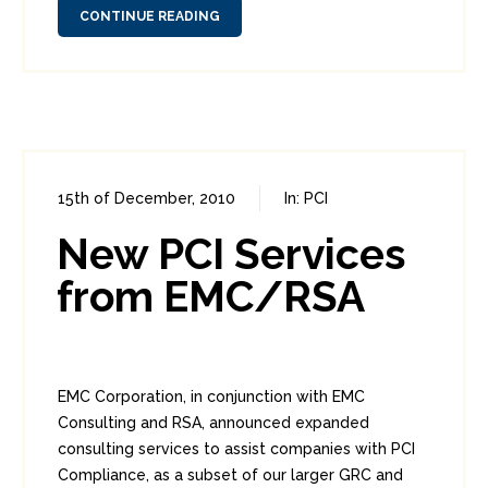
CONTINUE READING
15th of December, 2010
In:
PCI
0
3
New PCI Services
from EMC/RSA
EMC Corporation, in conjunction with EMC
Consulting and RSA, announced expanded
consulting services to assist companies with PCI
Compliance, as a subset of our larger GRC and