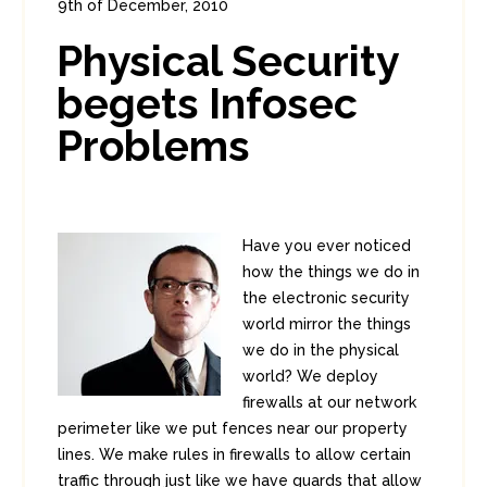
9th of December, 2010
In:
Enterprise Security
0
Physical Security
1
begets Infosec
Problems
Have you ever noticed
how the things we do in
the electronic security
world mirror the things
we do in the physical
world? We deploy
firewalls at our network
perimeter like we put fences near our property
lines. We make rules in firewalls to allow certain
traffic through just like we have guards that allow