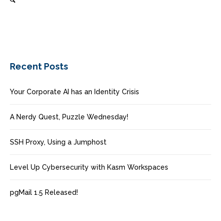
Recent Posts
Your Corporate AI has an Identity Crisis
A Nerdy Quest, Puzzle Wednesday!
SSH Proxy, Using a Jumphost
Level Up Cybersecurity with Kasm Workspaces
pgMail 1.5 Released!