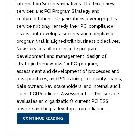
Information Security initiatives. The three new
services are: PCI Program Strategy and
Implementation – Organizations leveraging this
service not only remedy their PCI compliance
issues, but develop a security and compliance
program that is aligned with business objectives.
New services offered include program
development and management, design of
strategic frameworks for PCI program,
assessment and development of processes and
best practices, and PCI training to security teams,
data owners, key stakeholders, and internal audit
team. PCI Readiness Assessments – This service
evaluates an organization’s current PCI DSS
posture and helps develop a remediation ...
CONTINUE READING