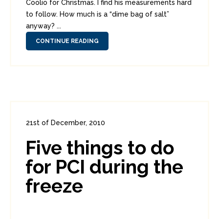
Coolio for Christmas. I find his measurements hard
to follow. How much is a “dime bag of salt”
anyway? ...
CONTINUE READING
21st of December, 2010
In:
Enterprise Security
,
PCI
0
Five things to do
3
for PCI during the
freeze