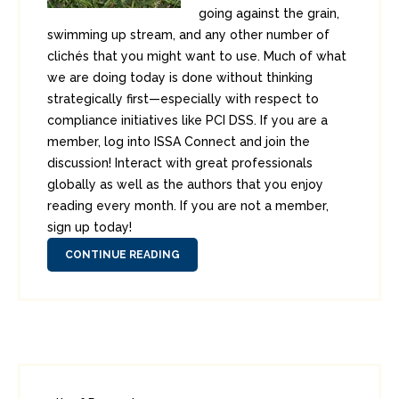
going against the grain,
swimming up stream, and any other number of
clichés that you might want to use. Much of what
we are doing today is done without thinking
strategically first—especially with respect to
compliance initiatives like PCI DSS. If you are a
member, log into ISSA Connect and join the
discussion! Interact with great professionals
globally as well as the authors that you enjoy
reading every month. If you are not a member,
sign up today!
CONTINUE READING