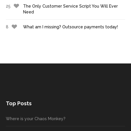
25
The Only Customer Service Script You Will Ever
Need
8
What am I missing? Outsource payments today!
Top Posts
Where is your Chaos Monkey?