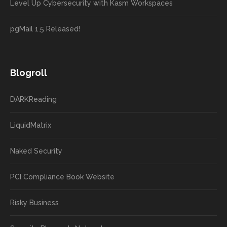
Level Up Cybersecurity with Kasm Workspaces
pgMail 1.5 Released!
Blogroll
DARKReading
LiquidMatrix
Naked Security
PCI Compliance Book Website
Risky Business