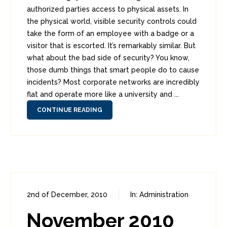
authorized parties access to physical assets. In
the physical world, visible security controls could
take the form of an employee with a badge or a
visitor that is escorted. It’s remarkably similar. But
what about the bad side of security? You know,
those dumb things that smart people do to cause
incidents? Most corporate networks are incredibly
flat and operate more like a university and ...
CONTINUE READING
2nd of December, 2010
In:
Administration
0
1
November 2010