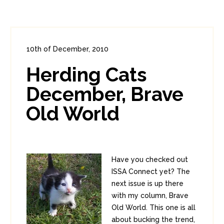
10th of December, 2010
In:
Administration
0
0
Herding Cats
December, Brave
Old World
Have you checked out
ISSA Connect yet? The
next issue is up there
with my column, Brave
Old World. This one is all
about bucking the trend,