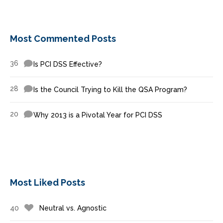
Most Commented Posts
36
Is PCI DSS Effective?
28
Is the Council Trying to Kill the QSA Program?
20
Why 2013 is a Pivotal Year for PCI DSS
Most Liked Posts
40
Neutral vs. Agnostic