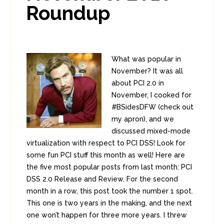
Roundup
What was popular in
November? It was all
about PCI 2.0 in
November, I cooked for
#BSidesDFW (check out
my apron), and we
discussed mixed-mode
virtualization with respect to PCI DSS! Look for
some fun PCI stuff this month as well! Here are
the five most popular posts from last month: PCI
DSS 2.0 Release and Review. For the second
month in a row, this post took the number 1 spot.
This one is two years in the making, and the next
one won’t happen for three more years. I threw