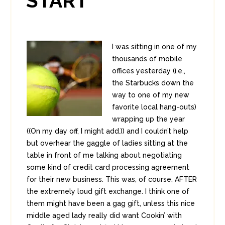
START
I was sitting in one of my
thousands of mobile
offices yesterday (i.e.,
the Starbucks down the
way to one of my new
favorite local hang-outs)
wrapping up the year
((On my day off, I might add.)) and I couldn’t help
but overhear the gaggle of ladies sitting at the
table in front of me talking about negotiating
some kind of credit card processing agreement
for their new business. This was, of course, AFTER
the extremely loud gift exchange. I think one of
them might have been a gag gift, unless this nice
middle aged lady really did want Cookin’ with