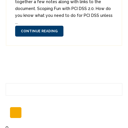
together a few notes along with links to the
document. Scoping Fun with PCI DSS 2.0. How do
you know what you need to do for PCI DSS unless
...
CONTINUE READING