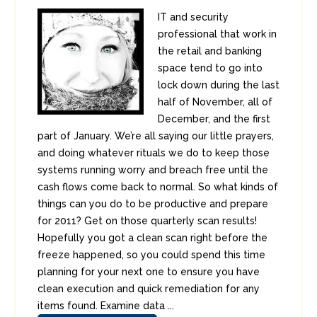
IT and security
professional that work in
the retail and banking
space tend to go into
lock down during the last
half of November, all of
December, and the first
part of January. We’re all saying our little prayers,
and doing whatever rituals we do to keep those
systems running worry and breach free until the
cash flows come back to normal. So what kinds of
things can you do to be productive and prepare
for 2011? Get on those quarterly scan results!
Hopefully you got a clean scan right before the
freeze happened, so you could spend this time
planning for your next one to ensure you have
clean execution and quick remediation for any
items found. Examine data ...