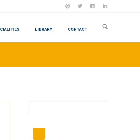
ON MASTODON
FOLLOW ME
LET'S BE FRIENDS
VIEW MY RESUME
CIALITIES
LIBRARY
CONTACT