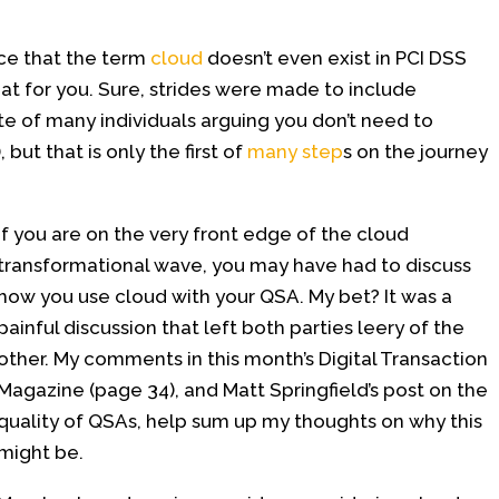
ice that the term
cloud
doesn’t even exist in PCI DSS
 that for you. Sure, strides were made to include
pite of many individuals arguing you don’t need to
, but that is only the first of
many step
s on the journey
If you are on the very front edge of the cloud
transformational wave, you may have had to discuss
how you use cloud with your QSA. My bet? It was a
painful discussion that left both parties leery of the
other. My comments in this month’s Digital Transaction
Magazine (page 34), and Matt Springfield’s post on the
quality of QSAs, help sum up my thoughts on why this
might be.