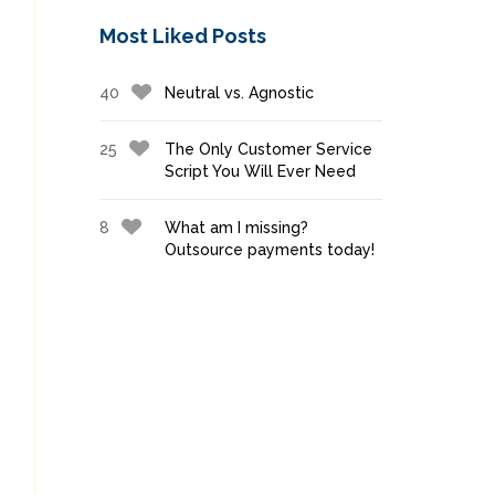
Most Liked Posts
40
Neutral vs. Agnostic
25
The Only Customer Service
Script You Will Ever Need
8
What am I missing?
Outsource payments today!