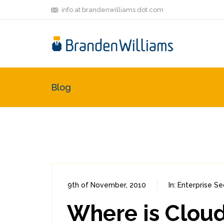
info at brandenwilliams dot com
Blog
9th of November, 2010
In:
Enterprise Se
Where is Cloud