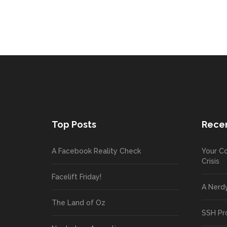
Top Posts
Recen
A Facebook Reality Check
Your Co
Crisis
Facelift Friday!
A Nerd
The Land of Oz
SSH Pr