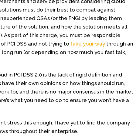
Merchants and service providers considering cloud
solutions must do their best to combat against
inexperienced QSAs (or the FNG) by leading them
ture of the solution, and how the solution meets all
pe). As part of this charge, you must be responsible
of PCI DSS and not trying to
fake your way
through an
e long run (or depending on how much you fast talk,
 in PCI DSS 2.0 is the lack of rigid definition and
s have their own opinions on how things should run,
ork for, and there is no major consensus in the market
here’s what you need to do to ensure you won’t have a
n’t stress this enough. I have yet to find the company
lows throughout their enterprise.