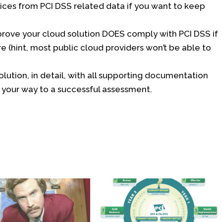
ices from PCI DSS related data if you want to keep
rove your cloud solution DOES comply with PCI DSS if
e (hint, most public cloud providers won’t be able to
lution, in detail, with all supporting documentation
your way to a successful assessment.