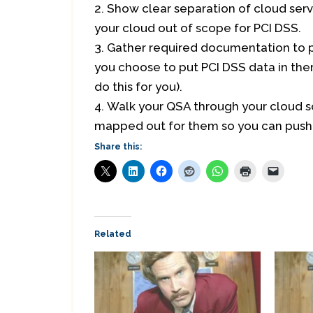
Show clear separation of cloud serv
your cloud out of scope for PCI DSS.
Gather required documentation to p
you choose to put PCI DSS data in ther
do this for you).
Walk your QSA through your cloud so
mapped out for them so you can push 
Share this:
Related