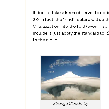
It doesn’t take a keen observer to not
2.0. In fact, the “Find” feature will do
Virtualization into the fold (even in s
include it, just apply the standard to it)
to the cloud.
Strange Clouds, by