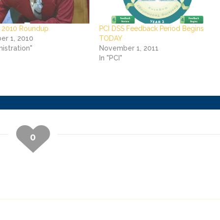
 2010 Roundup
PCI DSS Feedback Period Begins
r 1, 2010
TODAY
nistration"
November 1, 2011
In "PCI"
0