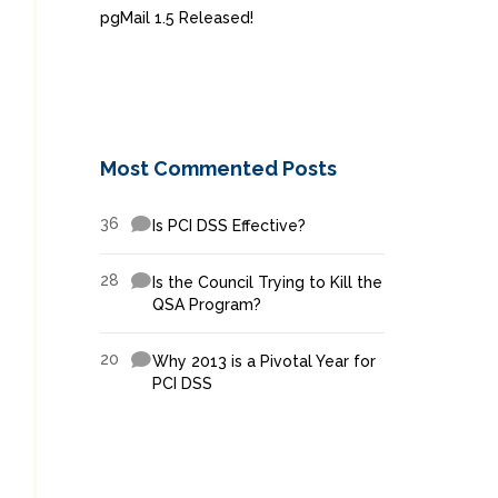
pgMail 1.5 Released!
Most Commented Posts
36
Is PCI DSS Effective?
28
Is the Council Trying to Kill the
QSA Program?
20
Why 2013 is a Pivotal Year for
PCI DSS