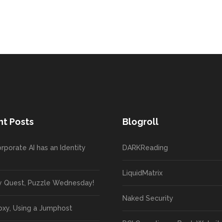
t Posts
Blogroll
rporate AI has an Identity
DARKReading
LiquidMatrix
y Quest, Puzzle Wednesday!
Naked Security
oxy, Using a Jumphost