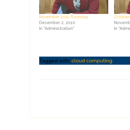
November 2010 Roundup
October
December 2, 2010
Novembe
In "Administration"
In "Admi
Tagged with:
cloud computing