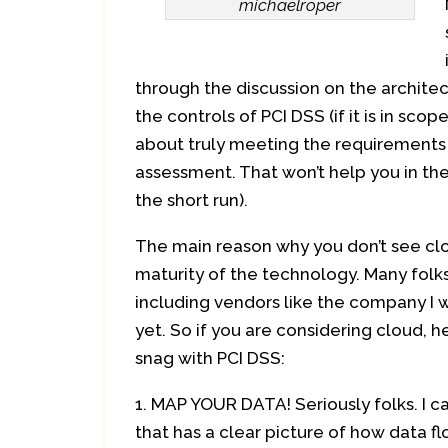
michaelroper
through the discussion on the architec
the controls of PCI DSS (if it is in sco
about truly meeting the requirements 
assessment. That won’t help you in th
the short run).
The main reason why you don’t see cloud
maturity of the technology. Many folk
including vendors like the company I w
yet. So if you are considering cloud, 
snag with PCI DSS:
MAP YOUR DATA! Seriously folks. I ca
that has a clear picture of how data f