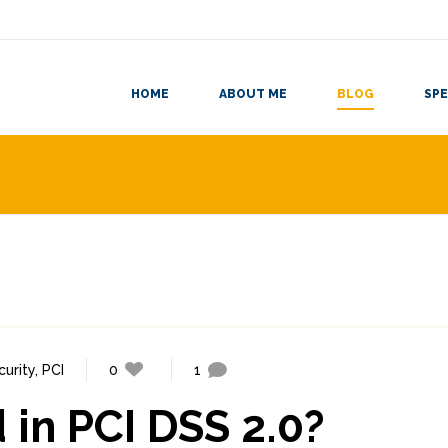
HOME
ABOUT ME
BLOG
SPE
curity
,
PCI
0
1
 in PCI DSS 2.0?