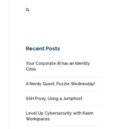
Recent Posts
Your Corporate AI has an Identity
Crisis
A Nerdy Quest, Puzzle Wednesday!
SSH Proxy, Using a Jumphost
Level Up Cybersecurity with Kasm
Workspaces