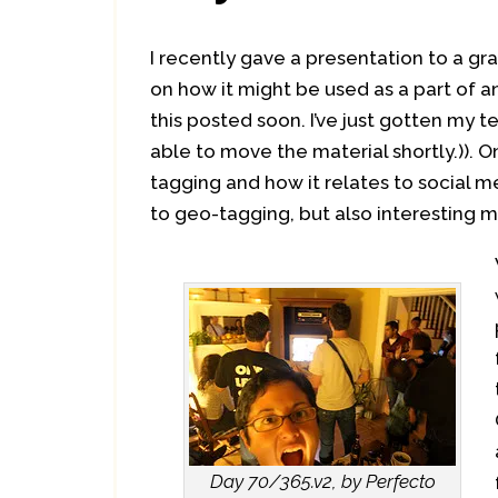
I recently gave a presentation to a gr
on how it might be used as a part of an
this posted soon. I’ve just gotten my 
able to move the material shortly.)). O
tagging and how it relates to social 
to geo-tagging, but also interesting m
Day 70/365.v2, by Perfecto