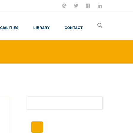
ON MASTODON
FOLLOW ME
LET'S BE FRIENDS
VIEW MY RESUME
CIALITIES
LIBRARY
CONTACT