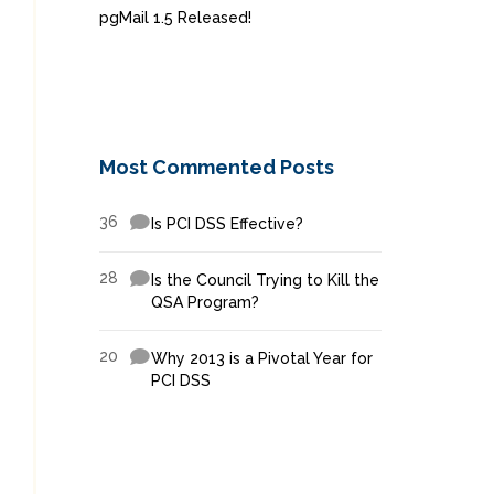
pgMail 1.5 Released!
Most Commented Posts
36
Is PCI DSS Effective?
28
Is the Council Trying to Kill the
QSA Program?
20
Why 2013 is a Pivotal Year for
PCI DSS