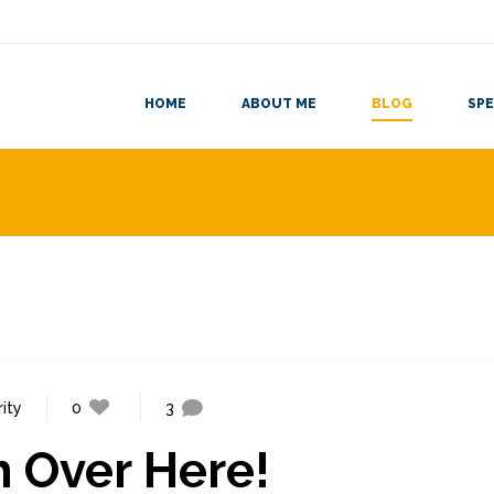
HOME
ABOUT ME
BLOG
SPE
ity
0
3
m Over Here!