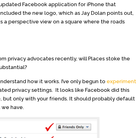
updated Facebook application for iPhone that
included the new logo, which as Jay Dolan points out,
is a perspective view on a square where the roads
om privacy advocates recently, will Places stoke the
ubstantial?
 understand how it works. I’ve only begun to
experiment
ated privacy settings. It looks like Facebook did this
, but only with your friends. It should probably default
t we have.