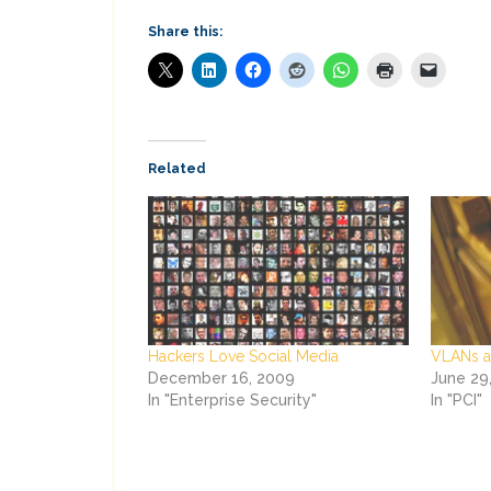
Share this:
Related
Hackers Love Social Media
VLANs a
December 16, 2009
June 29
In "Enterprise Security"
In "PCI"