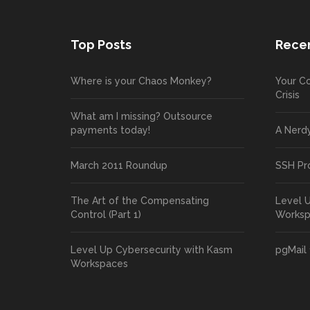
Top Posts
Recen
Where is your Chaos Monkey?
Your Co
Crisis
What am I missing? Outsource
payments today!
A Nerd
March 2011 Roundup
SSH Pr
The Art of the Compensating
Level 
Control (Part 1)
Works
Level Up Cybersecurity with Kasm
pgMail 
Workspaces