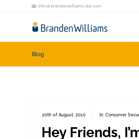
info at brandenwilliams dot com
Blog
20th of August, 2010
In:
Consumer Secur
Hey Friends, I’