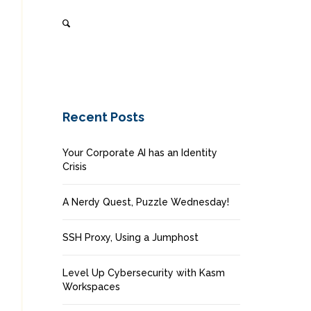
Recent Posts
Your Corporate AI has an Identity
Crisis
A Nerdy Quest, Puzzle Wednesday!
SSH Proxy, Using a Jumphost
Level Up Cybersecurity with Kasm
Workspaces