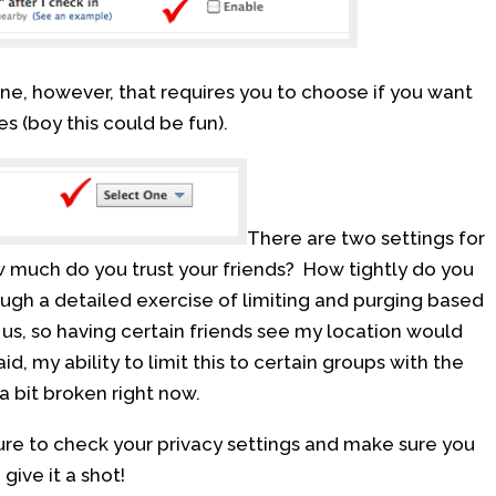
one, however, that requires you to choose if you want
es (boy this could be fun).
There are two settings for
w much do you trust your friends? How tightly do you
hrough a detailed exercise of limiting and purging based
us, so having certain friends see my location would
id, my ability to limit this to certain groups with the
a bit broken right now.
re to check your privacy settings and make sure you
give it a shot!