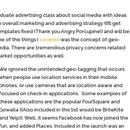
aduate advertising class about social media with ideas
 overall marketing and advertising strategy ((I’ll get
templates fixed (Thank you Angry Porcupine!) and will be
ne of the things I
covered
was the concept of geo-
media. There are tremendous privacy concerns related
arket opportunities as well.
We ignored the unintended geo-tagging that occurs
when people use location services in their mobile
phones, or use cameras that are location aware and
focused on check-in applications. Some examples of
these applications are the popular FourSquare and
Gowalla ((Also included in this list would be BriteKite
and Yelp)). Well, it seems Facebook has now joined the
fun, and added Places. Included in the launch was an