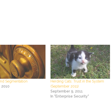
nd Segmentation
Herding Cats: Trust in the System
, 2010
(September 2011)
September 9, 2011
In "Enterprise Security"