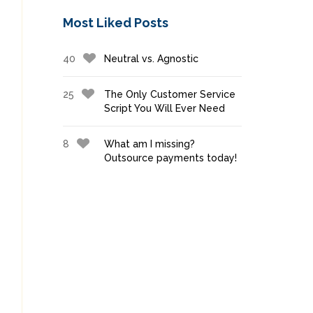
Most Liked Posts
40
Neutral vs. Agnostic
25
The Only Customer Service
Script You Will Ever Need
8
What am I missing?
Outsource payments today!