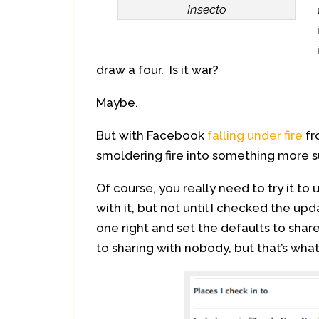
Insecto
draw a four. Is it war?
Maybe.
But with Facebook
falling under fire
fr
smoldering fire into something more s
Of course, you really need to try it to
with it, but not until I checked the upd
one right and set the defaults to share
to sharing with nobody, but that’s wha