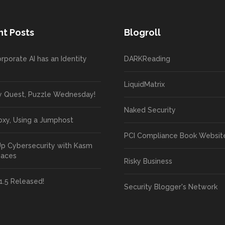
t Posts
Blogroll
rporate AI has an Identity
DARKReading
LiquidMatrix
y Quest, Puzzle Wednesday!
Naked Security
oxy, Using a Jumphost
PCI Compliance Book Websit
Up Cybersecurity with Kasm
paces
Risky Business
1.5 Released!
Security Blogger's Network