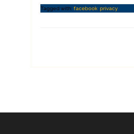
Tagged with:
facebook
,
privacy