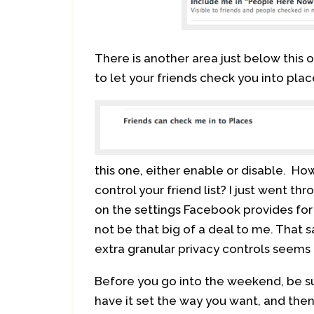
There is another area just below this 
to let your friends check you into plac
this one, either enable or disable. Ho
control your friend list? I just went t
on the settings Facebook provides for 
not be that big of a deal to me. That sa
extra granular privacy controls seems 
Before you go into the weekend, be su
have it set the way you want, and then 