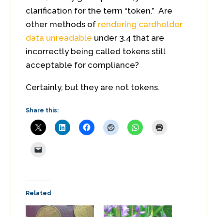
clarification for the term “token.” Are
other methods of
rendering cardholder
data unreadable
under 3.4 that are
incorrectly being called tokens still
acceptable for compliance?
Certainly, but they are not tokens.
Share this:
Related