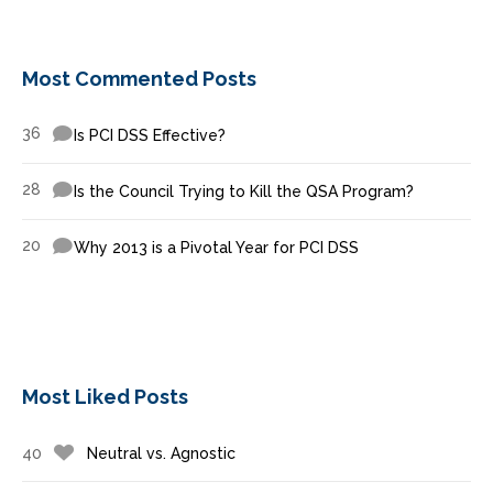
Most Commented Posts
36
Is PCI DSS Effective?
28
Is the Council Trying to Kill the QSA Program?
20
Why 2013 is a Pivotal Year for PCI DSS
Most Liked Posts
40
Neutral vs. Agnostic