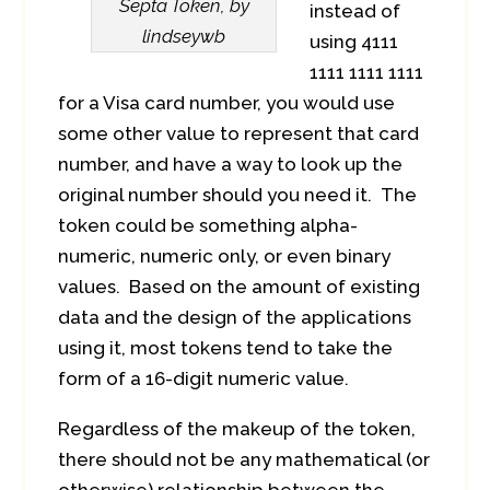
Septa Token, by
instead of
lindseywb
using 4111
1111 1111 1111
for a Visa card number, you would use
some other value to represent that card
number, and have a way to look up the
original number should you need it. The
token could be something alpha-
numeric, numeric only, or even binary
values. Based on the amount of existing
data and the design of the applications
using it, most tokens tend to take the
form of a 16-digit numeric value.
Regardless of the makeup of the token,
there should not be any mathematical (or