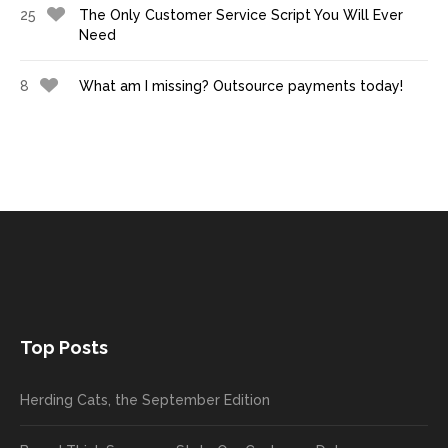
25
The Only Customer Service Script You Will Ever
Need
8
What am I missing? Outsource payments today!
Top Posts
Herding Cats, the September Edition