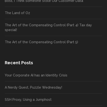
Boss, I Think Someone Stole Our Customer Data
The Land of Oz
The Art of the Compensating Control (Part 4) Tax day
special!
The Art of the Compensating Control (Part 5)
Recent Posts
Your Corporate AI has an Identity Crisis
A Nerdy Quest, Puzzle Wednesday!
SSH Proxy, Using a Jumphost