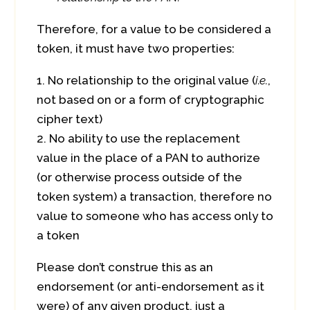
Therefore, for a value to be considered a
token, it must have two properties:
No relationship to the original value (
i.e.
,
not based on or a form of cryptographic
cipher text)
No ability to use the replacement
value in the place of a PAN to authorize
(or otherwise process outside of the
token system) a transaction, therefore no
value to someone who has access only to
a token
Please don’t construe this as an
endorsement (or anti-endorsement as it
were) of any given product, just a