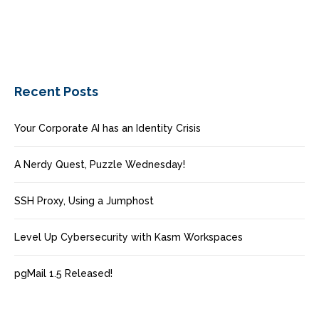
Recent Posts
Your Corporate AI has an Identity Crisis
A Nerdy Quest, Puzzle Wednesday!
SSH Proxy, Using a Jumphost
Level Up Cybersecurity with Kasm Workspaces
pgMail 1.5 Released!