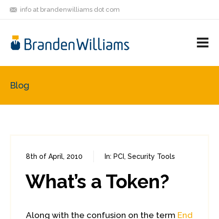
info at brandenwilliams dot com
ON
FOLLOW
LET'S BE
V
MASTODON
ME
FRIENDS
M
R
Blog
8th of April, 2010
In:
PCI
,
Security Tools
0
0
What’s a Token?
Along with the confusion on the term
End