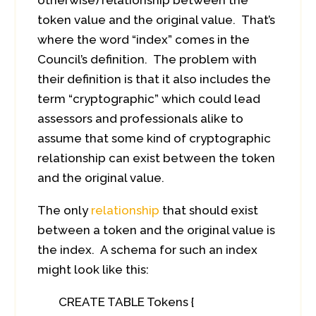
otherwise) relationship between the
token value and the original value. That’s
where the word “index” comes in the
Council’s definition. The problem with
their definition is that it also includes the
term “cryptographic” which could lead
assessors and professionals alike to
assume that some kind of cryptographic
relationship can exist between the token
and the original value.
The only
relationship
that should exist
between a token and the original value is
the index. A schema for such an index
might look like this:
CREATE TABLE Tokens {