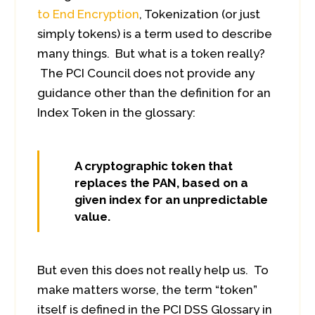
to End Encryption
, Tokenization (or just
simply tokens) is a term used to describe
many things. But what is a token really?
The PCI Council does not provide any
guidance other than the definition for an
Index Token in the glossary:
A cryptographic token that
replaces the PAN, based on a
given index for an unpredictable
value.
But even this does not really help us. To
make matters worse, the term “token”
itself is defined in the PCI DSS Glossary in