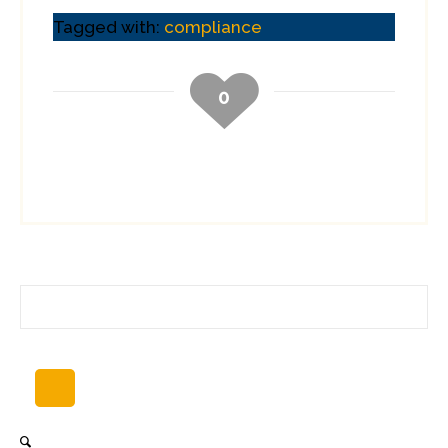
Tagged with:
compliance
0