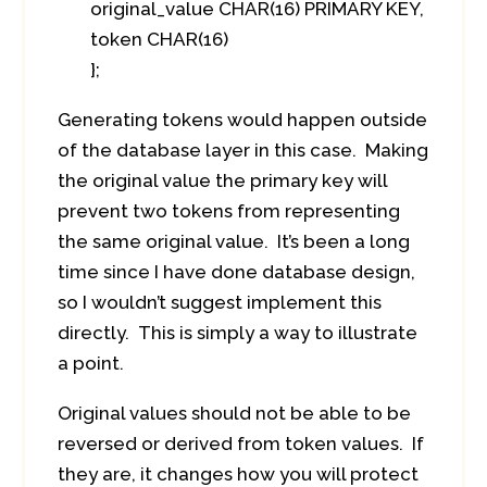
original_value CHAR(16) PRIMARY KEY,
token CHAR(16)
};
Generating tokens would happen outside
of the database layer in this case. Making
the original value the primary key will
prevent two tokens from representing
the same original value. It’s been a long
time since I have done database design,
so I wouldn’t suggest implement this
directly. This is simply a way to illustrate
a point.
Original values should not be able to be
reversed or derived from token values. If
they are, it changes how you will protect