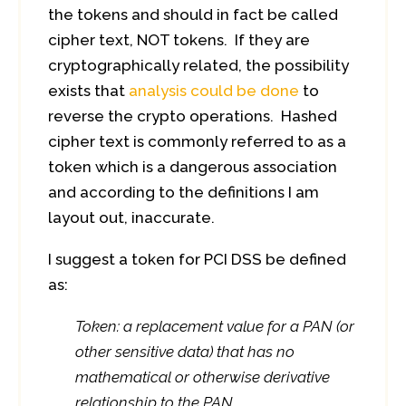
the tokens and should in fact be called
cipher text, NOT tokens. If they are
cryptographically related, the possibility
exists that
analysis could be done
to
reverse the crypto operations. Hashed
cipher text is commonly referred to as a
token which is a dangerous association
and according to the definitions I am
layout out, inaccurate.
I suggest a token for PCI DSS be defined
as:
Token: a replacement value for a PAN (or
other sensitive data) that has no
mathematical or otherwise derivative
relationship to the PAN.