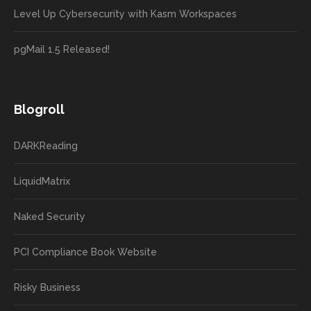
Level Up Cybersecurity with Kasm Workspaces
pgMail 1.5 Released!
Blogroll
DARKReading
LiquidMatrix
Naked Security
PCI Compliance Book Website
Risky Business