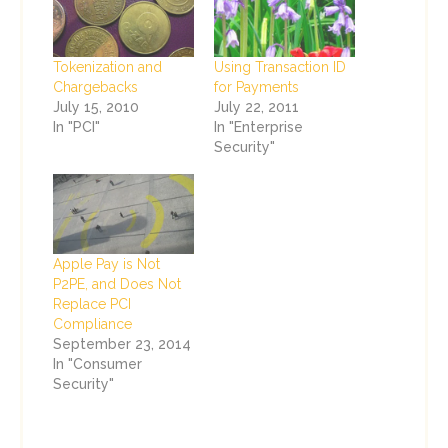
Tokenization and
Using Transaction ID
Chargebacks
for Payments
July 15, 2010
July 22, 2011
In "PCI"
In "Enterprise
Security"
Apple Pay is Not
P2PE, and Does Not
Replace PCI
Compliance
September 23, 2014
In "Consumer
Security"