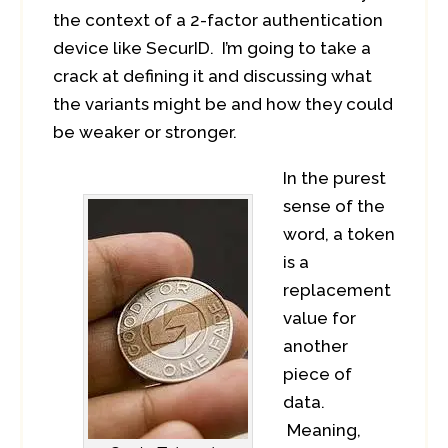
the context of a 2-factor authentication
device like SecurID. I’m going to take a
crack at defining it and discussing what
the variants might be and how they could
be weaker or stronger.
In the purest
sense of the
word, a token
is a
replacement
value for
another
piece of
data.
Meaning,