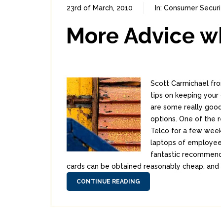
23rd of March, 2010
In:
Consumer Securi
More Advice wh
Scott Carmichael fro
tips on keeping your
are some really good
options. One of the 
Telco for a few week
laptops of employees
fantastic recommend
cards can be obtained reasonably cheap, and 
CONTINUE READING