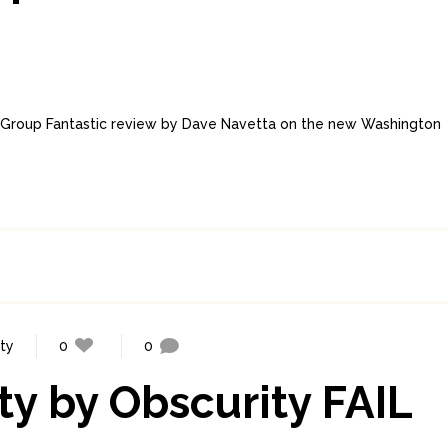
w Group Fantastic review by Dave Navetta on the new Washington
ity
0
0
ty by Obscurity FAIL