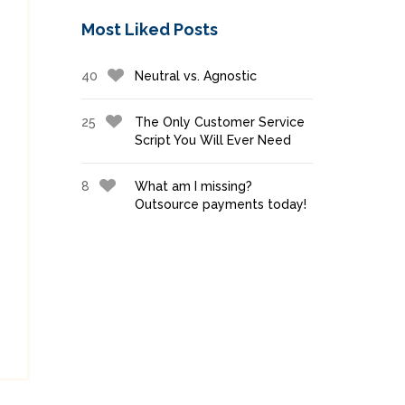
Most Liked Posts
40
Neutral vs. Agnostic
25
The Only Customer Service
Script You Will Ever Need
8
What am I missing?
Outsource payments today!