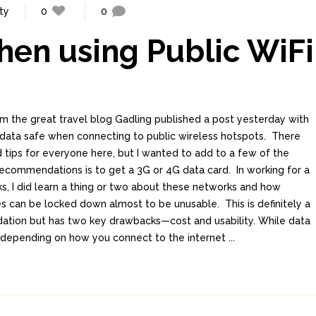
ty
0
0
en using Public WiFi
m the great travel blog Gadling published a post yesterday with
 data safe when connecting to public wireless hotspots. There
 tips for everyone here, but I wanted to add to a few of the
recommendations is to get a 3G or 4G data card. In working for a
s, I did learn a thing or two about these networks and how
 can be locked down almost to be unusable. This is definitely a
ation but has two key drawbacks—cost and usability. While data
depending on how you connect to the internet ...