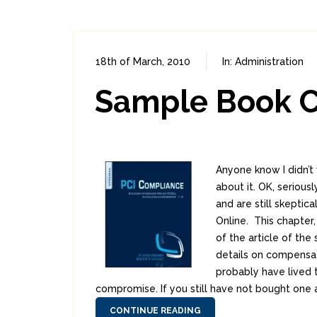
18th of March, 2010
In:
Administration
Sample Book C
Anyone know I didn’t 
about it. OK, seriousl
and are still skepti
Online. This chapter,
of the article of th
details on compensat
probably have lived 
compromise. If you still have not bought one a
CONTINUE READING