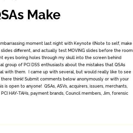
QSAs Make
embarrassing moment last night with Keynote ((Note to self, make
slides different, and actually test MOVING slides before the room
ant eyes boring holes through my skull into the screen behind
ocal group of PCI DSS enthusiasts about the mistakes that QSAs
l with them. I came up with several, but would really like to see
there think! Submit comments below anonymously or with your
is is open to anyone! QSAs, ASVs, acquirers, issuers, merchants,
ls, PCI HAY-TAHs, payment brands, Council members, Jim, forensic