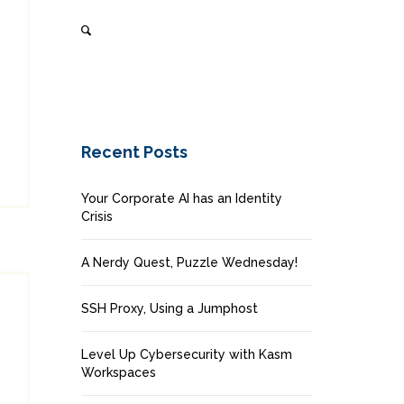
Recent Posts
Your Corporate AI has an Identity
Crisis
A Nerdy Quest, Puzzle Wednesday!
SSH Proxy, Using a Jumphost
Level Up Cybersecurity with Kasm
Workspaces