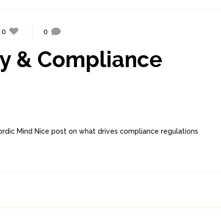
0
0
ty & Compliance
dic Mind Nice post on what drives compliance regulations