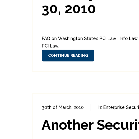
30, 2010
FAQ on Washington State’s PCI Law : Info La
PCI Law.
CONTINUE READING
30th of March, 2010
In:
Enterprise Secur
Another Securi