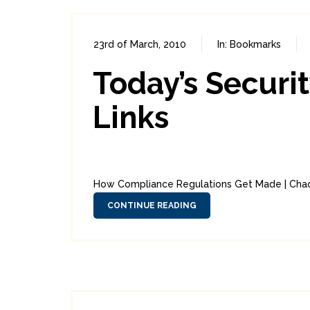
23rd of March, 2010
In:
Bookmarks
Today’s Securi
Links
How Compliance Regulations Get Made | Chaor
CONTINUE READING