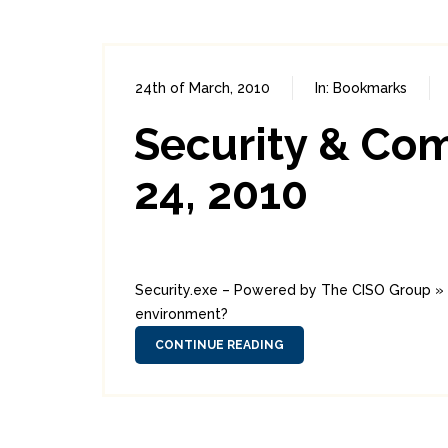
24th of March, 2010
In:
Bookmarks
Security & Co
24, 2010
Security.exe – Powered by The CISO Group » B
environment?
CONTINUE READING