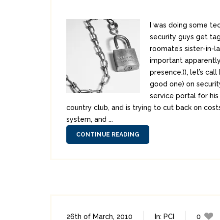
I was doing some tec
security guys get ta
roomate’s sister-in-l
important apparently
presence.)), let’s c
good one) on security
service portal for hi
country club, and is trying to cut back on cos
system, and ...
CONTINUE READING
26th of March, 2010
In:
PCI
0