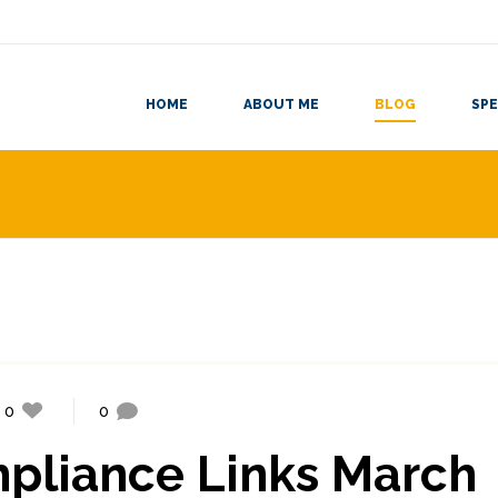
HOME
ABOUT ME
BLOG
SPE
0
0
mpliance Links March