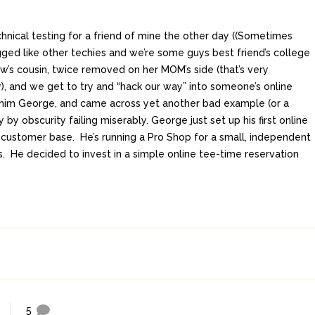
hnical testing for a friend of mine the other day ((Sometimes
gged like other techies and we’re some guys best friend’s college
aw’s cousin, twice removed on her MOM’s side (that’s very
), and we get to try and “hack our way” into someone’s online
all him George, and came across yet another bad example (or a
 by obscurity failing miserably. George just set up his first online
s customer base. He’s running a Pro Shop for a small, independent
ts. He decided to invest in a simple online tee-time reservation
5