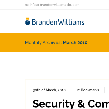
info at brandenwilliams dot com
Monthly Archives
March 2010
30th of March, 2010
In:
Bookmarks
Security & Co