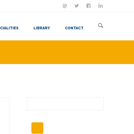
ON MASTODON
FOLLOW ME
LET'S BE FRIENDS
VIEW MY RESUME
CIALITIES
LIBRARY
CONTACT