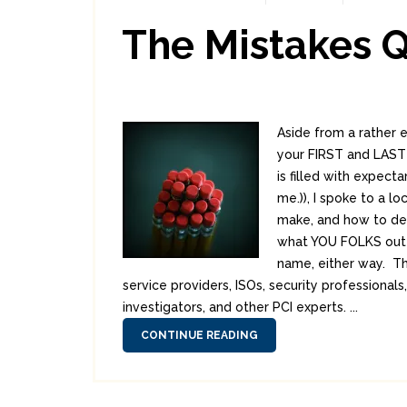
The Mistakes 
Aside from a rather 
your FIRST and LAST 
is filled with expect
me.)), I spoke to a l
make, and how to dea
what YOU FOLKS out 
name, either way. Th
service providers, ISOs, security professiona
investigators, and other PCI experts. ...
CONTINUE READING