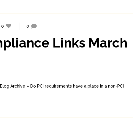
0
0
mpliance Links March
log Archive » Do PCI requirements have a place in a non-PCI