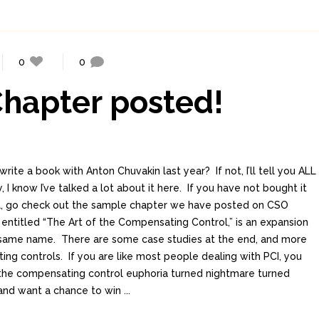
0
0
hapter posted!
write a book with Anton Chuvakin last year? If not, I’ll tell you ALL
y, I know I’ve talked a lot about it here. If you have not bought it
cal, go check out the sample chapter we have posted on CSO
 entitled “The Art of the Compensating Control,” is an expansion
e same name. There are some case studies at the end, and more
ing controls. If you are like most people dealing with PCI, you
the compensating control euphoria turned nightmare turned
nd want a chance to win ...