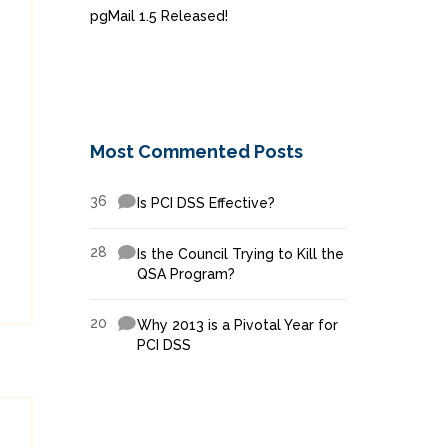
pgMail 1.5 Released!
Most Commented Posts
36
Is PCI DSS Effective?
28
Is the Council Trying to Kill the
QSA Program?
20
Why 2013 is a Pivotal Year for
PCI DSS