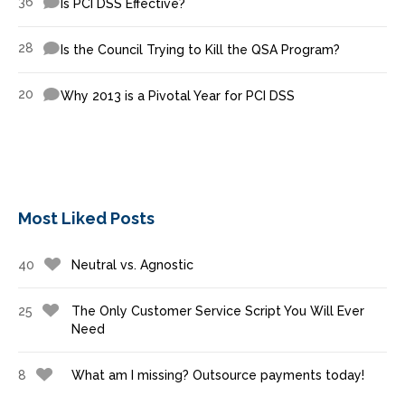
36
Is PCI DSS Effective?
28
Is the Council Trying to Kill the QSA Program?
20
Why 2013 is a Pivotal Year for PCI DSS
Most Liked Posts
40
Neutral vs. Agnostic
25
The Only Customer Service Script You Will Ever
Need
8
What am I missing? Outsource payments today!