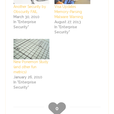
Another Security by
Visa Updates
Obscurity FAIL
Memory-Parsing
March 30, 2010
Malware Warning
In "Enterprise
August 27, 2013
Security"
In "Enterprise
Security"
New Ponemon Study
(and other fun
metrics)
January 26, 2010
In "Enterprise
Security"
0