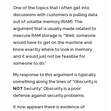
One of the topics that I often get into
discussions with customers is pulling data
out of volatile memory (RAM). The
argument that is usually made related to
insecure RAM storage is, “Well, someone
would have to get on the machine and
know exactly where to look in memory
and it would just not be feasible for
someone to do.”
My response to this argument is typically
something along the lines of “Obscurity is
NOT
Security.” Obscurity is a poor
defense against security problems.
It now appears there is evidence of