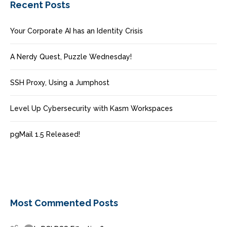
Recent Posts
Your Corporate AI has an Identity Crisis
A Nerdy Quest, Puzzle Wednesday!
SSH Proxy, Using a Jumphost
Level Up Cybersecurity with Kasm Workspaces
pgMail 1.5 Released!
Most Commented Posts