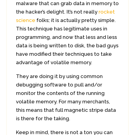
malware that can grab data in memory to
the hacker’s delight. It’s not really
rocket
science
folks; it is actually pretty simple.
This technique has legitimate uses in
programming, and now that less and less
data is being written to disk, the bad guys
have modified their techniques to take
advantage of volatile memory.
They are doing it by using common
debugging software to pull and/or
monitor the contents of the running
volatile memory. For many merchants,
this means that full magnetic stripe data
is there for the taking.
Keep in mind, there is not a ton you can