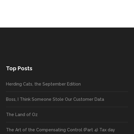
Top Posts
Herding Cats, the September Edition
Boss, I Think Someone Stole Our Customer Data
The Land of Oz
The Art of the Compensating Control (Part 4) Tax day