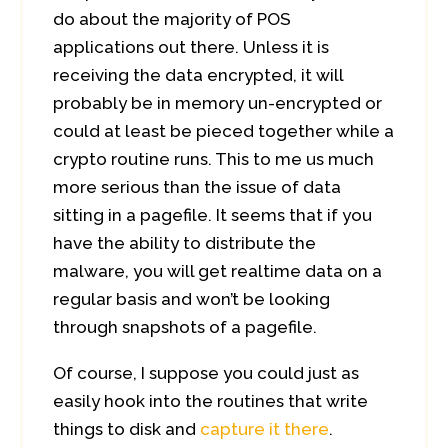
do about the majority of POS
applications out there. Unless it is
receiving the data encrypted, it will
probably be in memory un-encrypted or
could at least be pieced together while a
crypto routine runs. This to me us much
more serious than the issue of data
sitting in a pagefile. It seems that if you
have the ability to distribute the
malware, you will get realtime data on a
regular basis and won’t be looking
through snapshots of a pagefile.
Of course, I suppose you could just as
easily hook into the routines that write
things to disk and
capture it there
.