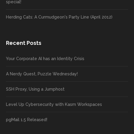
special!
Herding Cats: A Curmudgeon's Party Line (April 2012)
Recent Posts
Your Corporate AI has an Identity Crisis
A Nerdy Quest, Puzzle Wednesday!
SSH Proxy, Using a Jumphost
Level Up Cybersecurity with Kasm Workspaces
pgMail 1.5 Released!