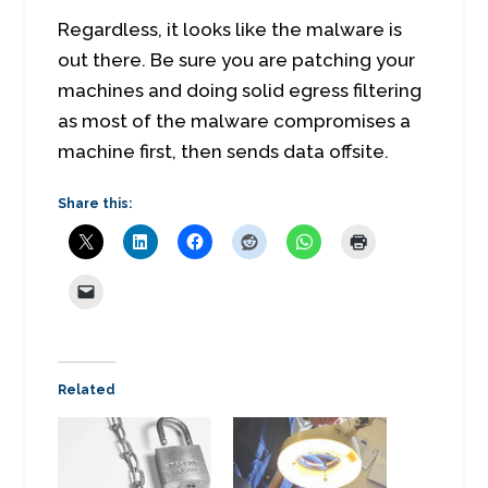
Regardless, it looks like the malware is
out there. Be sure you are patching your
machines and doing solid egress filtering
as most of the malware compromises a
machine first, then sends data offsite.
Share this:
Related