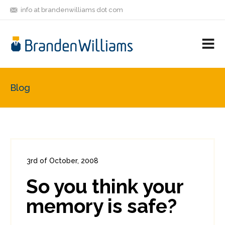
info at brandenwilliams dot com
ON
FOLLOW
LET'S BE
V
MASTODON
ME
FRIENDS
M
R
Blog
3rd of October, 2008
In:
Enterprise Security
,
PCI
0
So you think your
0
memory is safe?