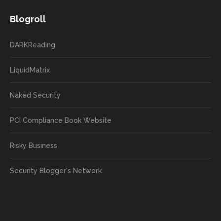
Blogroll
DARKReading
LiquidMatrix
Naked Security
PCI Compliance Book Website
Risky Business
Security Blogger's Network