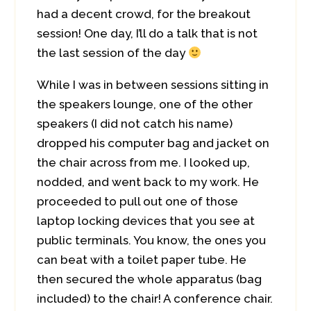
had a decent crowd, for the breakout
session! One day, I’ll do a talk that is not
the last session of the day
While I was in between sessions sitting in
the speakers lounge, one of the other
speakers (I did not catch his name)
dropped his computer bag and jacket on
the chair across from me. I looked up,
nodded, and went back to my work. He
proceeded to pull out one of those
laptop locking devices that you see at
public terminals. You know, the ones you
can beat with a toilet paper tube. He
then secured the whole apparatus (bag
included) to the chair! A conference chair.