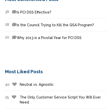
36
Is PCI DSS Effective?
28
Is the Council Trying to Kill the QSA Program?
20
Why 2013 is a Pivotal Year for PCI DSS
Most Liked Posts
40
Neutral vs. Agnostic
25
The Only Customer Service Script You Will Ever
Need