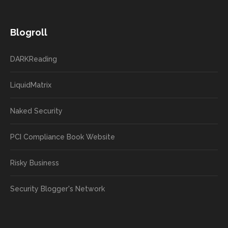
Blogroll
DARKReading
LiquidMatrix
Naked Security
PCI Compliance Book Website
Risky Business
Security Blogger's Network