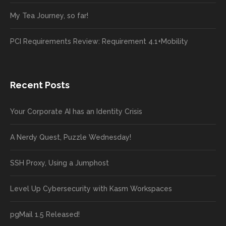
My Tea Journey, so far!
PCI Requirements Review: Requirement 4.1+Mobility
Recent Posts
Your Corporate AI has an Identity Crisis
A Nerdy Quest, Puzzle Wednesday!
SSH Proxy, Using a Jumphost
Level Up Cybersecurity with Kasm Workspaces
pgMail 1.5 Released!