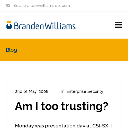
info at brandenwilliams dot com
ON
FOLLOW
LET'S BE
V
MASTODON
ME
FRIENDS
M
R
Blog
2nd of May, 2008
In:
Enterprise Security
0
0
Am I too trusting?
Monday was presentation day at CSI-SX. I