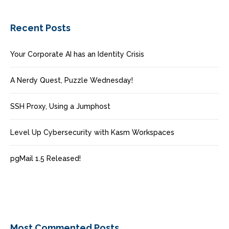
Recent Posts
Your Corporate AI has an Identity Crisis
A Nerdy Quest, Puzzle Wednesday!
SSH Proxy, Using a Jumphost
Level Up Cybersecurity with Kasm Workspaces
pgMail 1.5 Released!
Most Commented Posts