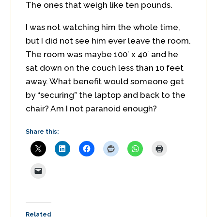
The ones that weigh like ten pounds.
I was not watching him the whole time,
but I did not see him ever leave the room.
The room was maybe 100′ x 40′ and he
sat down on the couch less than 10 feet
away. What benefit would someone get
by “securing” the laptop and back to the
chair? Am I not paranoid enough?
Share this:
Related