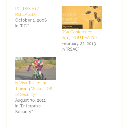
PCI-DSS V1.2 is
RELEASED!
October 1, 2008
In "PCI"
RSA Conference
2013, YOU READY!?
February 22, 2013
In "RSAC"
Is Visa Taking the
Training Wheels Off
of Security?
August 30, 2011
In "Enterprise
Security"