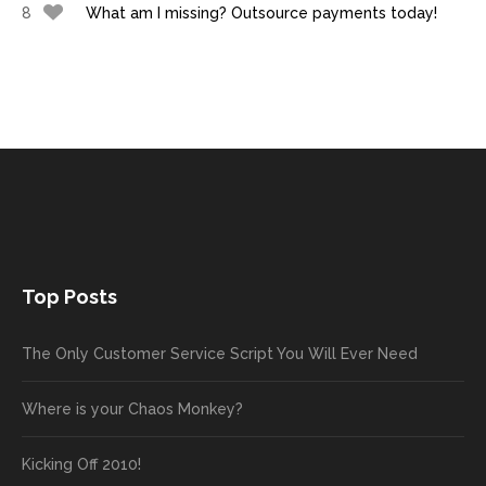
8
What am I missing? Outsource payments today!
Top Posts
The Only Customer Service Script You Will Ever Need
Where is your Chaos Monkey?
Kicking Off 2010!