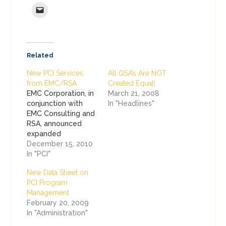
Related
New PCI Services
All QSA’s Are NOT
from EMC/RSA
Created Equal!
EMC Corporation, in
March 21, 2008
conjunction with
In "Headlines"
EMC Consulting and
RSA, announced
expanded
consulting services
December 15, 2010
to assist companies
In "PCI"
with PCI
New Data Sheet on
Compliance, as a
PCI Program
subset of our larger
Management
GRC and Information
February 20, 2009
Security initiatives.
In "Administration"
The three new
services are: PCI