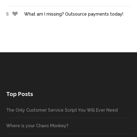
8
What am I missing? Outsource payments today!
Top Posts
The Only Customer Service Script You Will Ever Need
Where is your Chaos Monkey?