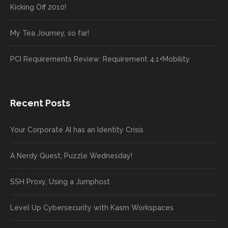
Kicking Off 2010!
My Tea Journey, so far!
PCI Requirements Review: Requirement 4.1+Mobility
Recent Posts
Your Corporate AI has an Identity Crisis
A Nerdy Quest, Puzzle Wednesday!
SSH Proxy, Using a Jumphost
Level Up Cybersecurity with Kasm Workspaces