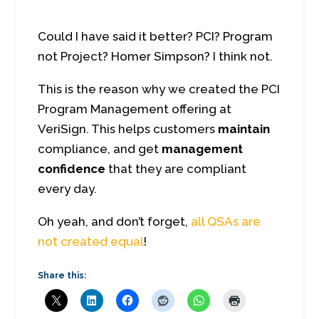
Could I have said it better? PCI? Program
not Project? Homer Simpson? I think not.
This is the reason why we created the PCI
Program Management offering at
VeriSign. This helps customers
maintain
compliance, and get
management
confidence
that they are compliant
every day.
Oh yeah, and don’t forget,
all QSAs are
not created equal
!
Share this: