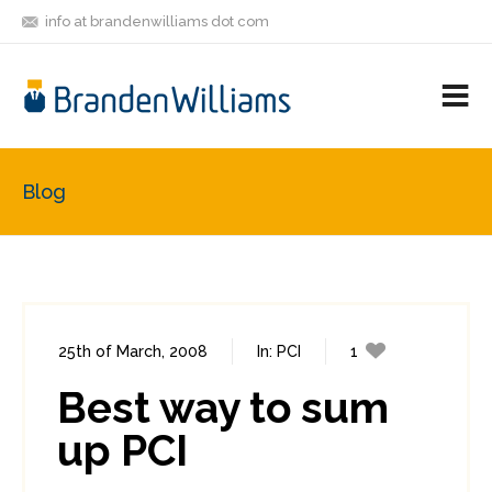
info at brandenwilliams dot com
ON
FOLLOW
LET'S BE
V
MASTODON
ME
FRIENDS
M
R
Blog
25th of March, 2008
In:
PCI
1
0
Best way to sum
up PCI