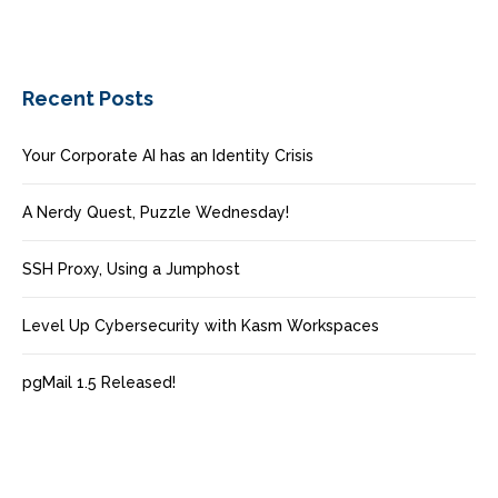
Recent Posts
Your Corporate AI has an Identity Crisis
A Nerdy Quest, Puzzle Wednesday!
SSH Proxy, Using a Jumphost
Level Up Cybersecurity with Kasm Workspaces
pgMail 1.5 Released!