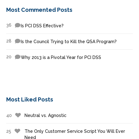
Most Commented Posts
36
Is PCI DSS Effective?
28
Is the Council Trying to Kill the QSA Program?
20
Why 2013 is a Pivotal Year for PCI DSS
Most Liked Posts
40
Neutral vs. Agnostic
25
The Only Customer Service Script You Will Ever
Need