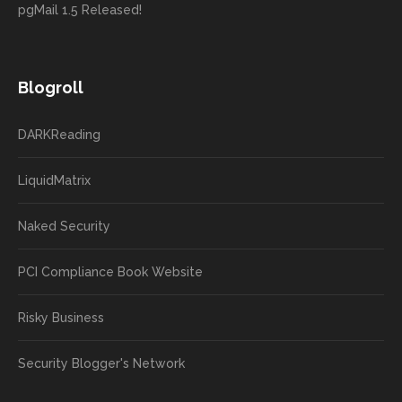
pgMail 1.5 Released!
Blogroll
DARKReading
LiquidMatrix
Naked Security
PCI Compliance Book Website
Risky Business
Security Blogger's Network