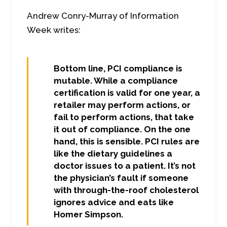
Andrew Conry-Murray of Information
Week writes:
Bottom line, PCI compliance is
mutable. While a compliance
certification is valid for one year, a
retailer may perform actions, or
fail to perform actions, that take
it out of compliance. On the one
hand, this is sensible. PCI rules are
like the dietary guidelines a
doctor issues to a patient. It’s not
the physician’s fault if someone
with through-the-roof cholesterol
ignores advice and eats like
Homer Simpson.