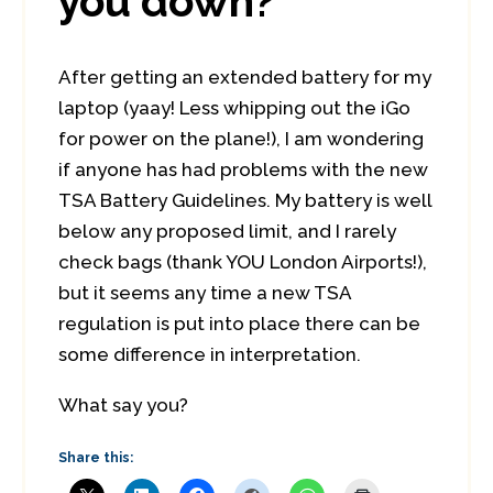
you down?
After getting an extended battery for my
laptop (yaay! Less whipping out the iGo
for power on the plane!), I am wondering
if anyone has had problems with the new
TSA Battery Guidelines. My battery is well
below any proposed limit, and I rarely
check bags (thank YOU London Airports!),
but it seems any time a new TSA
regulation is put into place there can be
some difference in interpretation.
What say you?
Share this: