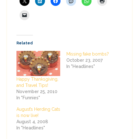
Related
Missing fake bombs?
October 23, 2007
In "Headlines"
Happy Thanksgiving,
and Travel Tips!
November 25, 2010
In "Funnies"
August’s Herding Cats
is now live!
August 4, 2008
In "Headlines"