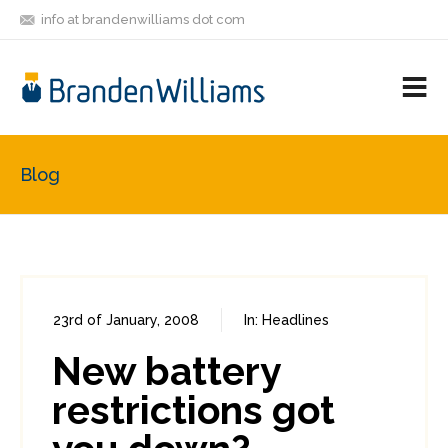
info at brandenwilliams dot com
ON
FOLLOW
LET'S BE
V
MASTODON
ME
FRIENDS
M
R
Blog
23rd of January, 2008
In:
Headlines
0
0
New battery
restrictions got