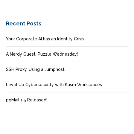
Recent Posts
Your Corporate AI has an Identity Crisis
A Nerdy Quest, Puzzle Wednesday!
SSH Proxy, Using a Jumphost
Level Up Cybersecurity with Kasm Workspaces
pgMail 1.5 Released!