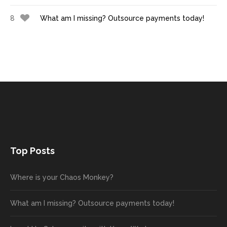
8
What am I missing? Outsource payments today!
Top Posts
Where is your Chaos Monkey?
What am I missing? Outsource payments today!