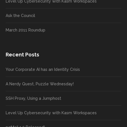
Level Up Cybersecurity with Kasm Workspaces
Ask the Council
March 2011 Roundup
Recent Posts
Your Corporate AI has an Identity Crisis
A Nerdy Quest, Puzzle Wednesday!
SSH Proxy, Using a Jumphost
Level Up Cybersecurity with Kasm Workspaces