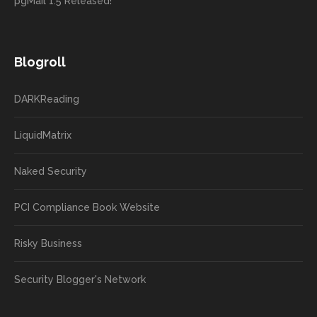
pgMail 1.5 Released!
Blogroll
DARKReading
LiquidMatrix
Naked Security
PCI Compliance Book Website
Risky Business
Security Blogger's Network