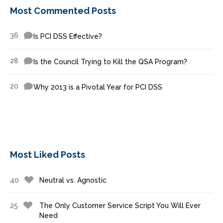
Most Commented Posts
36
Is PCI DSS Effective?
28
Is the Council Trying to Kill the QSA Program?
20
Why 2013 is a Pivotal Year for PCI DSS
Most Liked Posts
40
Neutral vs. Agnostic
25
The Only Customer Service Script You Will Ever
Need