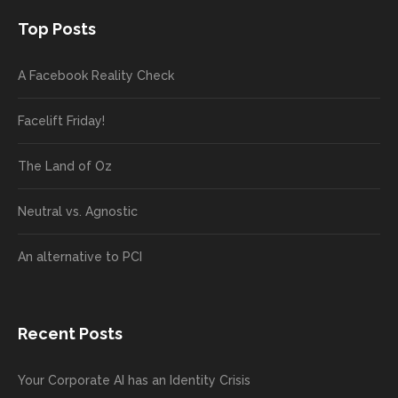
Top Posts
A Facebook Reality Check
Facelift Friday!
The Land of Oz
Neutral vs. Agnostic
An alternative to PCI
Recent Posts
Your Corporate AI has an Identity Crisis