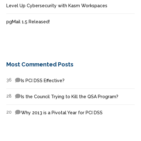
Level Up Cybersecurity with Kasm Workspaces
pgMail 1.5 Released!
Most Commented Posts
36
Is PCI DSS Effective?
28
Is the Council Trying to Kill the QSA Program?
20
Why 2013 is a Pivotal Year for PCI DSS