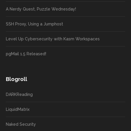
A Nerdy Quest, Puzzle Wednesday!
SSH Proxy, Using a Jumphost
Level Up Cybersecurity with Kasm Workspaces
pgMail 1.5 Released!
Blogroll
DARKReading
LiquidMatrix
Naked Security