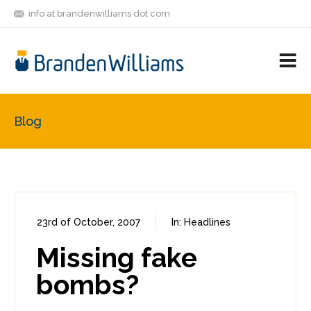
info at brandenwilliams dot com
ON
FOLLOW
LET'S BE
V
MASTODON
ME
FRIENDS
M
R
Blog
23rd of October, 2007
In:
Headlines
0
0
Missing fake
bombs?