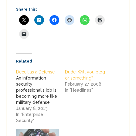
Share this:
Related
Deceit as a Defense
Dude! Will you blog
An information
or something?!
security
February 27, 2008
professional's job is
In "Headlines"
becoming more like
military defense
every day. We are
January 8, 2013
charged with
In "Enterprise
battling on multiple
Security"
fronts, typically
without enough