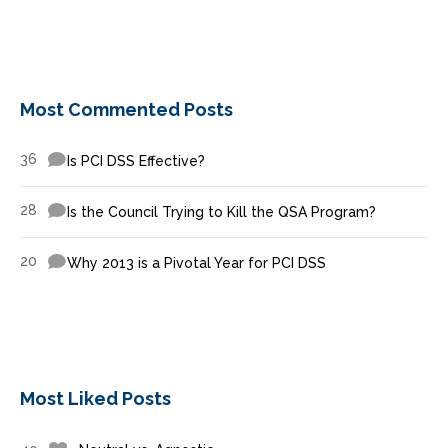
Most Commented Posts
36
Is PCI DSS Effective?
28
Is the Council Trying to Kill the QSA Program?
20
Why 2013 is a Pivotal Year for PCI DSS
Most Liked Posts