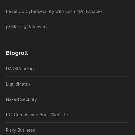
Level Up Cybersecurity with Kasm Workspaces
pgMail 1.5 Released!
Blogroll
DARKReading
LiquidMatrix
Naked Security
PCI Compliance Book Website
Risky Business