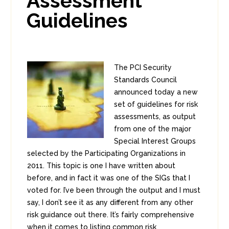
Assessment
Guidelines
The PCI Security
Standards Council
announced today a new
set of guidelines for risk
assessments, as output
from one of the major
Special Interest Groups
selected by the Participating Organizations in
2011. This topic is one I have written about
before, and in fact it was one of the SIGs that I
voted for. I’ve been through the output and I must
say, I don’t see it as any different from any other
risk guidance out there. It’s fairly comprehensive
when it comes to listing common risk