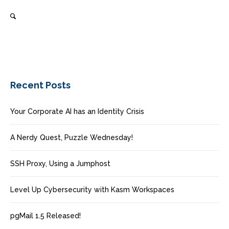
Recent Posts
Your Corporate AI has an Identity Crisis
A Nerdy Quest, Puzzle Wednesday!
SSH Proxy, Using a Jumphost
Level Up Cybersecurity with Kasm Workspaces
pgMail 1.5 Released!