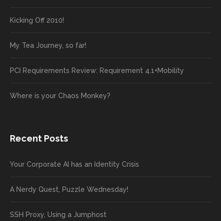
Kicking Off 2010!
My Tea Journey, so far!
PCI Requirements Review: Requirement 4.1+Mobility
Where is your Chaos Monkey?
Recent Posts
Your Corporate AI has an Identity Crisis
A Nerdy Quest, Puzzle Wednesday!
SSH Proxy, Using a Jumphost