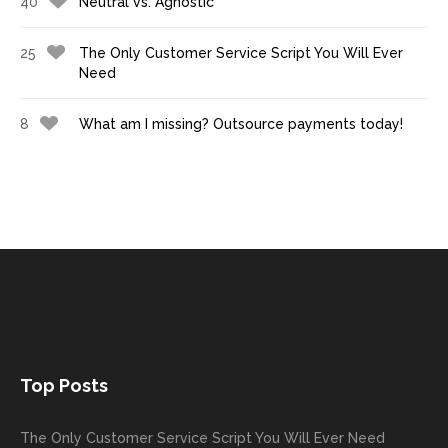
40
Neutral vs. Agnostic
25
The Only Customer Service Script You Will Ever
Need
8
What am I missing? Outsource payments today!
Top Posts
The Only Customer Service Script You Will Ever Need