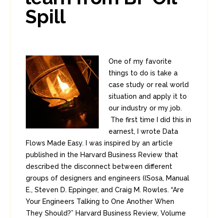
Spill
One of my favorite
things to do is take a
case study or real world
situation and apply it to
our industry or my job.
The first time I did this in
earnest, I wrote Data
Flows Made Easy. I was inspired by an article
published in the Harvard Business Review that
described the disconnect between different
groups of designers and engineers ((Sosa, Manual
E., Steven D. Eppinger, and Craig M. Rowles. “Are
Your Engineers Talking to One Another When
They Should?” Harvard Business Review, Volume