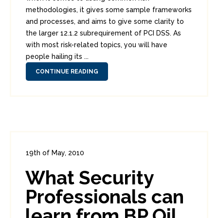
methodologies, it gives some sample frameworks
and processes, and aims to give some clarity to
the larger 12.1.2 subrequirement of PCI DSS. As
with most risk-related topics, you will have
people hailing its ...
CONTINUE READING
19th of May, 2010
In:
Enterprise Security
,
Headlines
What Security
0
1
Professionals can
learn from BP Oil