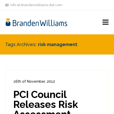
info at brandenwilliams dot com
ON
FOLLOW
LET'S BE
V
MASTODON
ME
FRIENDS
M
R
Tags Archives
risk management
16th of November, 2012
In:
Enterprise Security
,
PCI
0
PCI Council
4
Releases Risk