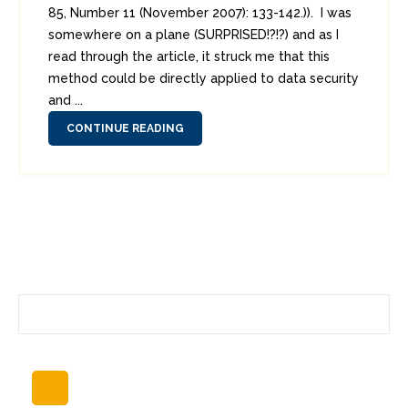
85, Number 11 (November 2007): 133-142.)). I was
somewhere on a plane (SURPRISED!?!?) and as I
read through the article, it struck me that this
method could be directly applied to data security
and ...
CONTINUE READING