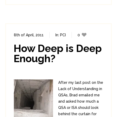
8th of April, 2011
In:
PCI
0
1
How Deep is Deep
Enough?
After my last post on the
Lack of Understanding in
QSAs, Brad emailed me
and asked how much a
QSA or ISA should look
behind the curtain for