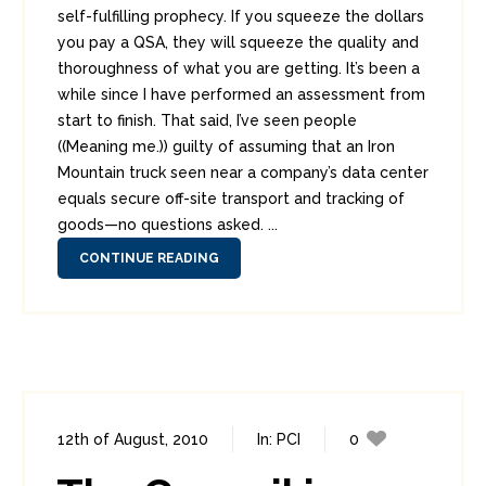
self-fulfilling prophecy. If you squeeze the dollars
you pay a QSA, they will squeeze the quality and
thoroughness of what you are getting. It’s been a
while since I have performed an assessment from
start to finish. That said, I’ve seen people
((Meaning me.)) guilty of assuming that an Iron
Mountain truck seen near a company’s data center
equals secure off-site transport and tracking of
goods—no questions asked. ...
CONTINUE READING
12th of August, 2010
In:
PCI
0
1