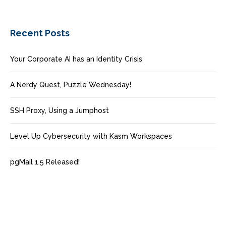
Recent Posts
Your Corporate AI has an Identity Crisis
A Nerdy Quest, Puzzle Wednesday!
SSH Proxy, Using a Jumphost
Level Up Cybersecurity with Kasm Workspaces
pgMail 1.5 Released!