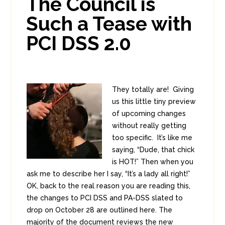
The Council is
Such a Tease with
PCI DSS 2.0
They totally are! Giving
us this little tiny preview
of upcoming changes
without really getting
too specific. It’s like me
saying, “Dude, that chick
is HOT!” Then when you
ask me to describe her I say, “It’s a lady all right!”
OK, back to the real reason you are reading this,
the changes to PCI DSS and PA-DSS slated to
drop on October 28 are outlined here. The
majority of the document reviews the new