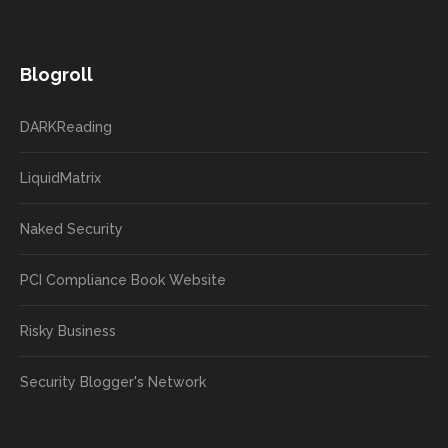
Blogroll
DARKReading
LiquidMatrix
Naked Security
PCI Compliance Book Website
Risky Business
Security Blogger's Network