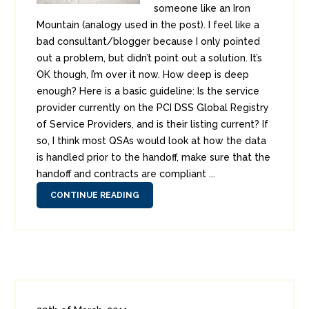
someone like an Iron
Mountain (analogy used in the post). I feel like a
bad consultant/blogger because I only pointed
out a problem, but didn’t point out a solution. It’s
OK though, I’m over it now. How deep is deep
enough? Here is a basic guideline: Is the service
provider currently on the PCI DSS Global Registry
of Service Providers, and is their listing current? If
so, I think most QSAs would look at how the data
is handled prior to the handoff, make sure that the
handoff and contracts are compliant ...
CONTINUE READING