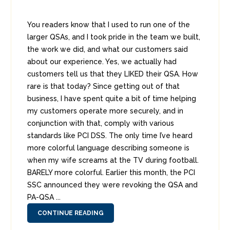
You readers know that I used to run one of the
larger QSAs, and I took pride in the team we built,
the work we did, and what our customers said
about our experience. Yes, we actually had
customers tell us that they LIKED their QSA. How
rare is that today? Since getting out of that
business, I have spent quite a bit of time helping
my customers operate more securely, and in
conjunction with that, comply with various
standards like PCI DSS. The only time I’ve heard
more colorful language describing someone is
when my wife screams at the TV during football.
BARELY more colorful. Earlier this month, the PCI
SSC announced they were revoking the QSA and
PA-QSA ...
CONTINUE READING