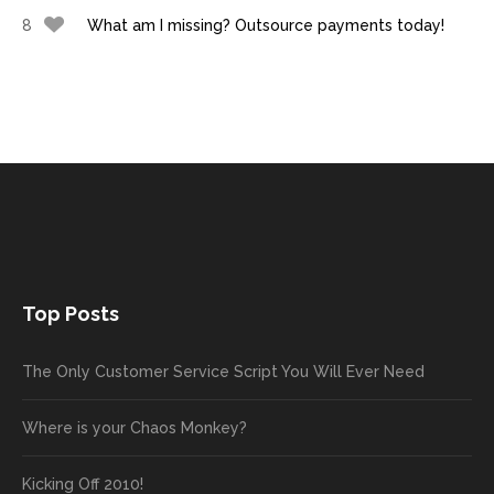
8
What am I missing? Outsource payments today!
Top Posts
The Only Customer Service Script You Will Ever Need
Where is your Chaos Monkey?
Kicking Off 2010!