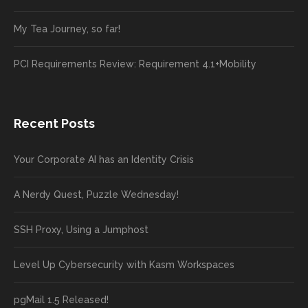
My Tea Journey, so far!
PCI Requirements Review: Requirement 4.1+Mobility
Recent Posts
Your Corporate AI has an Identity Crisis
A Nerdy Quest, Puzzle Wednesday!
SSH Proxy, Using a Jumphost
Level Up Cybersecurity with Kasm Workspaces
pgMail 1.5 Released!