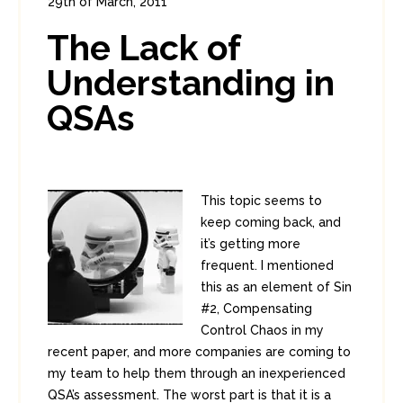
29th of March, 2011
In:
Enterprise Security
,
PCI
0
The Lack of
2
Understanding in
QSAs
This topic seems to
keep coming back, and
it’s getting more
frequent. I mentioned
this as an element of Sin
#2, Compensating
Control Chaos in my
recent paper, and more companies are coming to
my team to help them through an inexperienced
QSA’s assessment. The worst part is that it is a