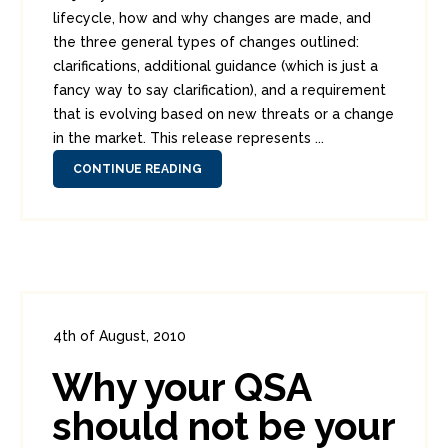
lifecycle, how and why changes are made, and
the three general types of changes outlined:
clarifications, additional guidance (which is just a
fancy way to say clarification), and a requirement
that is evolving based on new threats or a change
in the market. This release represents ...
CONTINUE READING
4th of August, 2010
In:
Enterprise Security
,
PCI
0
Why your QSA
3
should not be your