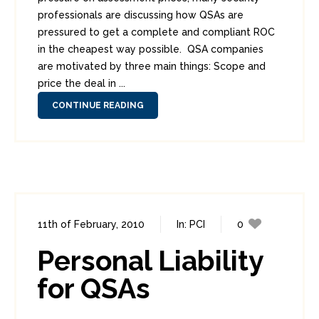
professionals are discussing how QSAs are
pressured to get a complete and compliant ROC
in the cheapest way possible. QSA companies
are motivated by three main things: Scope and
price the deal in ...
CONTINUE READING
11th of February, 2010
In:
PCI
0
0
Personal Liability
for QSAs