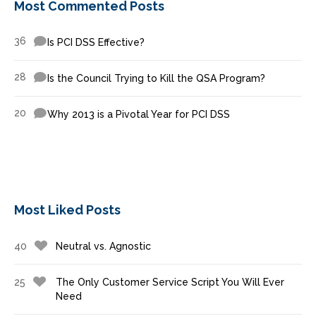
Most Commented Posts
36
Is PCI DSS Effective?
28
Is the Council Trying to Kill the QSA Program?
20
Why 2013 is a Pivotal Year for PCI DSS
Most Liked Posts
40
Neutral vs. Agnostic
25
The Only Customer Service Script You Will Ever
Need