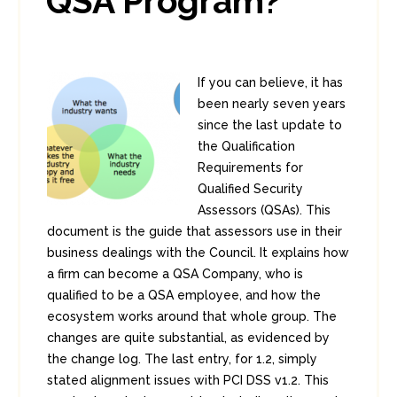
QSA Program?
If you can believe, it has
been nearly seven years
since the last update to
the Qualification
Requirements for
Qualified Security
Assessors (QSAs). This
document is the guide that assessors use in their
business dealings with the Council. It explains how
a firm can become a QSA Company, who is
qualified to be a QSA employee, and how the
ecosystem works around that whole group. The
changes are quite substantial, as evidenced by
the change log. The last entry, for 1.2, simply
stated alignment issues with PCI DSS v1.2. This