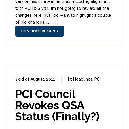
version has nineteen entries, including alignment
with PCI DSS v3.1. I’m not going to review all the
changes here, but I do want to highlight a couple
of big changes. ...
CONTINUE READING
23rd of August, 2011
In:
Headlines
,
PCI
0
2
PCI Council
Revokes QSA
Status (Finally?)