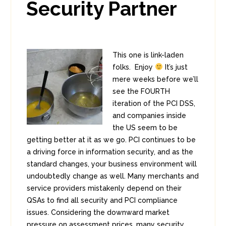
Security Partner
This one is link-laden
folks. Enjoy
It’s just
mere weeks before we’ll
see the FOURTH
iteration of the PCI DSS,
and companies inside
the US seem to be
getting better at it as we go. PCI continues to be
a driving force in information security, and as the
standard changes, your business environment will
undoubtedly change as well. Many merchants and
service providers mistakenly depend on their
QSAs to find all security and PCI compliance
issues. Considering the downward market
pressure on assessment prices, many security