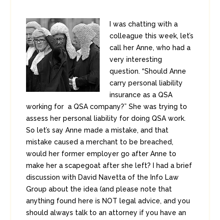
I was chatting with a
colleague this week, let’s
call her Anne, who had a
very interesting
question. “Should Anne
carry personal liability
insurance as a QSA
working for a QSA company?” She was trying to
assess her personal liability for doing QSA work.
So let’s say Anne made a mistake, and that
mistake caused a merchant to be breached,
would her former employer go after Anne to
make her a scapegoat after she left? I had a brief
discussion with David Navetta of the Info Law
Group about the idea (and please note that
anything found here is NOT legal advice, and you
should always talk to an attorney if you have an