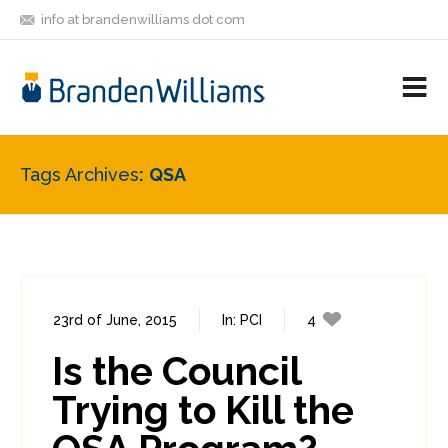
info at brandenwilliams dot com
ON
FOLLOW
LET'S BE
V
MASTODON
ME
FRIENDS
M
R
Tags Archives
QSA
23rd of June, 2015
In:
PCI
4
28
Is the Council
Trying to Kill the