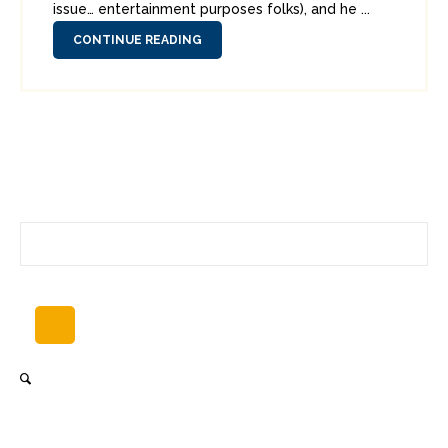
issue… entertainment purposes folks), and he ...
CONTINUE READING