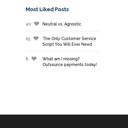
Most Liked Posts
40
Neutral vs. Agnostic
25
The Only Customer Service
Script You Will Ever Need
8
What am I missing?
Outsource payments today!