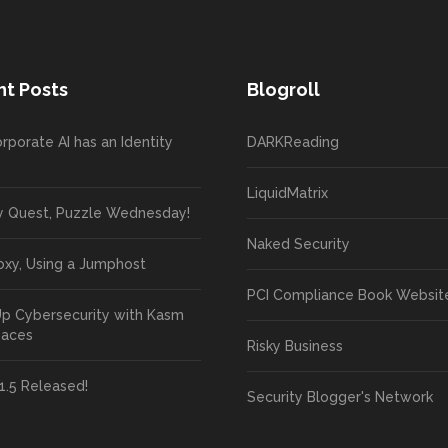
t Posts
Blogroll
rporate AI has an Identity
DARKReading
LiquidMatrix
y Quest, Puzzle Wednesday!
Naked Security
oxy, Using a Jumphost
PCI Compliance Book Websit
Up Cybersecurity with Kasm
paces
Risky Business
1.5 Released!
Security Blogger's Network