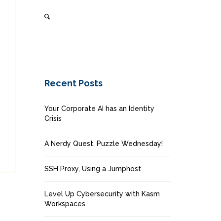
Recent Posts
Your Corporate AI has an Identity
Crisis
A Nerdy Quest, Puzzle Wednesday!
SSH Proxy, Using a Jumphost
Level Up Cybersecurity with Kasm
Workspaces