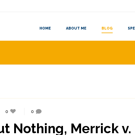
HOME
ABOUT ME
BLOG
SPE
0
0
 Nothing, Merrick v.