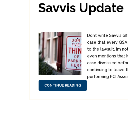
Savvis Update
Don’t write Savvis of
case that every QSA i
to the lawsuit. I’m no
even mentions that Me
case dismissed befor
continuing to leave t
performing PCI Asses
CONTINUE READING