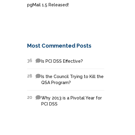
pgMail 1.5 Released!
Most Commented Posts
36
Is PCI DSS Effective?
28
Is the Council Trying to Kill the
QSA Program?
20
Why 2013 is a Pivotal Year for
PCI DSS