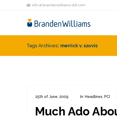
info at brandenwilliams dot com
Tags Archives
merrick v. savvis
25th of June, 2009
In:
Headlines
,
PCI
Much Ado About