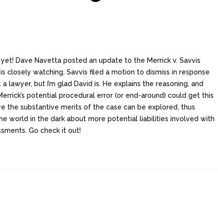
f yet! Dave Navetta posted an update to the Merrick v. Savvis
s closely watching. Savvis filed a motion to dismiss in response
t a lawyer, but I’m glad David is. He explains the reasoning, and
rrick’s potential procedural error (or end-around) could get this
e the substantive merits of the case can be explored, thus
he world in the dark about more potential liabilities involved with
sments. Go check it out!