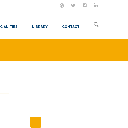
ON MASTODON
FOLLOW ME
LET'S BE FRIENDS
VIEW MY RESUME
CIALITIES
LIBRARY
CONTACT