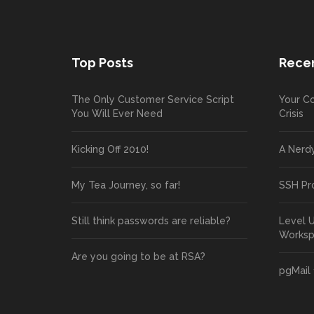
Top Posts
Recen
The Only Customer Service Script
Your Co
You Will Ever Need
Crisis
Kicking Off 2010!
A Nerd
My Tea Journey, so far!
SSH Pr
Still think passwords are reliable?
Level 
Works
Are you going to be at RSA?
pgMail 