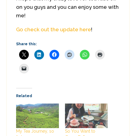
on you guys and you can enjoy some with
me!
Go check out the update here
!
Share this:
Related
My Tea Journey, so
So You Want to