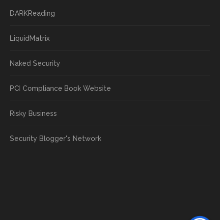
DARKReading
LiquidMatrix
Naked Security
PCI Compliance Book Website
Risky Business
Security Blogger's Network