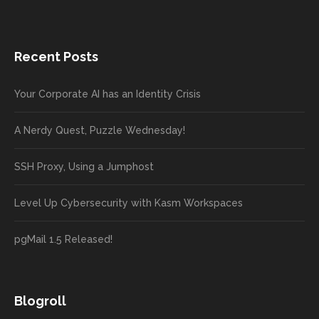
Recent Posts
Your Corporate AI has an Identity Crisis
A Nerdy Quest, Puzzle Wednesday!
SSH Proxy, Using a Jumphost
Level Up Cybersecurity with Kasm Workspaces
pgMail 1.5 Released!
Blogroll