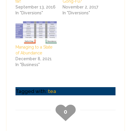
far!
Gong-Fu?
September 13, 2016
November 2, 2017
In "Diversions"
In "Diversions"
Managing to a State
of Abundance
December 8, 2021
In "Business"
Tagged with:
tea
0