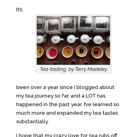
It’s
Tea-tasting, by Terry Madeley
been over a year since I blogged about
my tea journey so far, and a LOT has
happened in the past year. I’ve learned so
much more and expanded my tea tastes
substantially.
I hope that my crazy love for tea rubs off