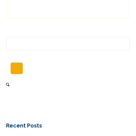
Recent Posts