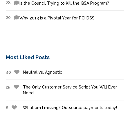
28
Is the Council Trying to Kill the QSA Program?
20
Why 2013 is a Pivotal Year for PCI DSS
Most Liked Posts
40
Neutral vs. Agnostic
25
The Only Customer Service Script You Will Ever
Need
8
What am I missing? Outsource payments today!