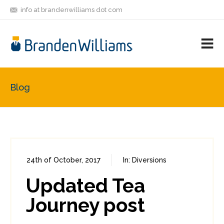
info at brandenwilliams dot com
ON
FOLLOW
LET'S BE
V
MASTODON
ME
FRIENDS
M
R
Blog
24th of October, 2017
In:
Diversions
0
0
Updated Tea
Journey post