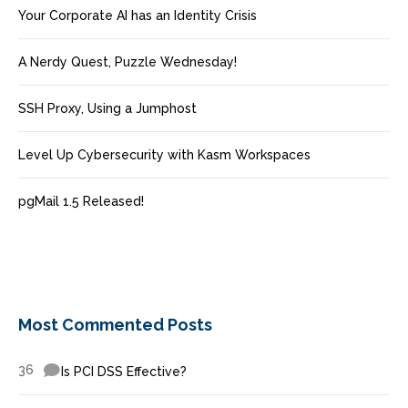
Your Corporate AI has an Identity Crisis
A Nerdy Quest, Puzzle Wednesday!
SSH Proxy, Using a Jumphost
Level Up Cybersecurity with Kasm Workspaces
pgMail 1.5 Released!
Most Commented Posts
36
Is PCI DSS Effective?