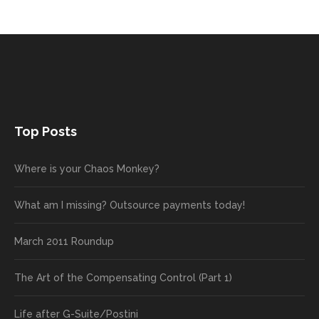
Top Posts
Where is your Chaos Monkey?
What am I missing? Outsource payments today!
March 2011 Roundup
The Art of the Compensating Control (Part 1)
Life after G-Suite/Postini