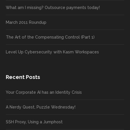
What am I missing? Outsource payments today!
March 2011 Roundup
The Art of the Compensating Control (Part 1)
Level Up Cybersecurity with Kasm Workspaces
Recent Posts
Your Corporate AI has an Identity Crisis
A Nerdy Quest, Puzzle Wednesday!
SSH Proxy, Using a Jumphost