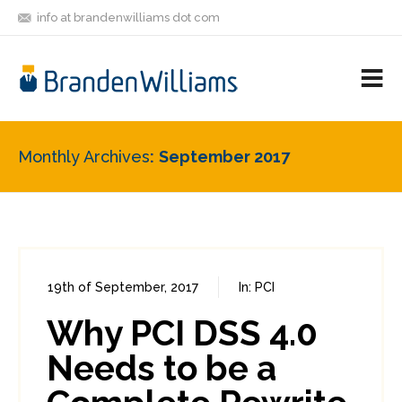
info at brandenwilliams dot com
ON
FOLLOW
LET'S BE
V
MASTODON
ME
FRIENDS
M
R
Monthly Archives
September 2017
19th of September, 2017
In:
PCI
0
0
Why PCI DSS 4.0
Needs to be a