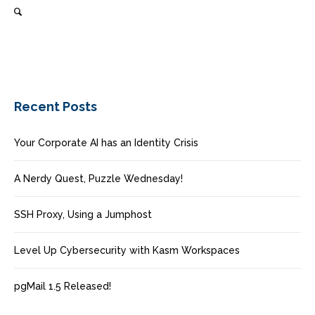
Recent Posts
Your Corporate AI has an Identity Crisis
A Nerdy Quest, Puzzle Wednesday!
SSH Proxy, Using a Jumphost
Level Up Cybersecurity with Kasm Workspaces
pgMail 1.5 Released!