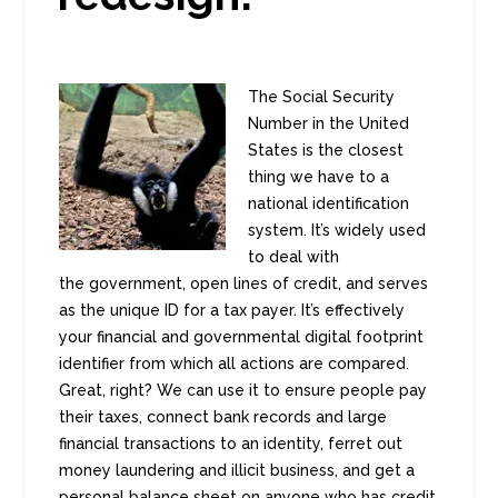
The Social Security
Number in the United
States is the closest
thing we have to a
national identification
system. It’s widely used
to deal with
the government, open lines of credit, and serves
as the unique ID for a tax payer. It’s effectively
your financial and governmental digital footprint
identifier from which all actions are compared.
Great, right? We can use it to ensure people pay
their taxes, connect bank records and large
financial transactions to an identity, ferret out
money laundering and illicit business, and get a
personal balance sheet on anyone who has credit.