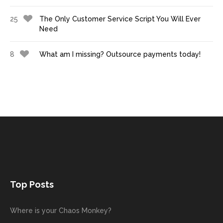
25
The Only Customer Service Script You Will Ever
Need
8
What am I missing? Outsource payments today!
Top Posts
Where is your Chaos Monkey?