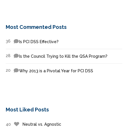
Most Commented Posts
36
Is PCI DSS Effective?
28
Is the Council Trying to Kill the QSA Program?
20
Why 2013 is a Pivotal Year for PCI DSS
Most Liked Posts
40
Neutral vs. Agnostic