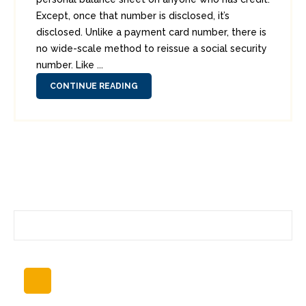
Except, once that number is disclosed, it’s
disclosed. Unlike a payment card number, there is
no wide-scale method to reissue a social security
number. Like ...
CONTINUE READING