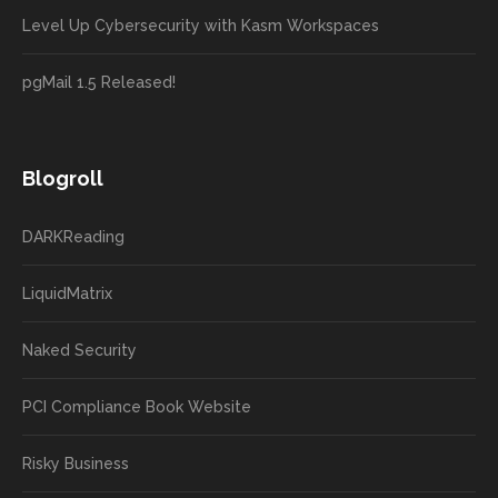
Level Up Cybersecurity with Kasm Workspaces
pgMail 1.5 Released!
Blogroll
DARKReading
LiquidMatrix
Naked Security
PCI Compliance Book Website
Risky Business