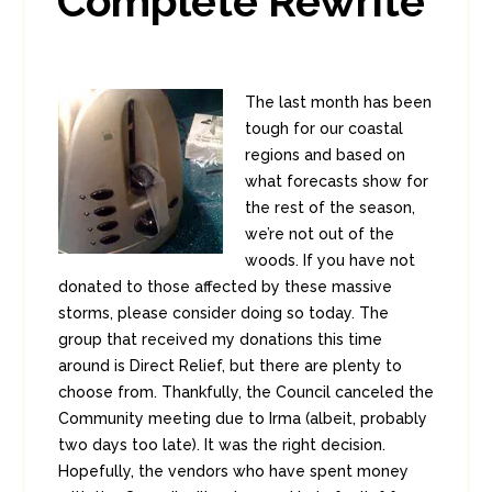
Complete Rewrite
The last month has been
tough for our coastal
regions and based on
what forecasts show for
the rest of the season,
we’re not out of the
woods. If you have not
donated to those affected by these massive
storms, please consider doing so today. The
group that received my donations this time
around is Direct Relief, but there are plenty to
choose from. Thankfully, the Council canceled the
Community meeting due to Irma (albeit, probably
two days too late). It was the right decision.
Hopefully, the vendors who have spent money