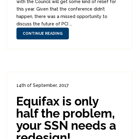
with the Council will get some kind of relief for
this year. Given that the conference didn’t
happen, there was a missed opportunity to
discuss the future of PCI ...
CONTINUE READING
14th of September, 2017
In:
Consumer Security
,
Headlines
Equifax is only
0
0
half the problem,
your SSN needs a
redesign!