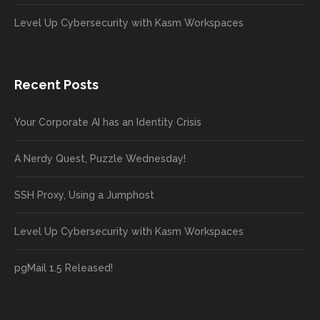
Level Up Cybersecurity with Kasm Workspaces
Recent Posts
Your Corporate AI has an Identity Crisis
A Nerdy Quest, Puzzle Wednesday!
SSH Proxy, Using a Jumphost
Level Up Cybersecurity with Kasm Workspaces
pgMail 1.5 Released!