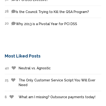
28
Is the Council Trying to Kill the QSA Program?
20
Why 2013 is a Pivotal Year for PCI DSS
Most Liked Posts
40
Neutral vs. Agnostic
25
The Only Customer Service Script You Will Ever
Need
8
What am I missing? Outsource payments today!