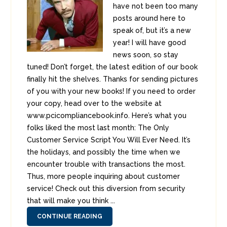
have not been too many
posts around here to
speak of, but it’s a new
year! I will have good
news soon, so stay
tuned! Don’t forget, the latest edition of our book
finally hit the shelves. Thanks for sending pictures
of you with your new books! If you need to order
your copy, head over to the website at
www.pcicompliancebook.info. Here’s what you
folks liked the most last month: The Only
Customer Service Script You Will Ever Need. It’s
the holidays, and possibly the time when we
encounter trouble with transactions the most.
Thus, more people inquiring about customer
service! Check out this diversion from security
that will make you think ...
CONTINUE READING