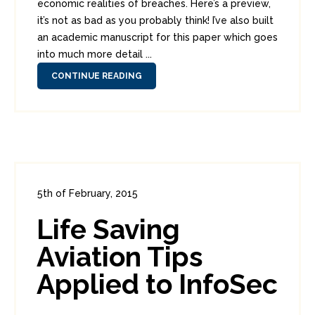
economic realities of breaches. Here’s a preview,
it’s not as bad as you probably think! I’ve also built
an academic manuscript for this paper which goes
into much more detail ...
CONTINUE READING
5th of February, 2015
In:
Enterprise Security
0
Life Saving
4
Aviation Tips
Applied to InfoSec