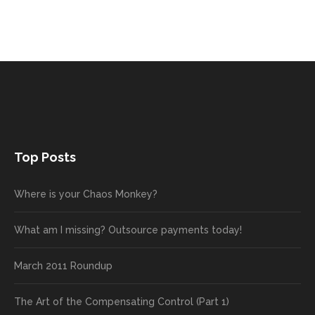
Top Posts
Where is your Chaos Monkey?
What am I missing? Outsource payments today!
March 2011 Roundup
The Art of the Compensating Control (Part 1)