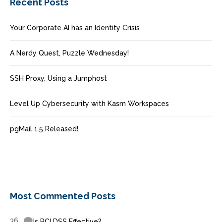
Recent Posts
Your Corporate AI has an Identity Crisis
A Nerdy Quest, Puzzle Wednesday!
SSH Proxy, Using a Jumphost
Level Up Cybersecurity with Kasm Workspaces
pgMail 1.5 Released!
Most Commented Posts
36
Is PCI DSS Effective?