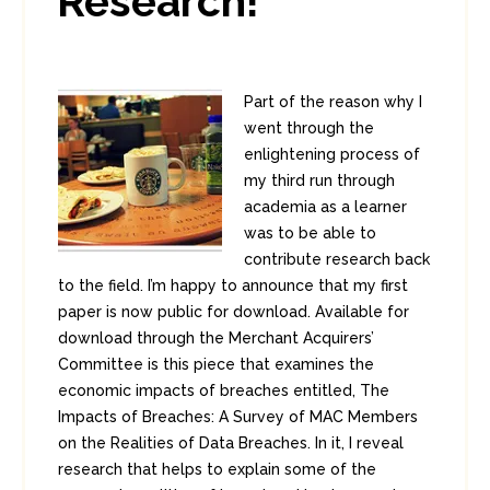
Research!
Part of the reason why I
went through the
enlightening process of
my third run through
academia as a learner
was to be able to
contribute research back
to the field. I’m happy to announce that my first
paper is now public for download. Available for
download through the Merchant Acquirers’
Committee is this piece that examines the
economic impacts of breaches entitled, The
Impacts of Breaches: A Survey of MAC Members
on the Realities of Data Breaches. In it, I reveal
research that helps to explain some of the