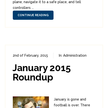
plane, navigate it to a safe place, and tell
controllers ...
CONTINUE READING
2nd of February, 2015
In:
Administration
0
2
January 2015
Roundup
January is gone and
football is over. There