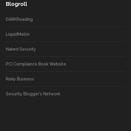
Blogroll
DARKReading
LiquidMatrix
Naked Security
PCI Compliance Book Website
Risky Business
Security Blogger's Network