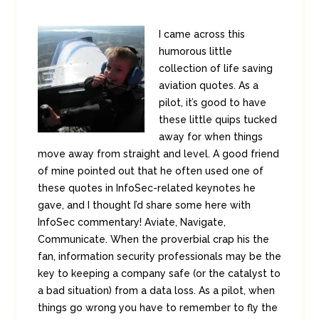
I came across this
humorous little
collection of life saving
aviation quotes. As a
pilot, it’s good to have
these little quips tucked
away for when things
move away from straight and level. A good friend
of mine pointed out that he often used one of
these quotes in InfoSec-related keynotes he
gave, and I thought I’d share some here with
InfoSec commentary! Aviate, Navigate,
Communicate. When the proverbial crap his the
fan, information security professionals may be the
key to keeping a company safe (or the catalyst to
a bad situation) from a data loss. As a pilot, when
things go wrong you have to remember to fly the