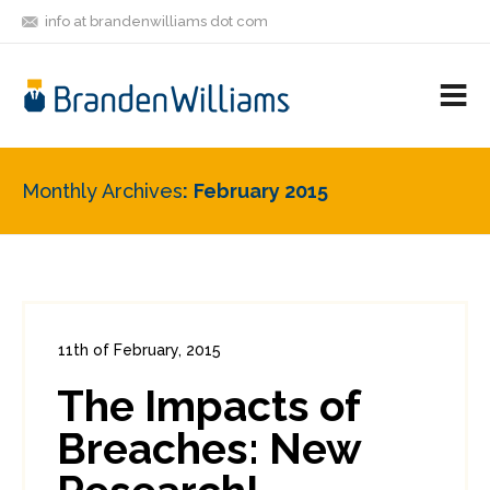
info at brandenwilliams dot com
ON
FOLLOW
LET'S BE
V
MASTODON
ME
FRIENDS
M
R
Monthly Archives
February 2015
11th of February, 2015
In:
Enterprise Security
,
Payments
,
PCI
The Impacts of
2
8
Breaches: New