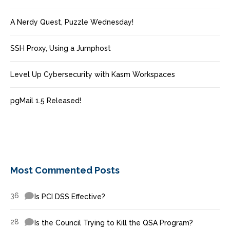
A Nerdy Quest, Puzzle Wednesday!
SSH Proxy, Using a Jumphost
Level Up Cybersecurity with Kasm Workspaces
pgMail 1.5 Released!
Most Commented Posts
36
Is PCI DSS Effective?
28
Is the Council Trying to Kill the QSA Program?