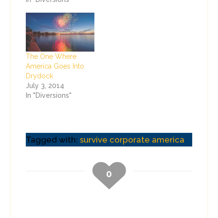
The One Where
America Goes Into
Drydock
July 3, 2014
In "Diversions"
Tagged with:
survive corporate america
0