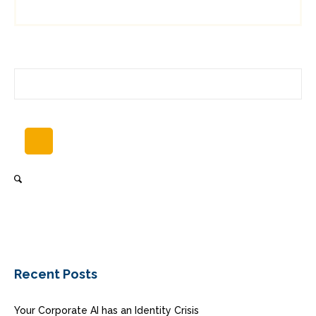
Recent Posts
Your Corporate AI has an Identity Crisis