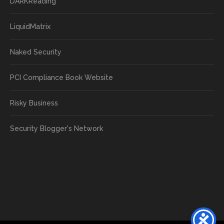
DARKReading
LiquidMatrix
Naked Security
PCI Compliance Book Website
Risky Business
Security Blogger's Network