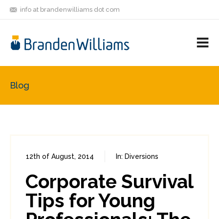
info at brandenwilliams dot com
ON
FOLLOW
LET'S BE
V
MASTODON
ME
FRIENDS
M
R
Blog
12th of August, 2014
In:
Diversions
0
2
Corporate Survival
Tips for Young