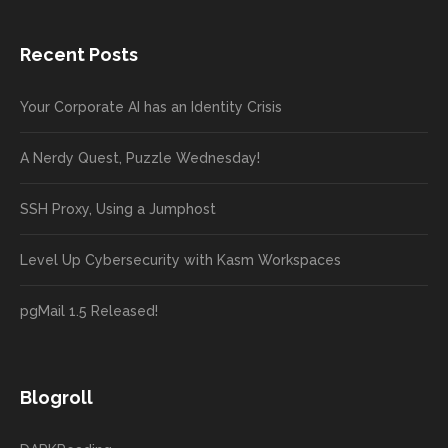
Recent Posts
Your Corporate AI has an Identity Crisis
A Nerdy Quest, Puzzle Wednesday!
SSH Proxy, Using a Jumphost
Level Up Cybersecurity with Kasm Workspaces
pgMail 1.5 Released!
Blogroll