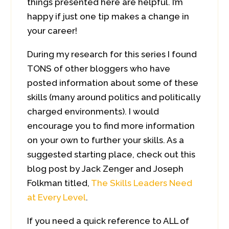
things presented here are helpful. I’m
happy if just one tip makes a change in
your career!
During my research for this series I found
TONS of other bloggers who have
posted information about some of these
skills (many around politics and politically
charged environments). I would
encourage you to find more information
on your own to further your skills. As a
suggested starting place, check out this
blog post by Jack Zenger and Joseph
Folkman titled,
The Skills Leaders Need
at Every Level
.
If you need a quick reference to ALL of