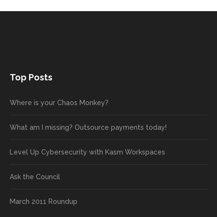
Top Posts
Where is your Chaos Monkey?
What am I missing? Outsource payments today!
Level Up Cybersecurity with Kasm Workspaces
Ask the Council
March 2011 Roundup