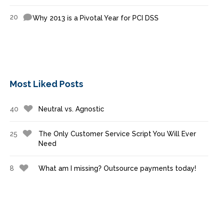
20
Why 2013 is a Pivotal Year for PCI DSS
Most Liked Posts
40
Neutral vs. Agnostic
25
The Only Customer Service Script You Will Ever
Need
8
What am I missing? Outsource payments today!