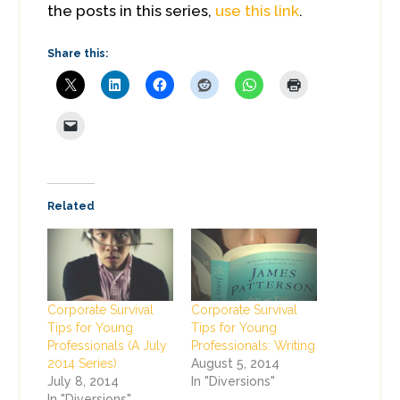
the posts in this series,
use this link
.
Share this:
Related
Corporate Survival
Corporate Survival
Tips for Young
Tips for Young
Professionals (A July
Professionals: Writing
2014 Series)
August 5, 2014
July 8, 2014
In "Diversions"
In "Diversions"