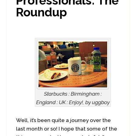
Professionals: The
Roundup
Starbucks : Birmingham :
England : UK : Enjoy!, by uggboy
Well, it’s been quite a journey over the
last month or so! I hope that some of the