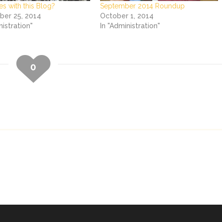
es with this Blog?
September 2014 Roundup
er 25, 2014
October 1, 2014
nistration"
In "Administration"
0