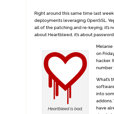
Right around this same time last week t
deployments leveraging OpenSSL. Yep,
all of the patching and re-keying, it’s
about Heartbleed, it’s about passwor
Melanie 
on Frida
hacker.
number 3
What’s t
software
into som
addons. 
have alr
Heartbleed is bad,