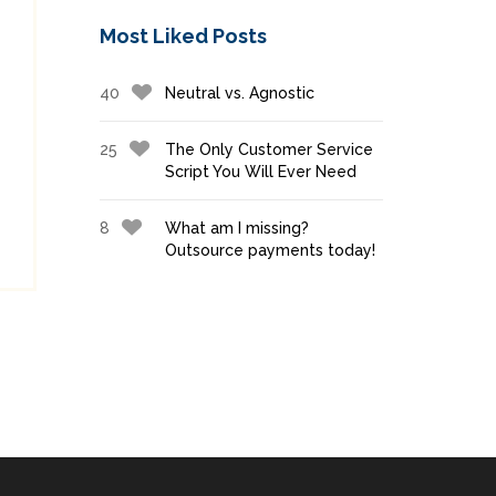
Most Liked Posts
40
Neutral vs. Agnostic
25
The Only Customer Service
Script You Will Ever Need
8
What am I missing?
Outsource payments today!