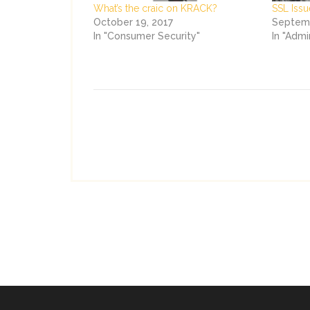
What’s the craic on KRACK?
SSL Issu
October 19, 2017
Septemb
In "Consumer Security"
In "Admi