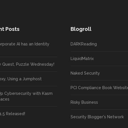
t Posts
Blogroll
rporate AI has an Identity
DARKReading
LiquidMatrix
y Quest, Puzzle Wednesday!
Naked Security
oxy, Using a Jumphost
PCI Compliance Book Websit
Up Cybersecurity with Kasm
paces
Risky Business
1.5 Released!
Security Blogger's Network