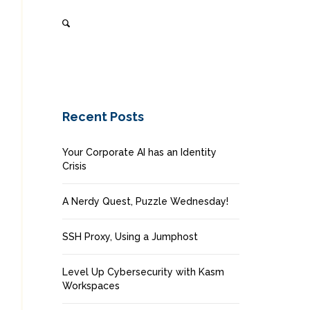
Recent Posts
Your Corporate AI has an Identity
Crisis
A Nerdy Quest, Puzzle Wednesday!
SSH Proxy, Using a Jumphost
Level Up Cybersecurity with Kasm
Workspaces