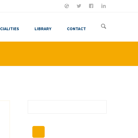
ON MASTODON
FOLLOW ME
LET'S BE FRIENDS
VIEW MY RESUME
CIALITIES
LIBRARY
CONTACT