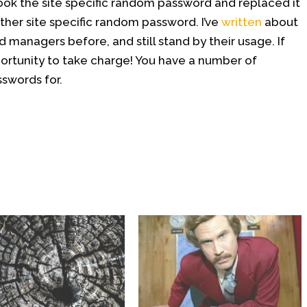
ook the site specific random password and replaced it
ther site specific random password. I’ve
written
about
 managers before, and still stand by their usage. If
portunity to take charge! You have a number of
swords for.