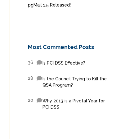
pgMail 1.5 Released!
Most Commented Posts
36
Is PCI DSS Effective?
28
Is the Council Trying to Kill the
QSA Program?
20
Why 2013 is a Pivotal Year for
PCI DSS