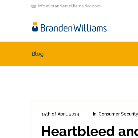
info at brandenwilliams dot com
Blog
15th of April, 2014
In:
Consumer Security
Heartbleed an