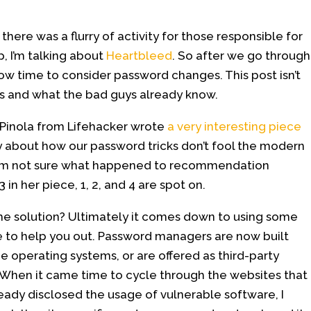
here was a flurry of activity for those responsible for
 I’m talking about
Heartbleed
. So after we go through
 now time to consider password changes. This post isn’t
ds and what the bad guys already know.
Pinola from Lifehacker wrote
a very interesting piece
y about how our password tricks don’t fool the modern
 I’m not sure what happened to recommendation
 in her piece, 1, 2, and 4 are spot on.
he solution? Ultimately it comes down to using some
 to help you out. Password managers are now built
e operating systems, or are offered as third-party
When it came time to cycle through the websites that
eady disclosed the usage of vulnerable software, I