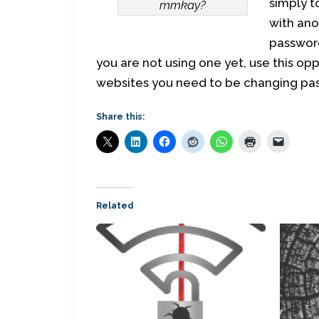
simply t
mmkay?
with ano
password
you are not using one yet, use this op
websites you need to be changing pas
Share this:
Related