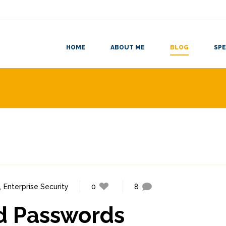
HOME
ABOUT ME
BLOG
SPE
,
Enterprise Security
0
8
d Passwords