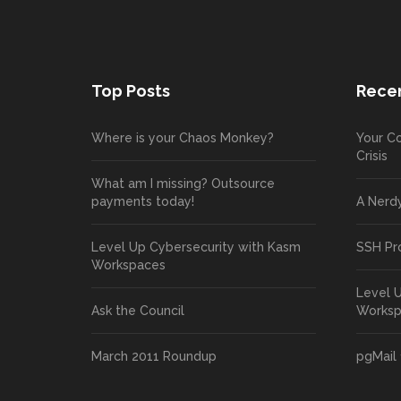
Top Posts
Recen
Where is your Chaos Monkey?
Your Co
Crisis
What am I missing? Outsource
payments today!
A Nerd
Level Up Cybersecurity with Kasm
SSH Pr
Workspaces
Level 
Ask the Council
Works
March 2011 Roundup
pgMail 