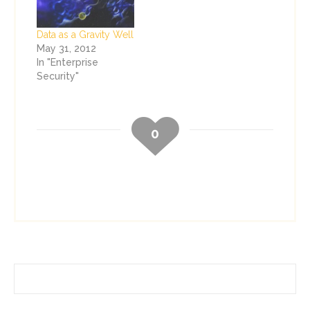
GRC and Information
Security initiatives.
Data as a Gravity Well
The three new
May 31, 2012
services are: PCI
In "Enterprise
Program Strategy
Security"
and Implementation
– Organizations
leveraging this
service not only
0
remedy their PCI…