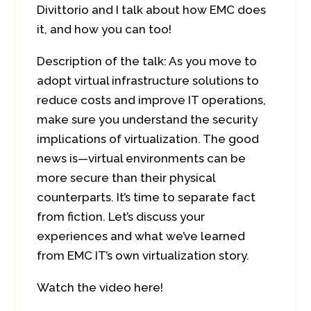
Divittorio and I talk about how EMC does
it, and how you can too!
Description of the talk: As you move to
adopt virtual infrastructure solutions to
reduce costs and improve IT operations,
make sure you understand the security
implications of virtualization. The good
news is—virtual environments can be
more secure than their physical
counterparts. It’s time to separate fact
from fiction. Let’s discuss your
experiences and what we’ve learned
from EMC IT’s own virtualization story.
Watch the video here!