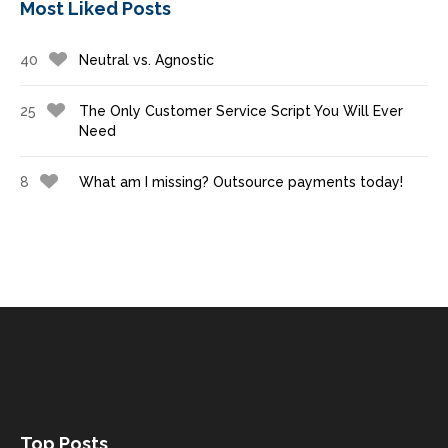
Most Liked Posts
40
Neutral vs. Agnostic
25
The Only Customer Service Script You Will Ever
Need
8
What am I missing? Outsource payments today!
Top Posts