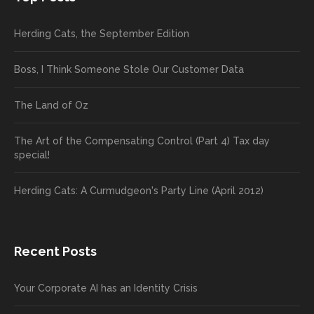
Herding Cats, the September Edition
Boss, I Think Someone Stole Our Customer Data
The Land of Oz
The Art of the Compensating Control (Part 4) Tax day
special!
Herding Cats: A Curmudgeon's Party Line (April 2012)
Recent Posts
Your Corporate AI has an Identity Crisis