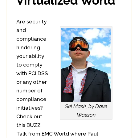
Virtualized World
Are security
and
compliance
hindering
your ability
to comply
with PCI DSS
or any other
number of
compliance
Ski Mask, by Dave
initiatives?
Wasson
Check out
this BUZZ
Talk from EMC World where Paul