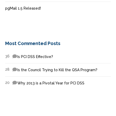
pgMail 1.5 Released!
Most Commented Posts
36
Is PCI DSS Effective?
28
Is the Council Trying to Kill the QSA Program?
20
Why 2013 is a Pivotal Year for PCI DSS