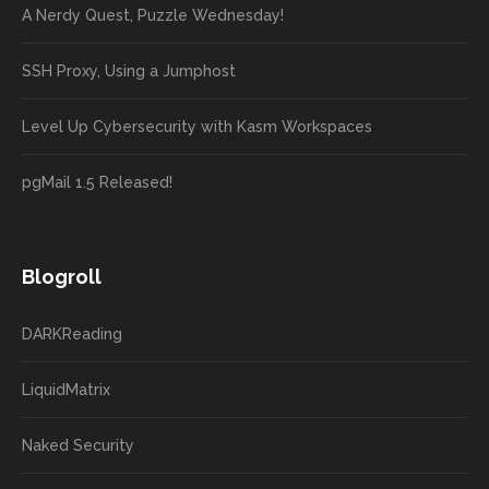
A Nerdy Quest, Puzzle Wednesday!
SSH Proxy, Using a Jumphost
Level Up Cybersecurity with Kasm Workspaces
pgMail 1.5 Released!
Blogroll
DARKReading
LiquidMatrix
Naked Security