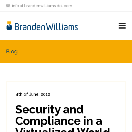
info at brandenwilliams dot com
ON
FOLLOW
LET'S BE
V
MASTODON
ME
FRIENDS
M
R
Blog
4th of June, 2012
In:
Enterprise Security
,
PCI
0
Security and
0
Compliance in a