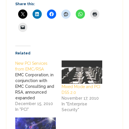
Share this:
Related
New PCI Services
from EMC/RSA
EMC Corporation, in
conjunction with
EMC Consulting and
Mixed Mode and PCI
RSA, announced
DSS 2.0
expanded
November 17, 2010
consulting services
December 15, 2010
In "Enterprise
to assist companies
In "PCI"
Security"
with PCI
Compliance, as a
subset of our larger