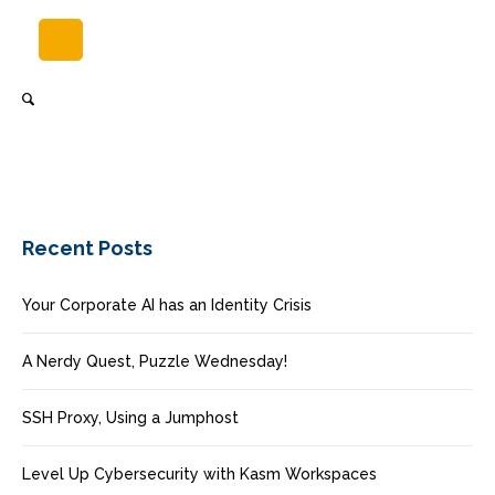
Recent Posts
Your Corporate AI has an Identity Crisis
A Nerdy Quest, Puzzle Wednesday!
SSH Proxy, Using a Jumphost
Level Up Cybersecurity with Kasm Workspaces