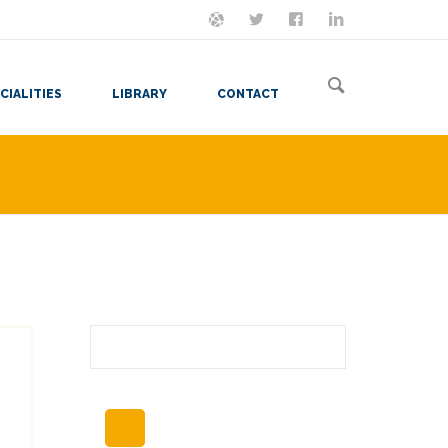
ON MASTODON
FOLLOW ME
LET'S BE FRIENDS
VIEW MY RESUME
CIALITIES
LIBRARY
CONTACT