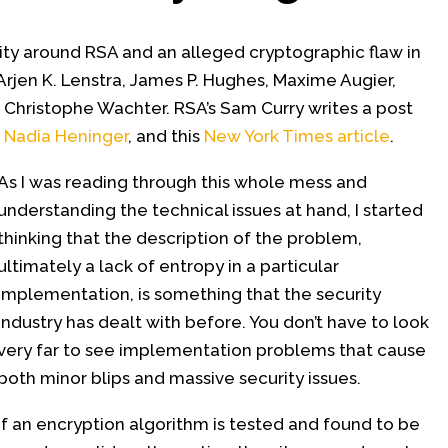
vity around RSA and an alleged cryptographic flaw in
Arjen K. Lenstra, James P. Hughes, Maxime Augier,
 Christophe Wachter. RSA’s Sam Curry writes a post
,
Nadia Heninger
, and this
New York Times article
.
As I was reading through this whole mess and
understanding the technical issues at hand, I started
thinking that the description of the problem,
ultimately a lack of entropy in a particular
implementation, is something that the security
industry has dealt with before. You don’t have to look
very far to see implementation problems that cause
both minor blips and massive security issues.
If an encryption algorithm is tested and found to be