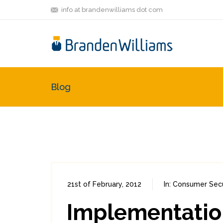
info at brandenwilliams dot com
Blog
21st of February, 2012
In:
Consumer Secu
Implementation