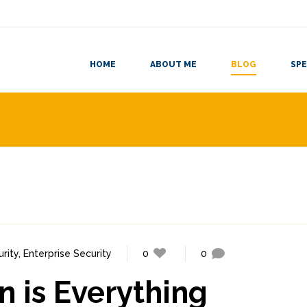
HOME
ABOUT ME
BLOG
SPE
rity
,
Enterprise Security
0
0
 is Everything