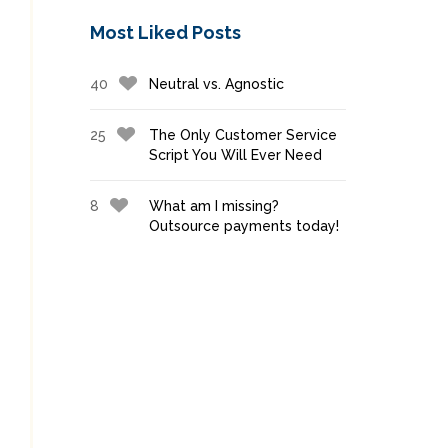
Most Liked Posts
40
Neutral vs. Agnostic
25
The Only Customer Service
Script You Will Ever Need
8
What am I missing?
Outsource payments today!