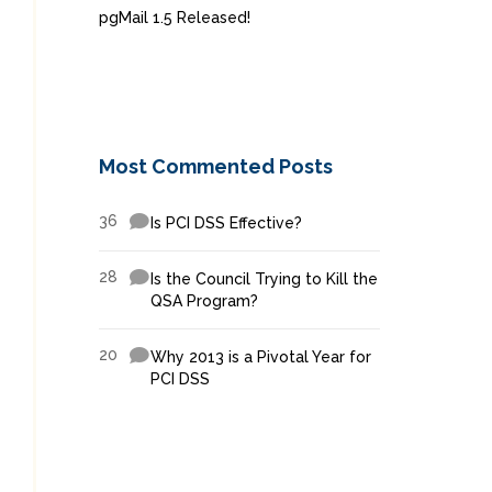
pgMail 1.5 Released!
Most Commented Posts
36
Is PCI DSS Effective?
28
Is the Council Trying to Kill the
QSA Program?
20
Why 2013 is a Pivotal Year for
PCI DSS