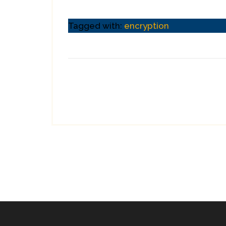
Tagged with:
encryption