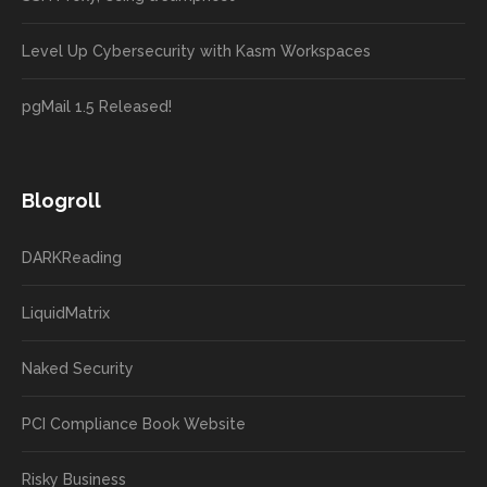
Level Up Cybersecurity with Kasm Workspaces
pgMail 1.5 Released!
Blogroll
DARKReading
LiquidMatrix
Naked Security
PCI Compliance Book Website
Risky Business