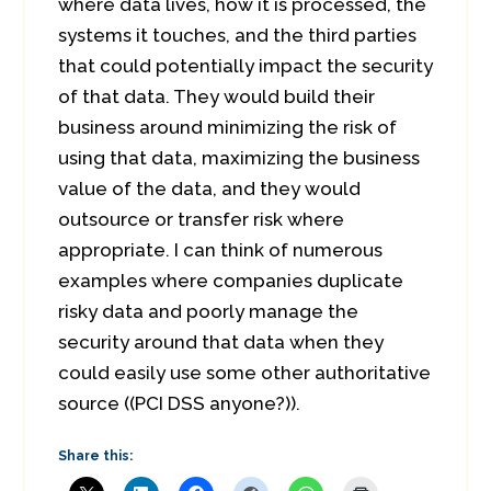
where data lives, how it is processed, the
systems it touches, and the third parties
that could potentially impact the security
of that data. They would build their
business around minimizing the risk of
using that data, maximizing the business
value of the data, and they would
outsource or transfer risk where
appropriate. I can think of numerous
examples where companies duplicate
risky data and poorly manage the
security around that data when they
could easily use some other authoritative
source ((PCI DSS anyone?)).
Share this: