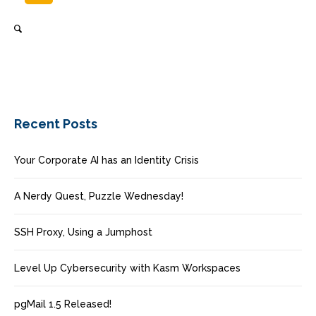
Recent Posts
Your Corporate AI has an Identity Crisis
A Nerdy Quest, Puzzle Wednesday!
SSH Proxy, Using a Jumphost
Level Up Cybersecurity with Kasm Workspaces
pgMail 1.5 Released!