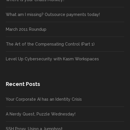
What am I missing? Outsource payments today!
March 2011 Roundup
The Art of the Compensating Control (Part 1)
Level Up Cybersecurity with Kasm Workspaces
Recent Posts
Your Corporate AI has an Identity Crisis
A Nerdy Quest, Puzzle Wednesday!
SSH Proxy, Using a Jumphost