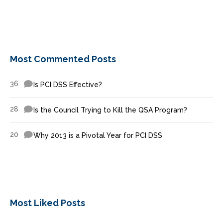
Most Commented Posts
36
Is PCI DSS Effective?
28
Is the Council Trying to Kill the QSA Program?
20
Why 2013 is a Pivotal Year for PCI DSS
Most Liked Posts