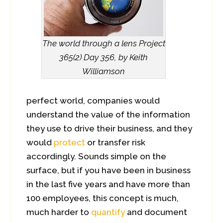
The world through a lens Project
365(2) Day 356, by Keith
Williamson
perfect world, companies would
understand the value of the information
they use to drive their business, and they
would
protect
or transfer risk
accordingly. Sounds simple on the
surface, but if you have been in business
in the last five years and have more than
100 employees, this concept is much,
much harder to
quantify
and document