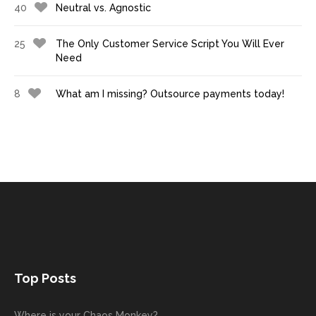
40
Neutral vs. Agnostic
25
The Only Customer Service Script You Will Ever
Need
8
What am I missing? Outsource payments today!
Top Posts
Where is your Chaos Monkey?