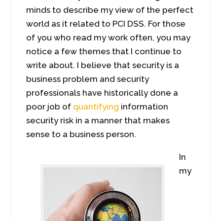
minds to describe my view of the perfect
world as it related to PCI DSS. For those
of you who read my work often, you may
notice a few themes that I continue to
write about. I believe that security is a
business problem and security
professionals have historically done a
poor job of
quantifying
information
security risk in a manner that makes
sense to a business person.
In
my