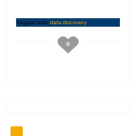
Tagged with:
data discovery
0