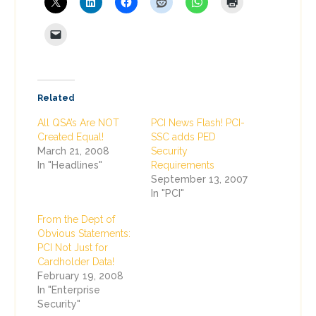
Related
All QSA’s Are NOT
PCI News Flash! PCI-
Created Equal!
SSC adds PED
March 21, 2008
Security
In "Headlines"
Requirements
September 13, 2007
In "PCI"
From the Dept of
Obvious Statements:
PCI Not Just for
Cardholder Data!
February 19, 2008
In "Enterprise
Security"