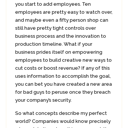
you start to add employees. Ten
employees are pretty easy to watch over,
and maybe even a fifty person shop can
still have pretty tight controls over
business process and the innovation to
production timeline. What if your
business prides itself on empowering
employees to build creative new ways to
cut costs or boost revenue? If any of this
uses information to accomplish the goal,
you can bet you have created a new area
for bad guys to peruse once they breach
your company’s security.
So what concepts describe my perfect
world? Companies would know precisely