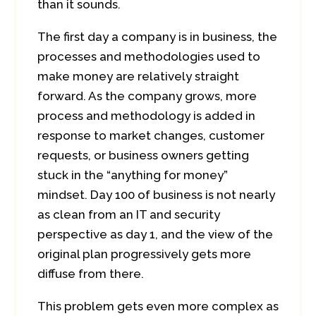
than it sounds.
The first day a company is in business, the
processes and methodologies used to
make money are relatively straight
forward. As the company grows, more
process and methodology is added in
response to market changes, customer
requests, or business owners getting
stuck in the “anything for money”
mindset. Day 100 of business is not nearly
as clean from an IT and security
perspective as day 1, and the view of the
original plan progressively gets more
diffuse from there.
This problem gets even more complex as