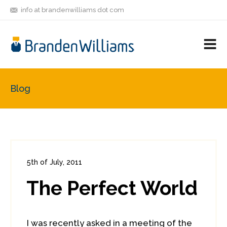
info at brandenwilliams dot com
ON
FOLLOW
LET'S BE
V
MASTODON
ME
FRIENDS
M
R
Blog
5th of July, 2011
In:
Enterprise Security
,
PCI
0
The Perfect World
0
I was recently asked in a meeting of the