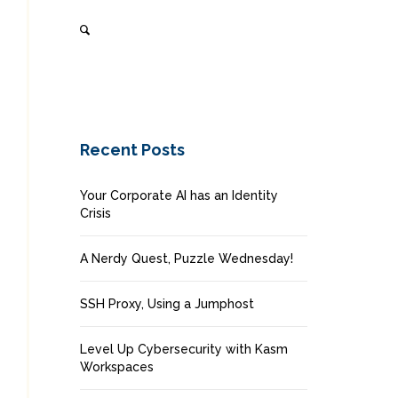
Recent Posts
Your Corporate AI has an Identity
Crisis
A Nerdy Quest, Puzzle Wednesday!
SSH Proxy, Using a Jumphost
Level Up Cybersecurity with Kasm
Workspaces