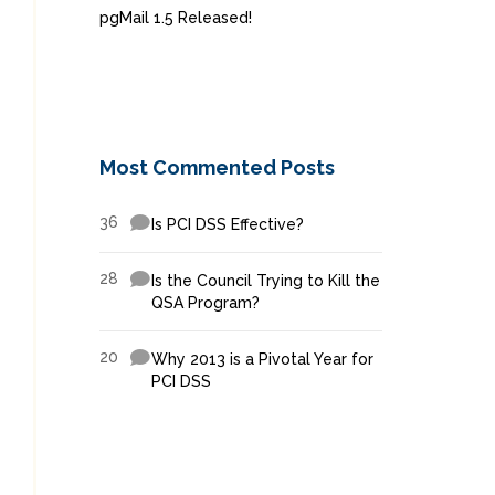
pgMail 1.5 Released!
Most Commented Posts
36
Is PCI DSS Effective?
28
Is the Council Trying to Kill the
QSA Program?
20
Why 2013 is a Pivotal Year for
PCI DSS