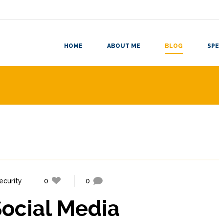
HOME
ABOUT ME
BLOG
SPE
ecurity
0
0
ocial Media