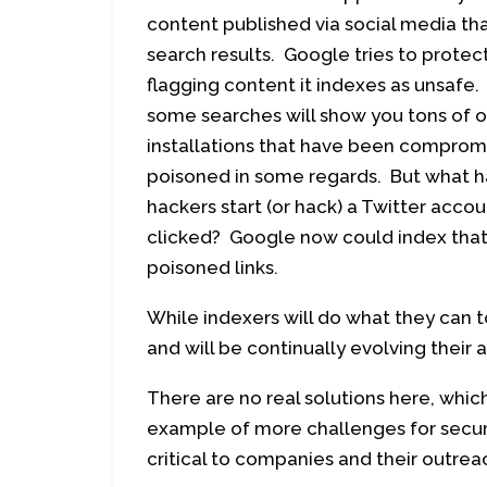
content published via social media th
search results. Google tries to protec
flagging content it indexes as unsafe. 
some searches will show you tons of 
installations that have been compromi
poisoned in some regards. But what h
hackers start (or hack) a Twitter acco
clicked? Google now could index that 
poisoned links.
While indexers will do what they can 
and will be continually evolving their 
There are no real solutions here, which
example of more challenges for secur
critical to companies and their outrea