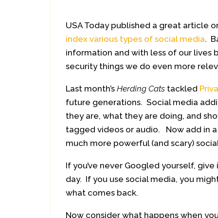
USA Today published a great article 
index various types of social media
. B
information and with less of our lives 
security things we do even more relev
Last month’s
Herding Cats
tackled
Priv
future generations. Social media addic
they are, what they are doing, and sh
tagged videos or audio. Now add in a n
much more powerful (and scary) socia
If you’ve never Googled yourself, give 
day. If you use social media, you mig
what comes back.
Now consider what happens when you