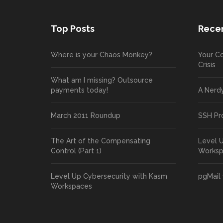
Top Posts
Recen
Where is your Chaos Monkey?
Your Co
Crisis
What am I missing? Outsource
payments today!
A Nerd
March 2011 Roundup
SSH Pr
The Art of the Compensating
Level 
Control (Part 1)
Works
Level Up Cybersecurity with Kasm
pgMail 
Workspaces