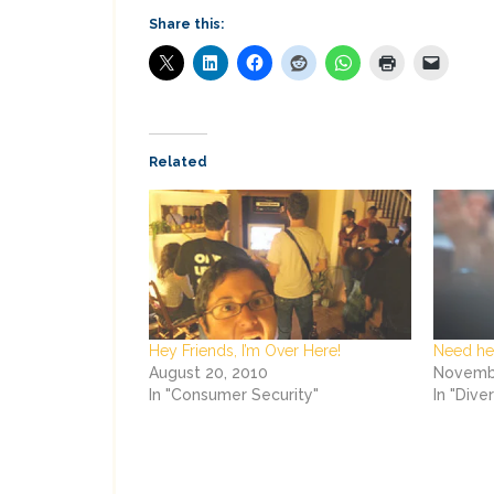
Share this:
Related
Hey Friends, I’m Over Here!
Need hel
August 20, 2010
Novembe
In "Consumer Security"
In "Dive