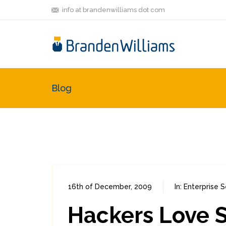
info at brandenwilliams dot com
Blog
16th of December, 2009
In:
Enterprise S
Hackers Love S