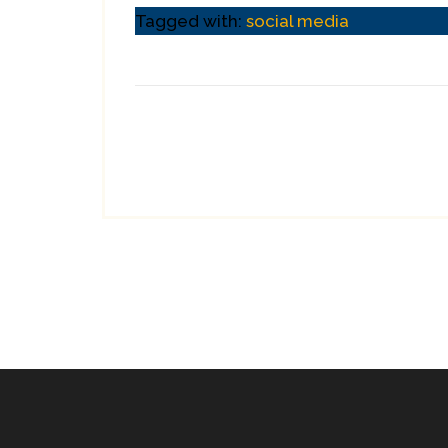
Tagged with:
social media