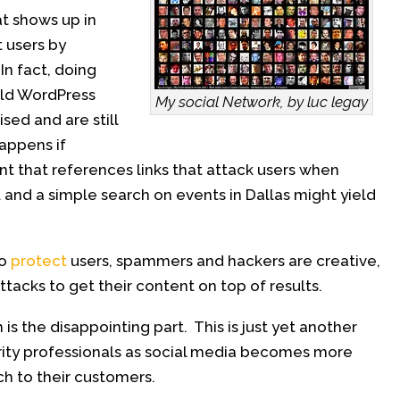
at shows up in
t users by
In fact, doing
old WordPress
My social Network, by luc legay
sed and are still
appens if
unt that references links that attack users when
and a simple search on events in Dallas might yield
to
protect
users, spammers and hackers are creative,
attacks to get their content on top of results.
 is the disappointing part. This is just yet another
ity professionals as social media becomes more
ch to their customers.