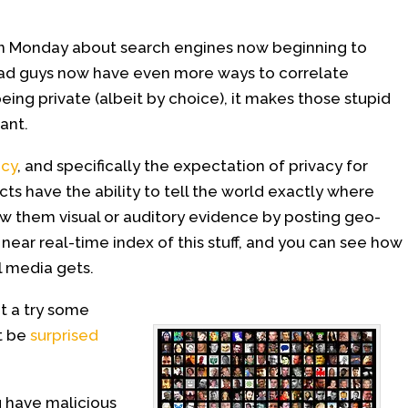
on Monday about search engines now beginning to
ad guys now have even more ways to correlate
being private (albeit by choice), it makes those stupid
ant.
acy
, and specifically the expectation of privacy for
ts have the ability to tell the world exactly where
ow them visual or auditory evidence by posting geo-
ear real-time index of this stuff, and you can see how
l media gets.
it a try some
ht be
surprised
 have malicious