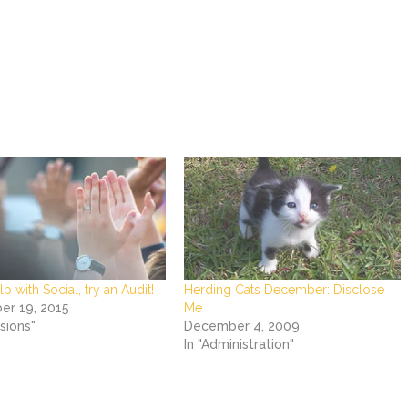
p with Social, try an Audit!
Herding Cats December: Disclose
r 19, 2015
Me
rsions"
December 4, 2009
In "Administration"