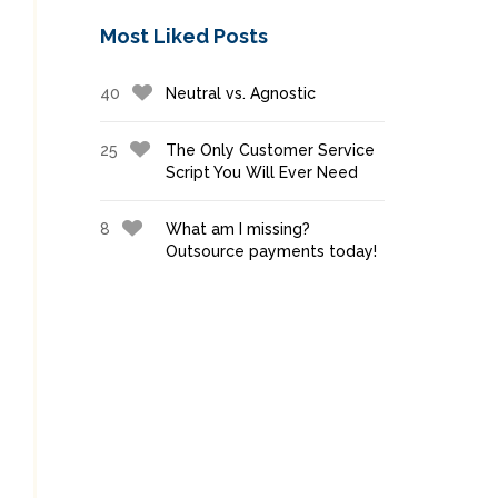
Most Liked Posts
40
Neutral vs. Agnostic
25
The Only Customer Service
Script You Will Ever Need
8
What am I missing?
Outsource payments today!