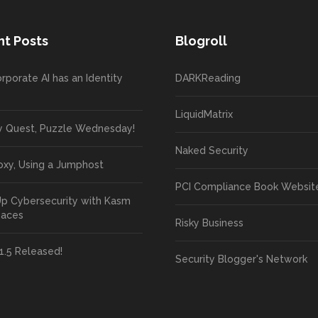
t Posts
Blogroll
rporate AI has an Identity
DARKReading
LiquidMatrix
y Quest, Puzzle Wednesday!
Naked Security
oxy, Using a Jumphost
PCI Compliance Book Websit
Up Cybersecurity with Kasm
paces
Risky Business
1.5 Released!
Security Blogger's Network