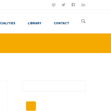
ON MASTODON
FOLLOW ME
LET'S BE FRIENDS
VIEW MY RESUME
CIALITIES
LIBRARY
CONTACT