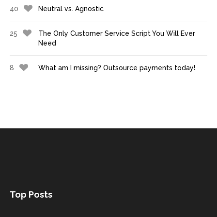
40
Neutral vs. Agnostic
25
The Only Customer Service Script You Will Ever
Need
8
What am I missing? Outsource payments today!
Top Posts