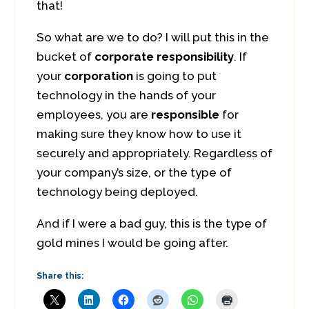
that!
So what are we to do? I will put this in the
bucket of
corporate responsibility
. If
your
corporation
is going to put
technology in the hands of your
employees, you are
responsible
for
making sure they know how to use it
securely and appropriately. Regardless of
your company’s size, or the type of
technology being deployed.
And if I were a bad guy, this is the type of
gold mines I would be going after.
Share this: