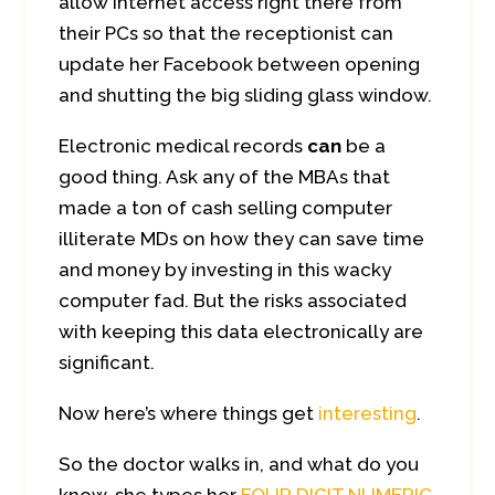
allow internet access right there from
their PCs so that the receptionist can
update her Facebook between opening
and shutting the big sliding glass window.
Electronic medical records
can
be a
good thing. Ask any of the MBAs that
made a ton of cash selling computer
illiterate MDs on how they can save time
and money by investing in this wacky
computer fad. But the risks associated
with keeping this data electronically are
significant.
Now here’s where things get
interesting
.
So the doctor walks in, and what do you