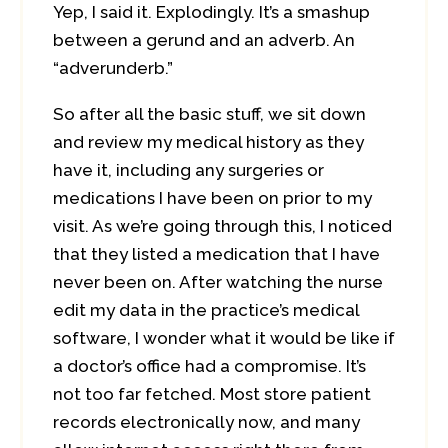
Yep, I said it. Explodingly. It’s a smashup
between a gerund and an adverb. An
“adverunderb.”
So after all the basic stuff, we sit down
and review my medical history as they
have it, including any surgeries or
medications I have been on prior to my
visit. As we’re going through this, I noticed
that they listed a medication that I have
never been on. After watching the nurse
edit my data in the practice’s medical
software, I wonder what it would be like if
a doctor’s office had a compromise. It’s
not too far fetched. Most store patient
records electronically now, and many