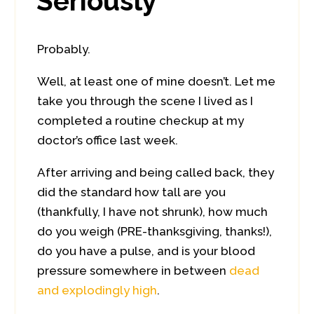
Seriously
Probably.
Well, at least one of mine doesn’t. Let me
take you through the scene I lived as I
completed a routine checkup at my
doctor’s office last week.
After arriving and being called back, they
did the standard how tall are you
(thankfully, I have not shrunk), how much
do you weigh (PRE-thanksgiving, thanks!),
do you have a pulse, and is your blood
pressure somewhere in between
dead
and explodingly high
.