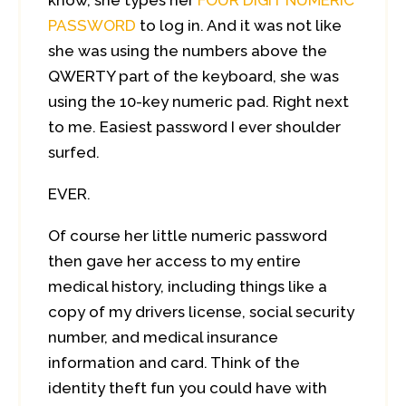
know, she types her
FOUR DIGIT NUMERIC
PASSWORD
to log in. And it was not like
she was using the numbers above the
QWERTY part of the keyboard, she was
using the 10-key numeric pad. Right next
to me. Easiest password I ever shoulder
surfed.
EVER.
Of course her little numeric password
then gave her access to my entire
medical history, including things like a
copy of my drivers license, social security
number, and medical insurance
information and card. Think of the
identity theft fun you could have with