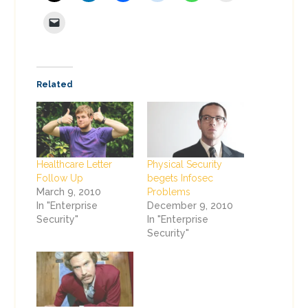
Related
Healthcare Letter
Physical Security
Follow Up
begets Infosec
March 9, 2010
Problems
In "Enterprise
December 9, 2010
Security"
In "Enterprise
Security"