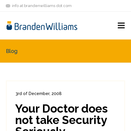
info at brandenwilliams dot com
ON
FOLLOW
LET'S BE
V
MASTODON
ME
FRIENDS
M
R
Blog
3rd of December, 2008
In:
Enterprise Security
0
Your Doctor does
2
not take Security