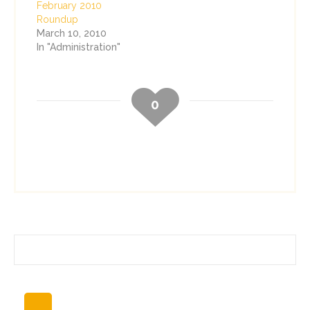
February 2010
Roundup
March 10, 2010
In "Administration"
0