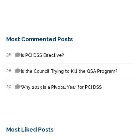
Most Commented Posts
36
Is PCI DSS Effective?
28
Is the Council Trying to Kill the QSA Program?
20
Why 2013 is a Pivotal Year for PCI DSS
Most Liked Posts