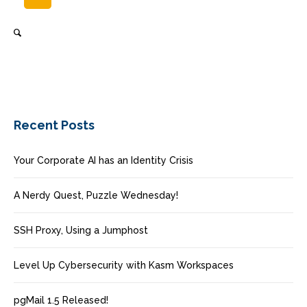
Recent Posts
Your Corporate AI has an Identity Crisis
A Nerdy Quest, Puzzle Wednesday!
SSH Proxy, Using a Jumphost
Level Up Cybersecurity with Kasm Workspaces
pgMail 1.5 Released!