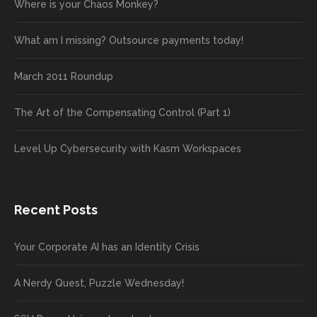
Where is your Chaos Monkey?
What am I missing? Outsource payments today!
March 2011 Roundup
The Art of the Compensating Control (Part 1)
Level Up Cybersecurity with Kasm Workspaces
Recent Posts
Your Corporate AI has an Identity Crisis
A Nerdy Quest, Puzzle Wednesday!