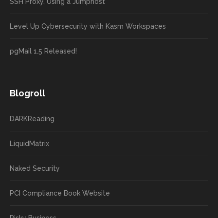
SSH Proxy, Using a Jumphost
Level Up Cybersecurity with Kasm Workspaces
pgMail 1.5 Released!
Blogroll
DARKReading
LiquidMatrix
Naked Security
PCI Compliance Book Website