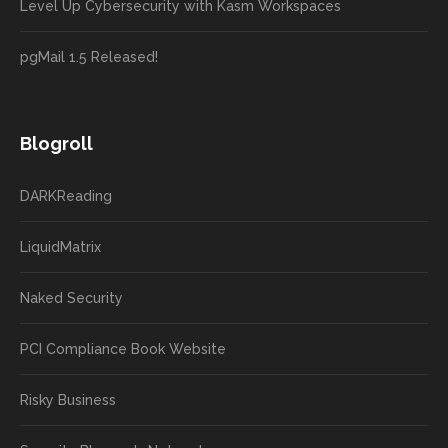
Level Up Cybersecurity with Kasm Workspaces
pgMail 1.5 Released!
Blogroll
DARKReading
LiquidMatrix
Naked Security
PCI Compliance Book Website
Risky Business