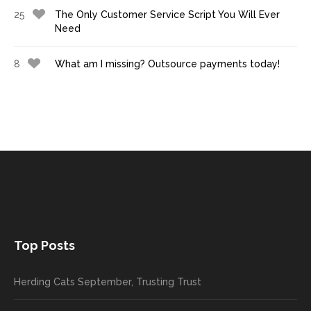
25
The Only Customer Service Script You Will Ever
Need
8
What am I missing? Outsource payments today!
Top Posts
Herding Cats September, Trusting Trust