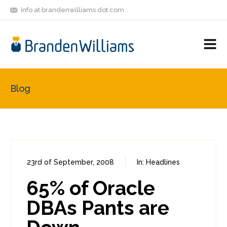
info at brandenwilliams dot com
ON
FOLLOW
LET'S BE
V
MASTODON
ME
FRIENDS
M
R
Blog
23rd of September, 2008
In:
Headlines
0
0
65% of Oracle
DBAs Pants are