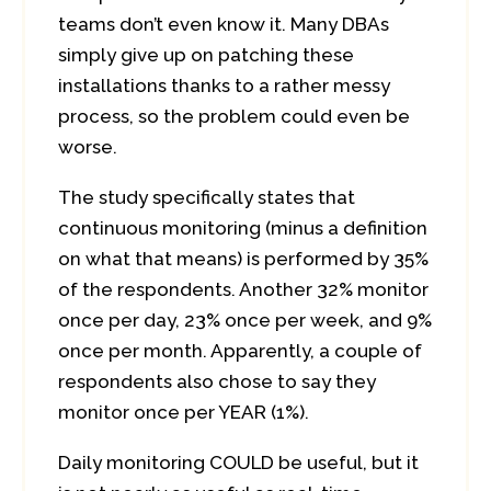
teams don’t even know it. Many DBAs
simply give up on patching these
installations thanks to a rather messy
process, so the problem could even be
worse.
The study specifically states that
continuous monitoring (minus a definition
on what that means) is performed by 35%
of the respondents. Another 32% monitor
once per day, 23% once per week, and 9%
once per month. Apparently, a couple of
respondents also chose to say they
monitor once per YEAR (1%).
Daily monitoring COULD be useful, but it