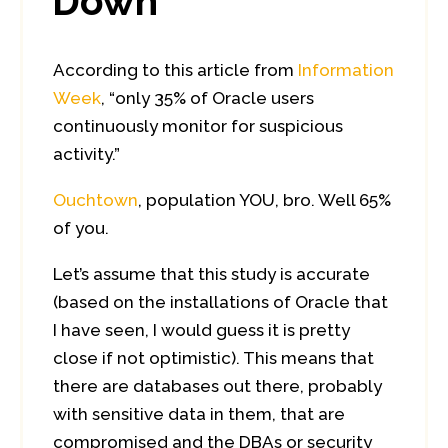
Down
According to this article from
Information
Week
, “only 35% of Oracle users
continuously monitor for suspicious
activity.”
Ouchtown
, population YOU, bro. Well 65%
of you.
Let’s assume that this study is accurate
(based on the installations of Oracle that
I have seen, I would guess it is pretty
close if not optimistic). This means that
there are databases out there, probably
with sensitive data in them, that are
compromised and the DBAs or security