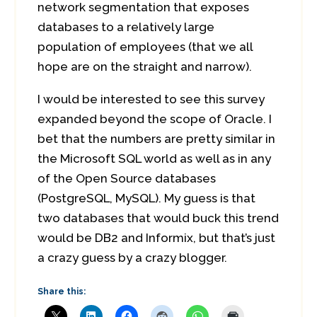
network segmentation that exposes
databases to a relatively large
population of employees (that we all
hope are on the straight and narrow).
I would be interested to see this survey
expanded beyond the scope of Oracle. I
bet that the numbers are pretty similar in
the Microsoft SQL world as well as in any
of the Open Source databases
(PostgreSQL, MySQL). My guess is that
two databases that would buck this trend
would be DB2 and Informix, but that’s just
a crazy guess by a crazy blogger.
Share this: