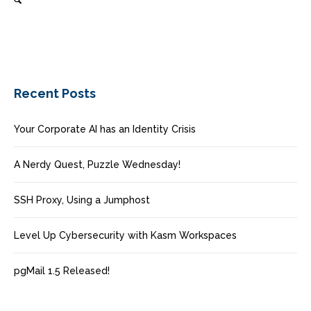
Recent Posts
Your Corporate AI has an Identity Crisis
A Nerdy Quest, Puzzle Wednesday!
SSH Proxy, Using a Jumphost
Level Up Cybersecurity with Kasm Workspaces
pgMail 1.5 Released!