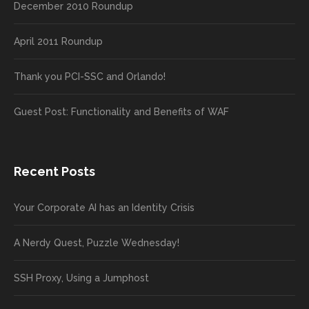
December 2010 Roundup
April 2011 Roundup
Thank you PCI-SSC and Orlando!
Guest Post: Functionality and Benefits of WAF
Recent Posts
Your Corporate AI has an Identity Crisis
A Nerdy Quest, Puzzle Wednesday!
SSH Proxy, Using a Jumphost