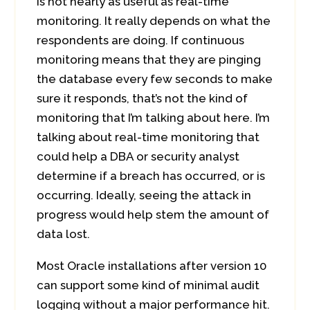
is not nearly as useful as real-time
monitoring. It really depends on what the
respondents are doing. If continuous
monitoring means that they are pinging
the database every few seconds to make
sure it responds, that’s not the kind of
monitoring that I’m talking about here. I’m
talking about real-time monitoring that
could help a DBA or security analyst
determine if a breach has occurred, or is
occurring. Ideally, seeing the attack in
progress would help stem the amount of
data lost.
Most Oracle installations after version 10
can support some kind of minimal audit
logging without a major performance hit.