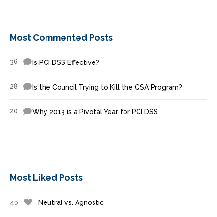
Most Commented Posts
36
Is PCI DSS Effective?
28
Is the Council Trying to Kill the QSA Program?
20
Why 2013 is a Pivotal Year for PCI DSS
Most Liked Posts
40
Neutral vs. Agnostic