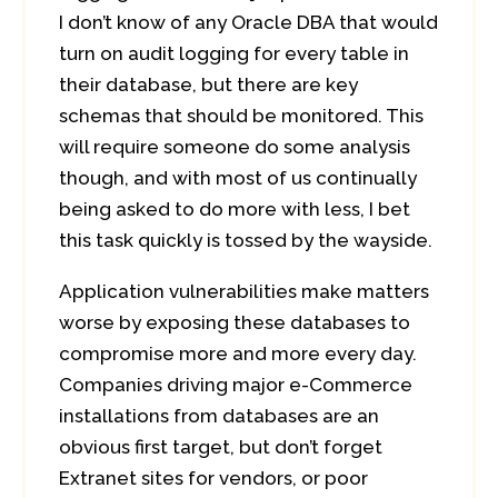
I don’t know of any Oracle DBA that would
turn on audit logging for every table in
their database, but there are key
schemas that should be monitored. This
will require someone do some analysis
though, and with most of us continually
being asked to do more with less, I bet
this task quickly is tossed by the wayside.
Application vulnerabilities make matters
worse by exposing these databases to
compromise more and more every day.
Companies driving major e-Commerce
installations from databases are an
obvious first target, but don’t forget
Extranet sites for vendors, or poor