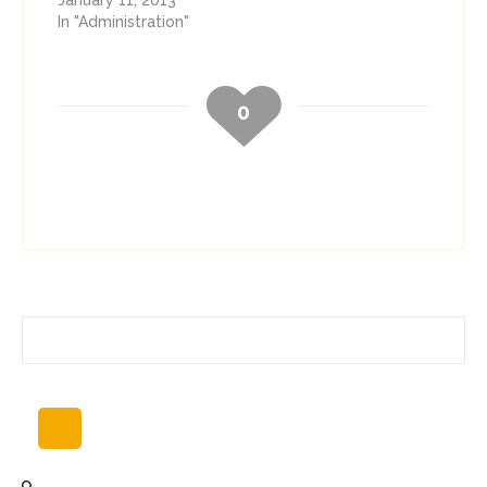
January 11, 2013
In "Administration"
0