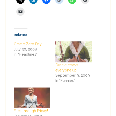
Related
Oracle Zero Day
July 30, 2008
In "Headlines"
Oracle cracks
everyone up
September 9, 2009
In "Funnies"
Flick-through Friday!