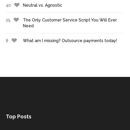
40
Neutral vs. Agnostic
25
The Only Customer Service Script You Will Ever
Need
8
What am I missing? Outsource payments today!
Top Posts