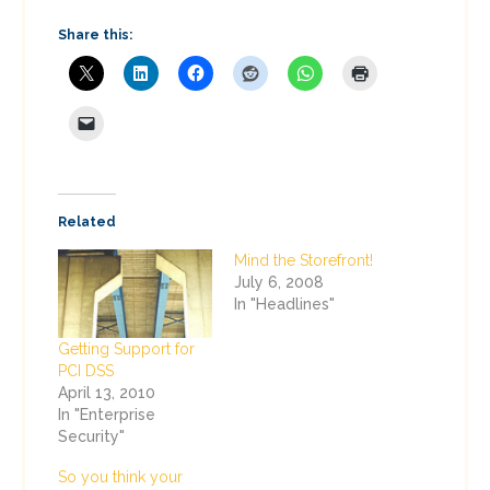
Share this:
Related
Mind the Storefront!
July 6, 2008
In "Headlines"
Getting Support for
PCI DSS
April 13, 2010
In "Enterprise
Security"
So you think your