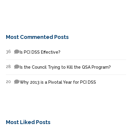
Most Commented Posts
36
Is PCI DSS Effective?
28
Is the Council Trying to Kill the QSA Program?
20
Why 2013 is a Pivotal Year for PCI DSS
Most Liked Posts