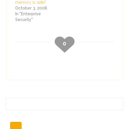
memory is safe?
October 3, 2008
In "Enterprise
Security"
0