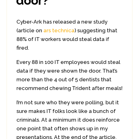
door?
Cyber-Ark has released a new study
(article on
ars technica
) suggesting that
88% of IT workers would steal data if
fired.
Every 88 in 100 IT employees would steal
data if they were shown the door. That’s
more than the 4 out of 5 dentists that
recommend chewing Trident after meals!
I’m not sure who they were polling, but it
sure makes IT folks look like a bunch of
criminals. At a minimum it does reinforce
one point that often shows up in my
presentations. At the end of the article,