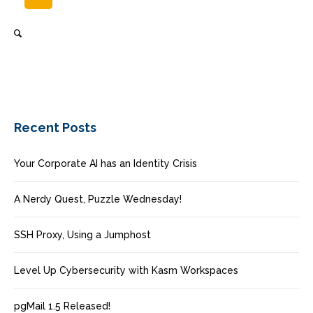
Recent Posts
Your Corporate AI has an Identity Crisis
A Nerdy Quest, Puzzle Wednesday!
SSH Proxy, Using a Jumphost
Level Up Cybersecurity with Kasm Workspaces
pgMail 1.5 Released!