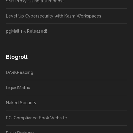
SSH Proxy, Using a Jumphost
Level Up Cybersecurity with Kasm Workspaces
pgMail 1.5 Released!
Blogroll
DARKReading
LiquidMatrix
Naked Security
PCI Compliance Book Website
Risky Business