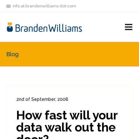
info at brandenwilliams dot com
ON
FOLLOW
LET'S BE
V
MASTODON
ME
FRIENDS
M
R
Blog
2nd of September, 2008
In:
Enterprise Security
,
Headlines
How fast will your
0
0
data walk out the