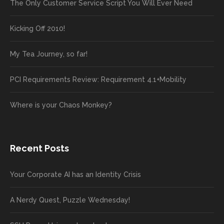
The Only Customer Service Script You Will Ever Need
Kicking Off 2010!
My Tea Journey, so far!
PCI Requirements Review: Requirement 4.1+Mobility
Where is your Chaos Monkey?
Recent Posts
Your Corporate AI has an Identity Crisis
A Nerdy Quest, Puzzle Wednesday!