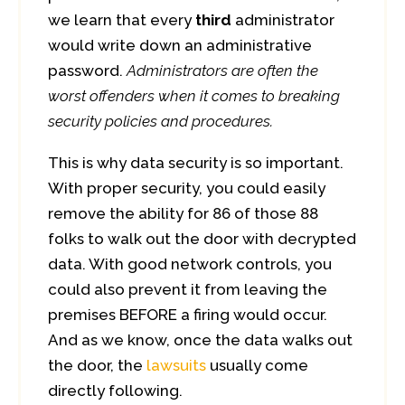
we learn that every
third
administrator
would write down an administrative
password.
Administrators are often the
worst offenders when it comes to breaking
security policies and procedures.
This is why data security is so important.
With proper security, you could easily
remove the ability for 86 of those 88
folks to walk out the door with decrypted
data. With good network controls, you
could also prevent it from leaving the
premises BEFORE a firing would occur.
And as we know, once the data walks out
the door, the
lawsuits
usually come
directly following.