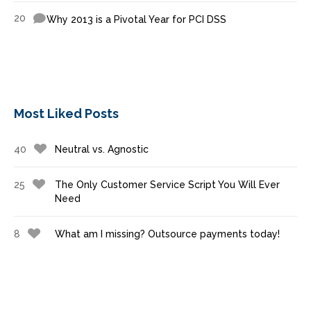
20
Why 2013 is a Pivotal Year for PCI DSS
Most Liked Posts
40
Neutral vs. Agnostic
25
The Only Customer Service Script You Will Ever
Need
8
What am I missing? Outsource payments today!