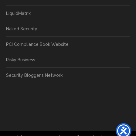
LiquidMatrix
Naked Security
PCI Compliance Book Website
Risky Business
Security Blogger's Network