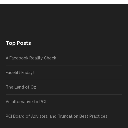
Top Posts
A Facebook Reality Check
Facelift Friday!
The Land of Oz
An alternative to PCI
PCI Board of Advisors, and Truncation Best Practices