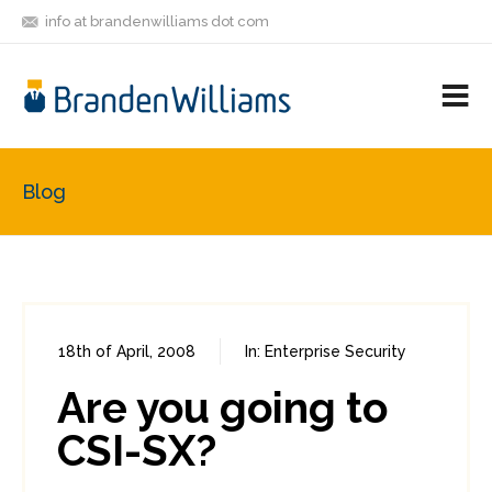
info at brandenwilliams dot com
ON
FOLLOW
LET'S BE
V
MASTODON
ME
FRIENDS
M
R
Blog
18th of April, 2008
In:
Enterprise Security
0
0
Are you going to
CSI-SX?