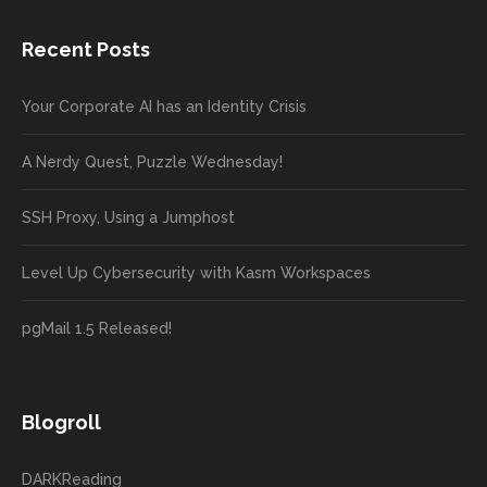
Recent Posts
Your Corporate AI has an Identity Crisis
A Nerdy Quest, Puzzle Wednesday!
SSH Proxy, Using a Jumphost
Level Up Cybersecurity with Kasm Workspaces
pgMail 1.5 Released!
Blogroll
DARKReading