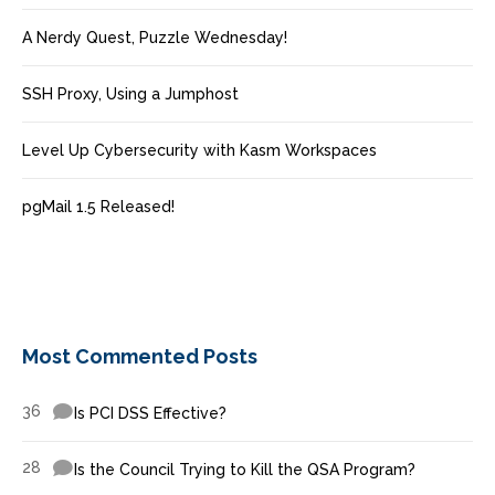
A Nerdy Quest, Puzzle Wednesday!
SSH Proxy, Using a Jumphost
Level Up Cybersecurity with Kasm Workspaces
pgMail 1.5 Released!
Most Commented Posts
36
Is PCI DSS Effective?
28
Is the Council Trying to Kill the QSA Program?