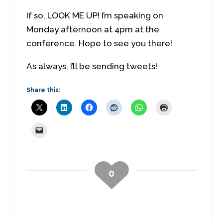
If so, LOOK ME UP! I’m speaking on
Monday afternoon at 4pm at the
conference. Hope to see you there!
As always, I’ll be sending tweets!
Share this:
0