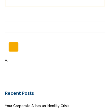
Recent Posts
Your Corporate AI has an Identity Crisis