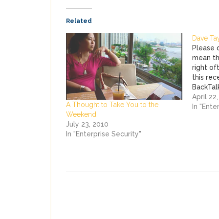
Related
Dave Tayl
Please d
mean th
right of
this re
BackTalk
that dri
April 22
A Thought to Take You to the
you're t
In "Ente
Weekend
security
July 23, 2010
"blip" a
In "Enterprise Security"