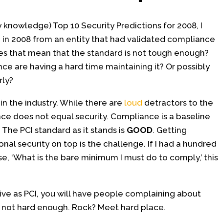
 knowledge) Top 10 Security Predictions for 2008, I
 in 2008 from an entity that had validated compliance
 Does that mean that the standard is not tough enough?
ce are having a hard time maintaining it? Or possibly
rly?
in the industry. While there are
loud
detractors to the
e does not equal security. Compliance is a baseline
 The PCI standard as it stands is
GOOD
. Getting
al security on top is the challenge. If I had a hundred
se, ‘What is the bare minimum I must do to comply,’ this
ive as PCI, you will have people complaining about
t’s not hard enough. Rock? Meet hard place.