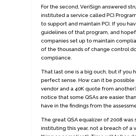
For the second, VeriSign answered strug
instituted a service called PCI Progr
to support and maintain PCI. If you ha
guidelines of that program, and hopeful
companies set up to maintain complia
of the thousands of change control d
compliance.
That last one is a big ouch, but if yo
perfect sense. How can it be possible
vendor and a 40K quote from another
notice that some QSAs are easier th
have in the findings from the assessm
The great QSA equalizer of 2008 was s
instituting this year, not a breach of 