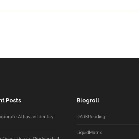
t Posts
Blogroll
rporate AI has an Identity
DARKReading
LiquidMatrix
y Quest, Puzzle Wednesday!