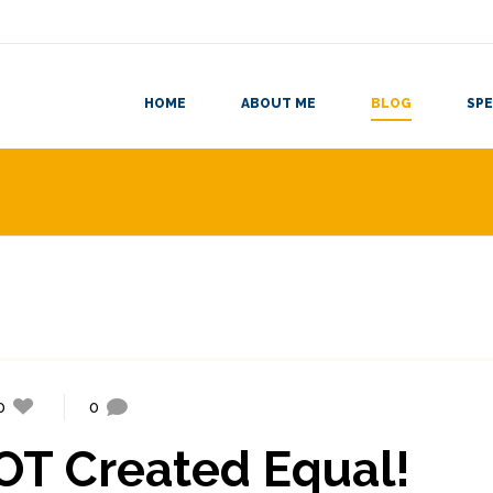
HOME
ABOUT ME
BLOG
SPE
0
0
NOT Created Equal!