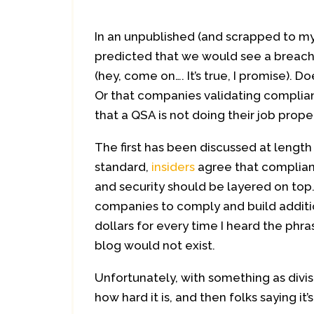
In an unpublished (and scrapped to my
predicted that we would see a breach
(hey, come on…. It’s true, I promise).
Or that companies validating complian
that a QSA is not doing their job prope
The first has been discussed at length 
standard,
insiders
agree that complianc
and security should be layered on top.
companies to comply and build addition
dollars for every time I heard the phra
blog would not exist.
Unfortunately, with something as divis
how hard it is, and then folks saying i