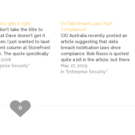
or gets it right!
Do Data Breach Laws Push
on't take the title to
Compliance?
at Dave doesn't get it
CIO Australia recently posted an
ten, I just wanted to laud
article suggesting that data
cent column at StoreFront
breach notification laws drive
. The quote specifically
compliance. Bob Russo is quoted
ves the nail home is: If
, 2008
quite a bit in the article, but there
hinking that the Hannaford
rprise Security"
is a part that is missing. It's not
May 27, 2009
 breach is a very isolated
Bob's fault, he is speaking from
In "Enterprise Security"
nd that PCI…
the Council's perspective. He hit
the bullseye. But what Bob…
0