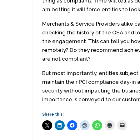
thing as compliant). Time will tell as d
am betting it will force entities to lo
Merchants & Service Providers alike ca
checking the history of the QSA and lo
the engagement. This can tell you how 
remotely? Do they recommend achievab
are not compliant?
But most importantly, entities subject 
maintain their PCI compliance day-in 
security without impacting the business
importance is conveyed to our custom
Share this: