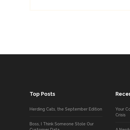
Top Posts
Recen
Herding Cats, the September Edition
Your Co
Crisis
Boss, I Think Someone Stole Our
Customer Data
A Nerd