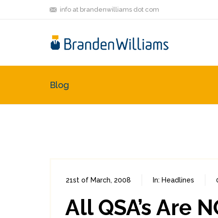
info at brandenwilliams dot com
Blog
21st of March, 2008
In:
Headlines
All QSA’s Are 