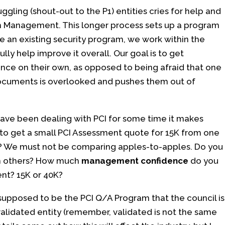
gling (shout-out to the P1) entities cries for help and
am Management. This longer process sets up a program
ve an existing security program, we work within the
ly help improve it overall. Our goal is to get
nce on their own, as opposed to being afraid that one
ocuments is overlooked and pushes them out of
u have been dealing with PCI for some time it makes
 to get a small PCI Assessment quote for 15K from one
? We must not be comparing apples-to-apples. Do you
an others? How much
management confidence
do you
ent? 15K or 40K?
upposed to be the PCI Q/A Program that the council is
a validated entity (remember, validated is not the same