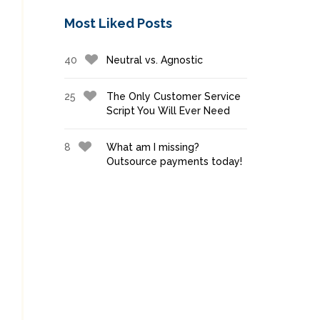
Most Liked Posts
40
Neutral vs. Agnostic
25
The Only Customer Service
Script You Will Ever Need
8
What am I missing?
Outsource payments today!