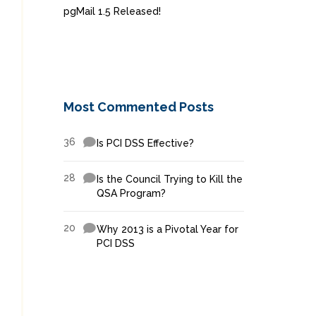
pgMail 1.5 Released!
Most Commented Posts
36
Is PCI DSS Effective?
28
Is the Council Trying to Kill the
QSA Program?
20
Why 2013 is a Pivotal Year for
PCI DSS