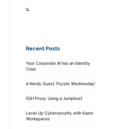
Recent Posts
Your Corporate AI has an Identity
Crisis
A Nerdy Quest, Puzzle Wednesday!
SSH Proxy, Using a Jumphost
Level Up Cybersecurity with Kasm
Workspaces