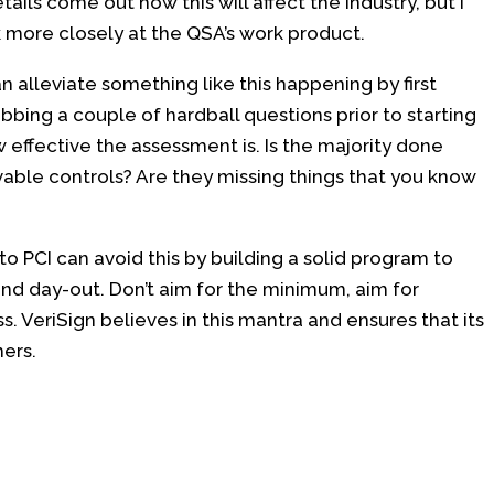
etails come out how this will affect the industry, but I
ok more closely at the QSA’s work product.
n alleviate something like this happening by first
bbing a couple of hardball questions prior to starting
effective the assessment is. Is the majority done
le controls? Are they missing things that you know
to PCI can avoid this by building a solid program to
and day-out. Don’t aim for the minimum, aim for
. VeriSign believes in this mantra and ensures that its
ers.