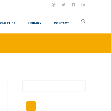
ON MASTODON
FOLLOW ME
LET'S BE FRIENDS
VIEW MY RESUME
CIALITIES
LIBRARY
CONTACT